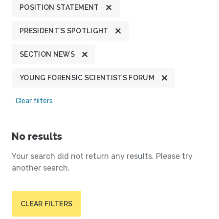
POSITION STATEMENT
PRESIDENT'S SPOTLIGHT
SECTION NEWS
YOUNG FORENSIC SCIENTISTS FORUM
Clear filters
No results
Your search did not return any results. Please try
another search.
CLEAR FILTERS