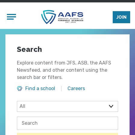
Skip to main content
Mobile Menu
JOIN
Search
Explore content from JFS, ASB, the AAFS
Newsfeed, and other content using the
search bar or filters.
Find a school
Careers