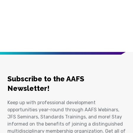
Subscribe to the AAFS
Newsletter!
Keep up with professional development
opportunities year-round through AAFS Webinars,
JFS Seminars, Standards Trainings, and more! Stay
informed on the benefits of joining a distinguished
multidisciplinary membership organization. Get all of