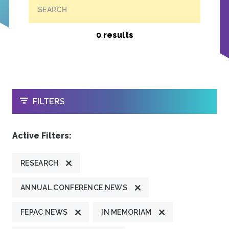
SEARCH
0 results
OPEN
FILTERS
Active Filters:
RESEARCH
ANNUAL CONFERENCE NEWS
FEPAC NEWS
IN MEMORIAM