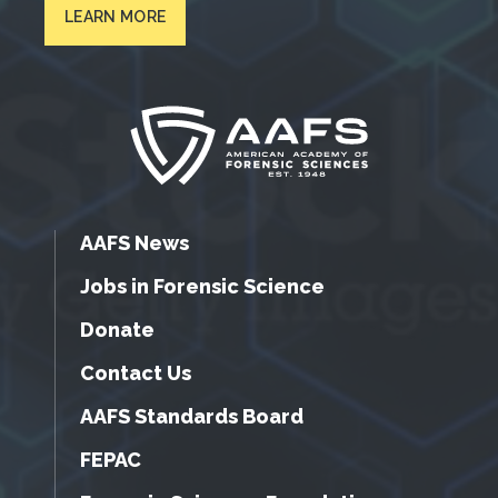
LEARN MORE
AAFS News
Jobs in Forensic Science
Donate
Contact Us
AAFS Standards Board
FEPAC