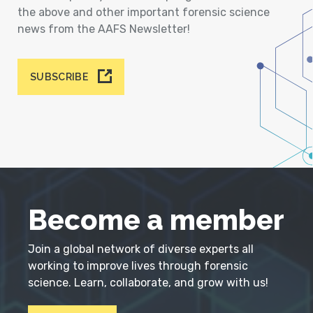
the above and other important forensic science
news from the AAFS Newsletter!
SUBSCRIBE
Become a member
Join a global network of diverse experts all
working to improve lives through forensic
science. Learn, collaborate, and grow with us!