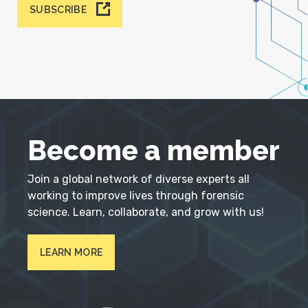
SUBSCRIBE
Become a member
Join a global network of diverse experts all
working to improve lives through forensic
science. Learn, collaborate, and grow with us!
LEARN MORE