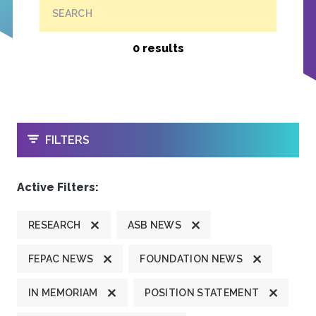
SEARCH
0 results
OPEN
FILTERS
Active Filters:
RESEARCH
ASB NEWS
FEPAC NEWS
FOUNDATION NEWS
IN MEMORIAM
POSITION STATEMENT