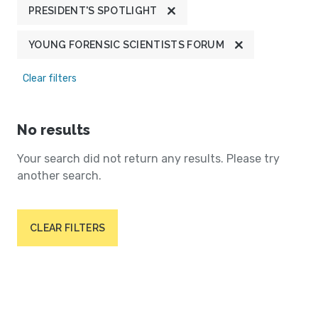
PRESIDENT'S SPOTLIGHT
YOUNG FORENSIC SCIENTISTS FORUM
Clear filters
No results
Your search did not return any results. Please try
another search.
CLEAR FILTERS