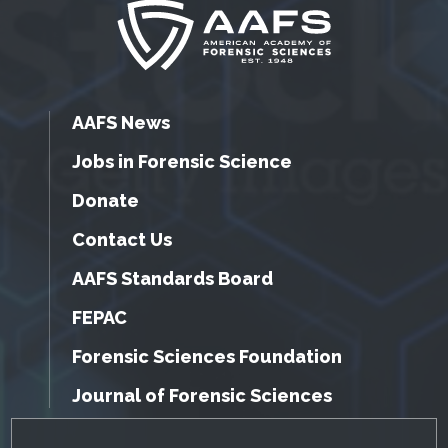
AAFS News
Jobs in Forensic Science
Donate
Contact Us
AAFS Standards Board
FEPAC
Forensic Sciences Foundation
Journal of Forensic Sciences