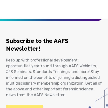
Subscribe to the AAFS
Newsletter!
Keep up with professional development
opportunities year-round through AAFS Webinars,
JFS Seminars, Standards Trainings, and more! Stay
informed on the benefits of joining a distinguished
multidisciplinary membership organization. Get all of
the above and other important forensic science
news from the AAFS Newsletter!