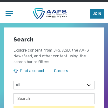
Skip to main content
Mobile Menu
JOIN
Search
Explore content from JFS, ASB, the AAFS
Newsfeed, and other content using the
search bar or filters.
Find a school
Careers