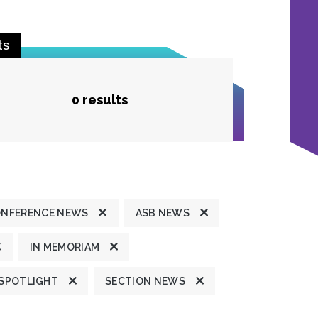
ts
0 results
ONFERENCE NEWS
ASB NEWS
IN MEMORIAM
 SPOTLIGHT
SECTION NEWS