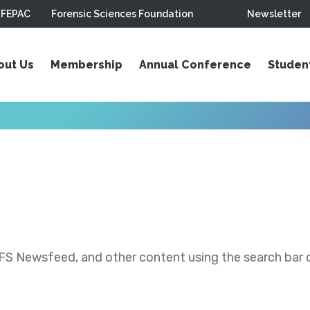
FEPAC
Forensic Sciences Foundation
Newsletter
out Us
Membership
Annual Conference
Studen
S Newsfeed, and other content using the search bar or