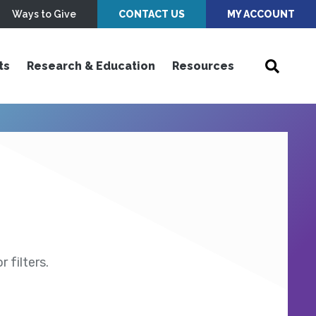
Ways to Give
CONTACT US
MY ACCOUNT
ts
Research & Education
Resources
 filters.