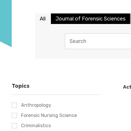
All
Journal of Forensic Sciences
Topics
Act
Anthropology
Forensic Nursing Science
Criminalistics