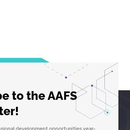
e to the AAFS
ter!
ssional development opportunities year-