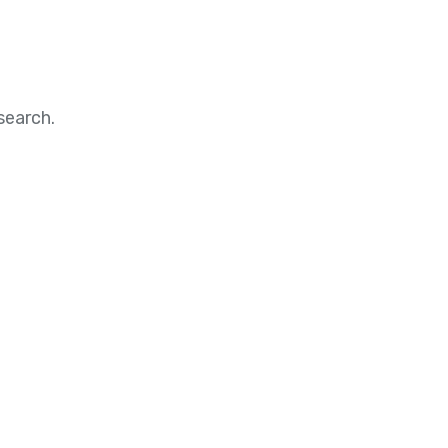
search.