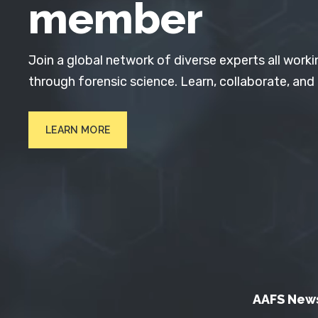
member
Join a global network of diverse experts all worki
through forensic science. Learn, collaborate, and
LEARN MORE
AAFS New