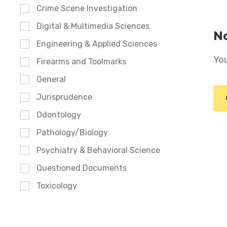
Crime Scene Investigation
Digital & Multimedia Sciences
No
Engineering & Applied Sciences
You
Firearms and Toolmarks
General
Jurisprudence
Odontology
Pathology/Biology
Psychiatry & Behavioral Science
Questioned Documents
Toxicology