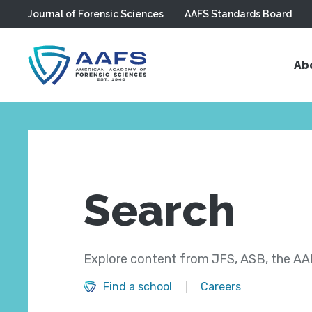
Journal of Forensic Sciences
AAFS Standards Board
Skip to main content
Ab
Search
Explore content from JFS, ASB, the AAF
Find a school
Careers