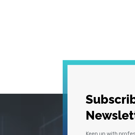
Subscrib
Newslet
Keep up with profe