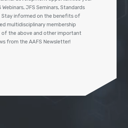
 Webinars, JFS Seminars, Standards
! Stay informed on the benefits of
shed multidisciplinary membership
ll of the above and other important
ews from the AAFS Newsletter!