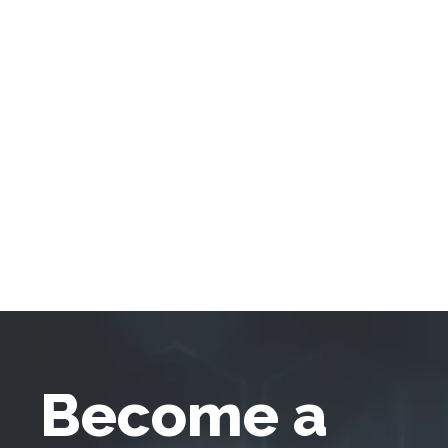
Become a