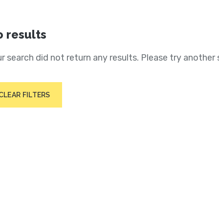
 results
r search did not return any results. Please try another 
CLEAR FILTERS