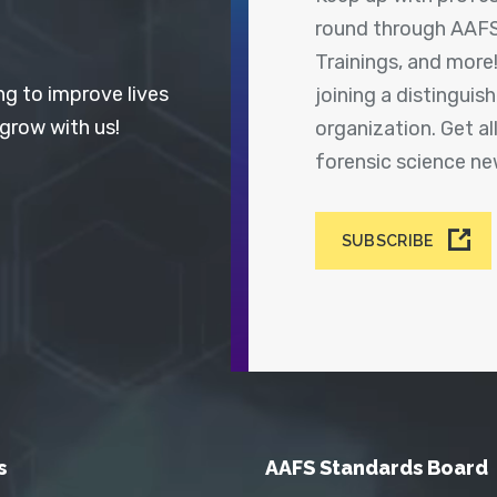
round through AAFS
Trainings, and more
ng to improve lives
joining a distingui
 grow with us!
organization. Get a
forensic science n
SUBSCRIBE
s
AAFS Standards Board