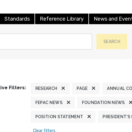
Standards
Reference Library
News and Even
SEARCH
ive Filters:
RESEARCH
PAGE
ANNUAL C
FEPAC NEWS
FOUNDATION NEWS
POSITION STATEMENT
PRESIDENT'S
Clear filters