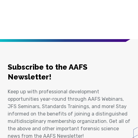
Subscribe to the AAFS
Newsletter!
Keep up with professional development
opportunities year-round through AAFS Webinars,
JFS Seminars, Standards Trainings, and more! Stay
informed on the benefits of joining a distinguished
multidisciplinary membership organization. Get all of
the above and other important forensic science
news from the AAFS Newsletter!