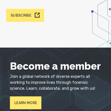
SUBSCRIBE
Become a member
Join a global network of diverse experts all
working to improve lives through forensic
science. Learn, collaborate, and grow with us!
LEARN MORE