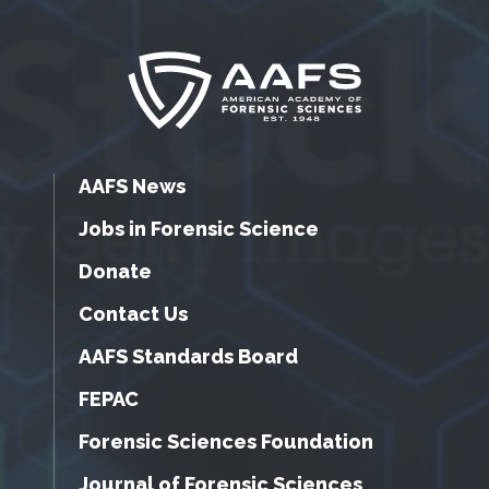
AAFS News
Jobs in Forensic Science
Donate
Contact Us
AAFS Standards Board
FEPAC
Forensic Sciences Foundation
Journal of Forensic Sciences