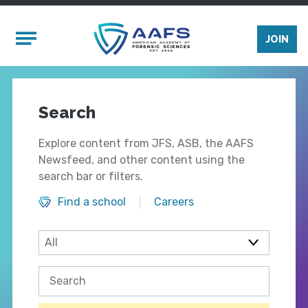
Skip to main content
Mobile Menu
JOIN
Search
Explore content from JFS, ASB, the AAFS
Newsfeed, and other content using the
search bar or filters.
Find a school
Careers