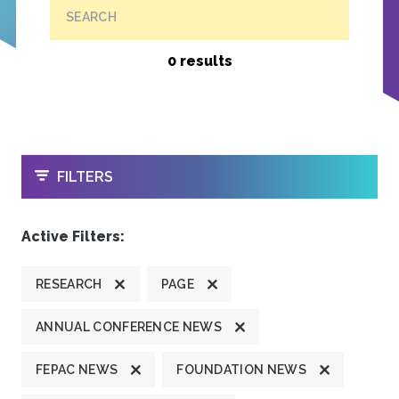
SEARCH
0 results
OPEN
FILTERS
Active Filters:
RESEARCH
PAGE
ANNUAL CONFERENCE NEWS
FEPAC NEWS
FOUNDATION NEWS