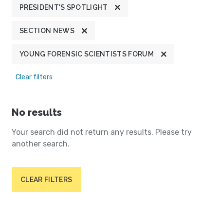
PRESIDENT'S SPOTLIGHT
SECTION NEWS
YOUNG FORENSIC SCIENTISTS FORUM
Clear filters
No results
Your search did not return any results. Please try
another search.
CLEAR FILTERS