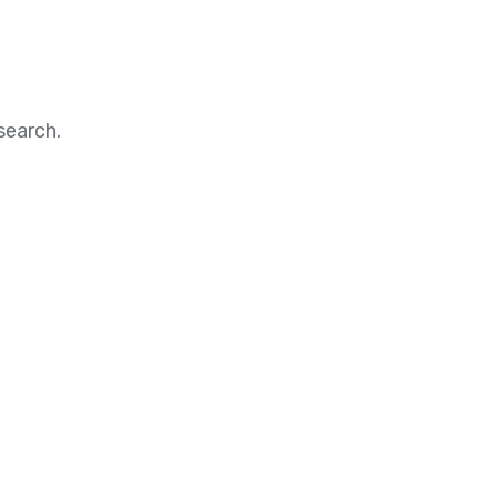
search.