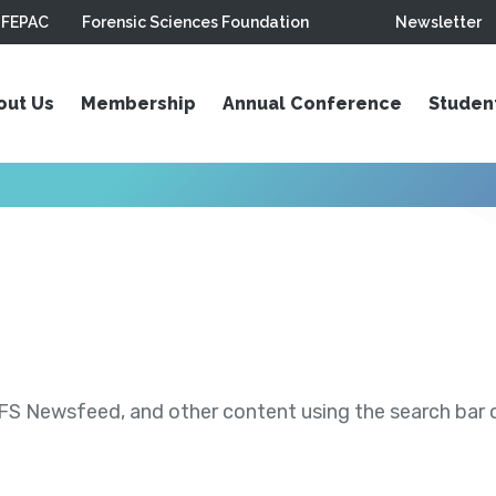
FEPAC
Forensic Sciences Foundation
Newsletter
out Us
Membership
Annual Conference
Studen
S Newsfeed, and other content using the search bar or