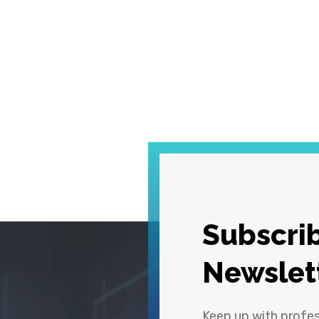
Subscrib
Newslet
Keep up with profe