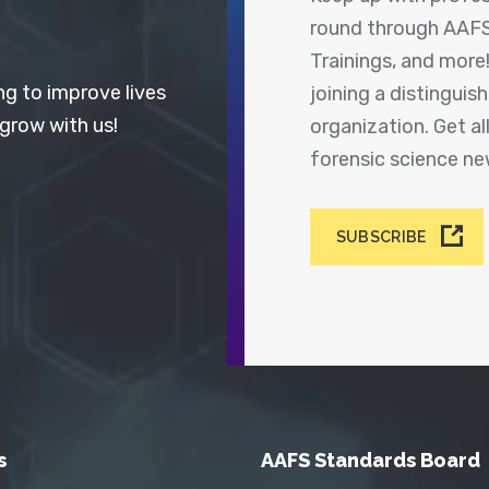
round through AAFS
Trainings, and more
ng to improve lives
joining a distingui
 grow with us!
organization. Get a
forensic science n
SUBSCRIBE
s
AAFS Standards Board