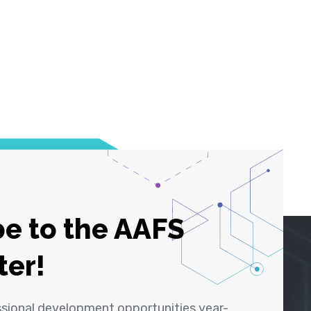
e to the AAFS
ter!
ssional development opportunities year-