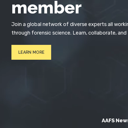
member
Join a global network of diverse experts all worki
through forensic science. Learn, collaborate, and
LEARN MORE
AAFS New