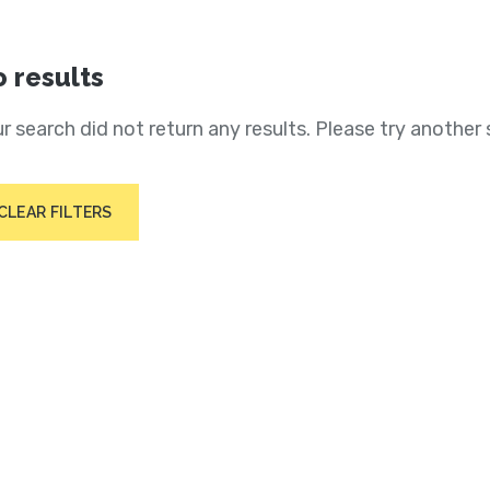
 results
r search did not return any results. Please try another 
CLEAR FILTERS