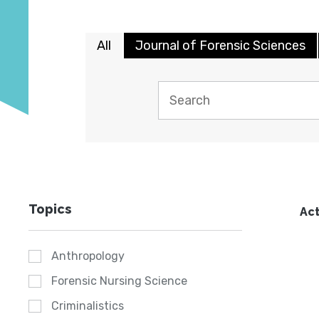
All
Journal of Forensic Sciences
Topics
Act
Anthropology
Forensic Nursing Science
Criminalistics