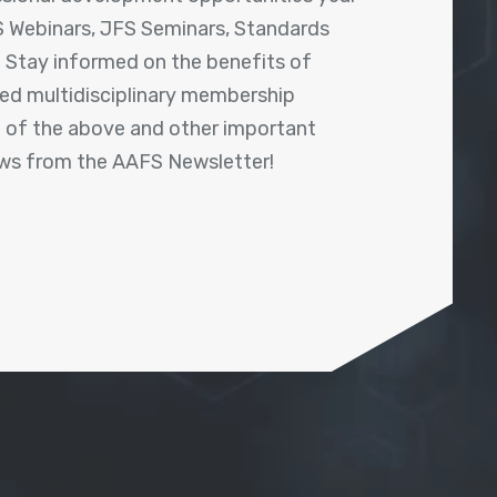
 Webinars, JFS Seminars, Standards
! Stay informed on the benefits of
shed multidisciplinary membership
ll of the above and other important
ews from the AAFS Newsletter!