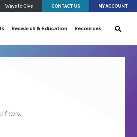
Ways to Give
CONTACT US
MY ACCOUNT
ts
Research & Education
Resources
 filters.