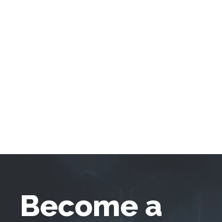
Become a