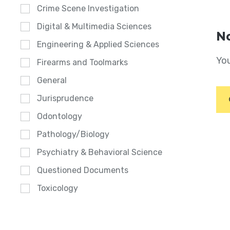
Crime Scene Investigation
Digital & Multimedia Sciences
No
Engineering & Applied Sciences
You
Firearms and Toolmarks
General
Jurisprudence
Odontology
Pathology/Biology
Psychiatry & Behavioral Science
Questioned Documents
Toxicology