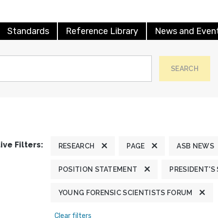
Standards
Reference Library
News and Even
SEARCH
ive Filters:
RESEARCH
PAGE
ASB NEWS
POSITION STATEMENT
PRESIDENT'S
YOUNG FORENSIC SCIENTISTS FORUM
Clear filters