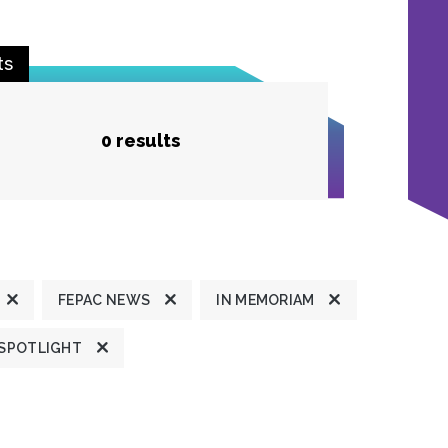
ts
0 results
FEPAC NEWS
IN MEMORIAM
 SPOTLIGHT