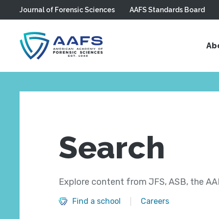
Journal of Forensic Sciences
AAFS Standards Board
Skip to main content
Ab
Search
Explore content from JFS, ASB, the AAF
Find a school
Careers