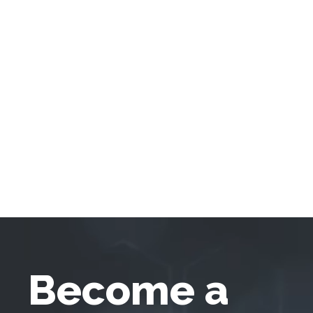
Become a