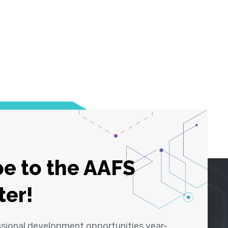
e to the AAFS
ter!
ssional development opportunities year-