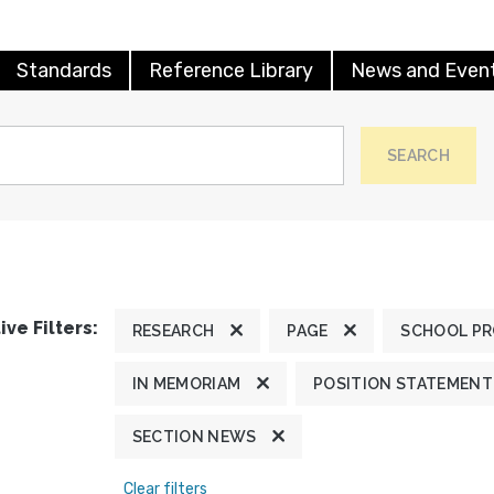
Standards
Reference Library
News and Even
SEARCH
ive Filters:
RESEARCH
PAGE
SCHOOL P
IN MEMORIAM
POSITION STATEMENT
SECTION NEWS
Clear filters