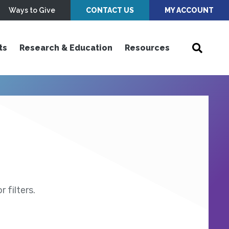
Ways to Give
CONTACT US
MY ACCOUNT
ts
Research & Education
Resources
 filters.