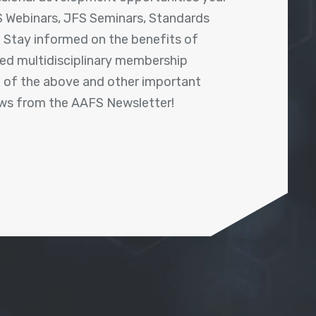
 Webinars, JFS Seminars, Standards
! Stay informed on the benefits of
shed multidisciplinary membership
ll of the above and other important
ews from the AAFS Newsletter!