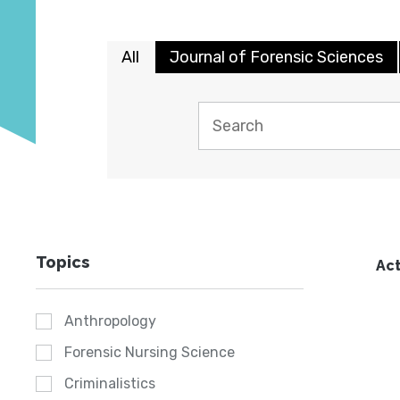
All
Journal of Forensic Sciences
Topics
Act
Anthropology
Forensic Nursing Science
Criminalistics