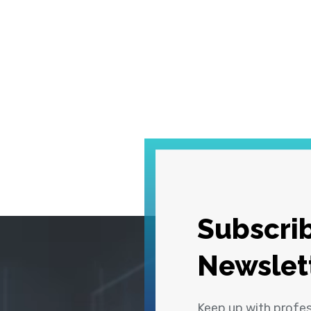
Subscrib
Newslet
Keep up with profe