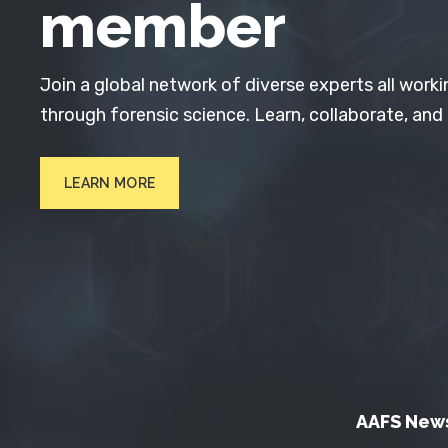
member
Join a global network of diverse experts all worki
through forensic science. Learn, collaborate, and
LEARN MORE
AAFS New