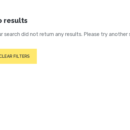
 results
r search did not return any results. Please try another 
CLEAR FILTERS