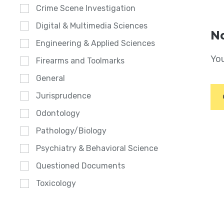
Crime Scene Investigation
Digital & Multimedia Sciences
No
Engineering & Applied Sciences
You
Firearms and Toolmarks
General
Jurisprudence
Odontology
Pathology/Biology
Psychiatry & Behavioral Science
Questioned Documents
Toxicology