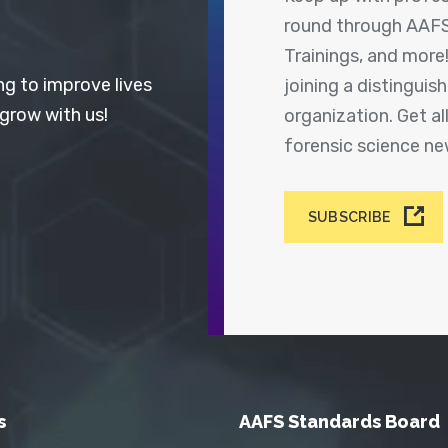
round through AAFS
Trainings, and more
ng to improve lives
joining a distingui
 grow with us!
organization. Get a
forensic science n
SUBSCRIBE
s
AAFS Standards Board