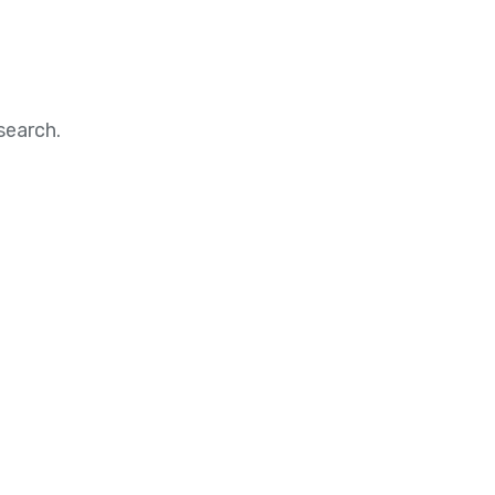
search.