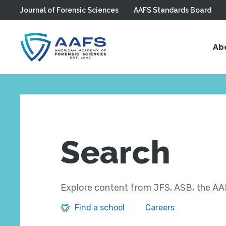
Journal of Forensic Sciences
AAFS Standards Board
Skip to main content
Ab
Search
Explore content from JFS, ASB, the AAF
Find a school
Careers