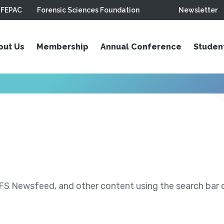
FEPAC
Forensic Sciences Foundation
Newsletter
out Us
Membership
Annual Conference
Studen
S Newsfeed, and other content using the search bar or