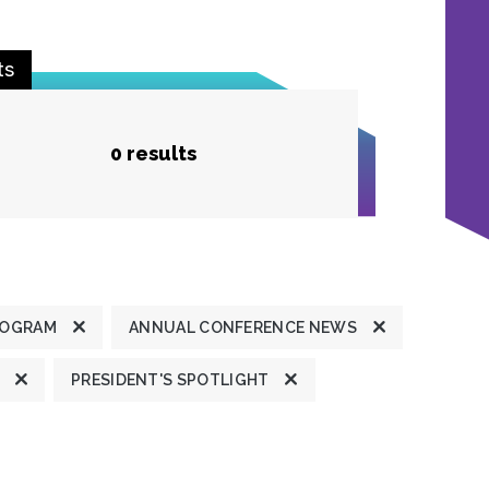
ts
0 results
ROGRAM
ANNUAL CONFERENCE NEWS
PRESIDENT'S SPOTLIGHT