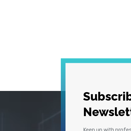
Subscrib
Newslet
Keep up with profe