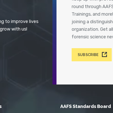
round through AAFS
Trainings, and more
ng to improve lives
joining a distingui
 grow with us!
organization. Get a
forensic science n
SUBSCRIBE
s
AAFS Standards Board