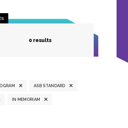
ts
0 results
ROGRAM
ASB STANDARD
IN MEMORIAM