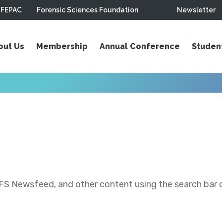
FEPAC
Forensic Sciences Foundation
Newsletter
out Us
Membership
Annual Conference
Studen
S Newsfeed, and other content using the search bar or