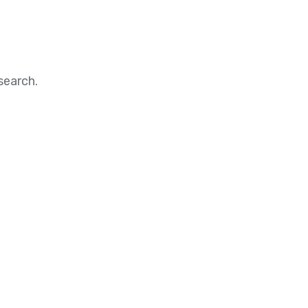
search.