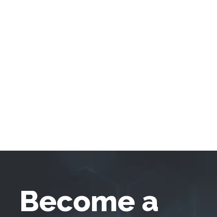
Become a