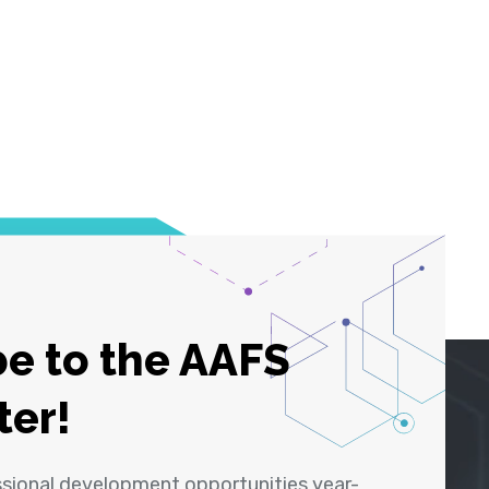
e to the AAFS
ter!
ssional development opportunities year-