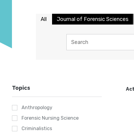
All
Journal of Forensic Sciences
Topics
Act
Anthropology
Forensic Nursing Science
Criminalistics