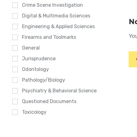
Crime Scene Investigation
Digital & Multimedia Sciences
No
Engineering & Applied Sciences
You
Firearms and Toolmarks
General
Jurisprudence
Odontology
Pathology/Biology
Psychiatry & Behavioral Science
Questioned Documents
Toxicology