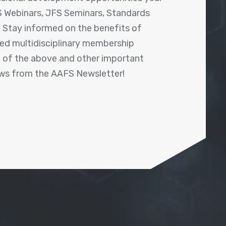
 Webinars, JFS Seminars, Standards
! Stay informed on the benefits of
shed multidisciplinary membership
ll of the above and other important
ews from the AAFS Newsletter!