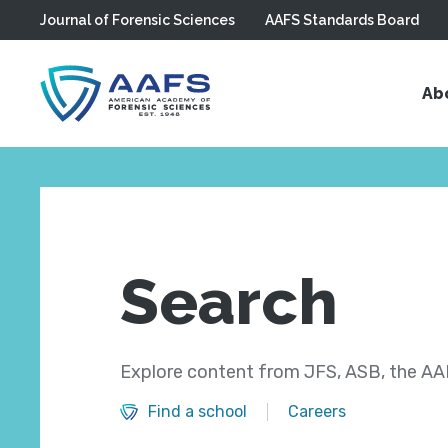
Journal of Forensic Sciences
AAFS Standards Board
Skip to main content
Ab
Search
Explore content from JFS, ASB, the AAF
Find a school
Careers