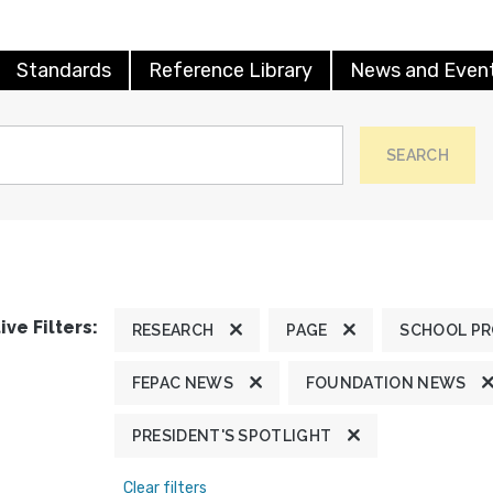
Standards
Reference Library
News and Even
SEARCH
ive Filters:
RESEARCH
PAGE
SCHOOL P
FEPAC NEWS
FOUNDATION NEWS
PRESIDENT'S SPOTLIGHT
Clear filters