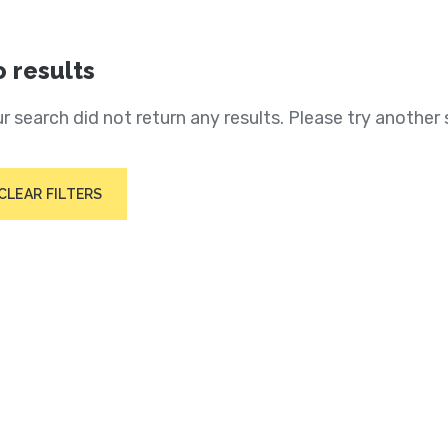
 results
r search did not return any results. Please try another 
CLEAR FILTERS