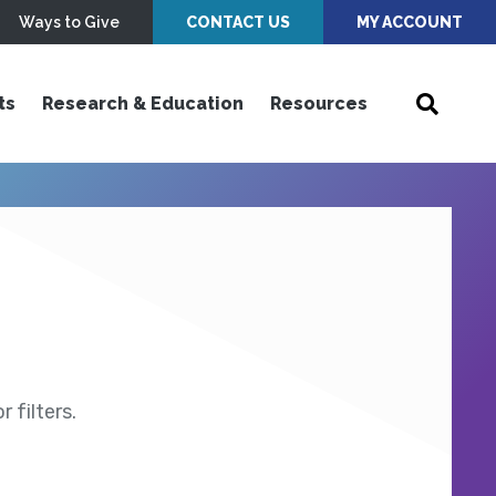
Ways to Give
CONTACT US
MY ACCOUNT
ts
Research & Education
Resources
 filters.