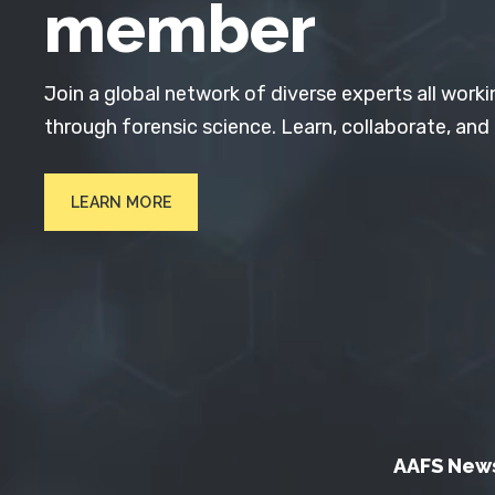
member
Join a global network of diverse experts all worki
through forensic science. Learn, collaborate, and
LEARN MORE
AAFS New