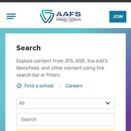
Skip to main content
Mobile Menu
JOIN
Search
Explore content from JFS, ASB, the AAFS
Newsfeed, and other content using the
search bar or filters.
Find a school
Careers