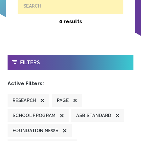
SEARCH
0 results
OPEN
FILTERS
Active Filters:
RESEARCH
PAGE
SCHOOL PROGRAM
ASB STANDARD
FOUNDATION NEWS