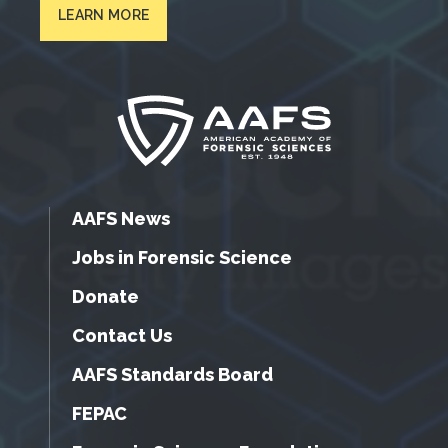
LEARN MORE
AAFS News
Jobs in Forensic Science
Donate
Contact Us
AAFS Standards Board
FEPAC