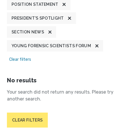
POSITION STATEMENT
PRESIDENT'S SPOTLIGHT
SECTION NEWS
YOUNG FORENSIC SCIENTISTS FORUM
Clear filters
No results
Your search did not return any results. Please try
another search.
CLEAR FILTERS