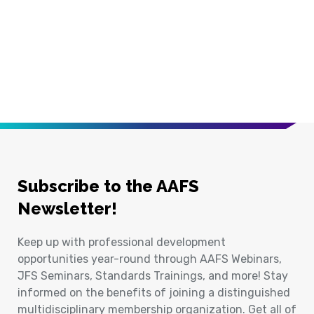
Subscribe to the AAFS
Newsletter!
Keep up with professional development
opportunities year-round through AAFS Webinars,
JFS Seminars, Standards Trainings, and more! Stay
informed on the benefits of joining a distinguished
multidisciplinary membership organization. Get all of