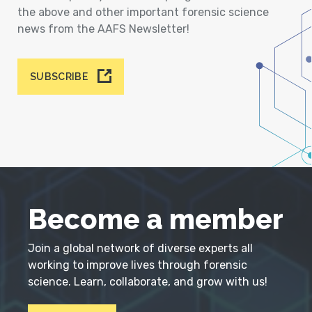
the above and other important forensic science
news from the AAFS Newsletter!
SUBSCRIBE
Become a member
Join a global network of diverse experts all
working to improve lives through forensic
science. Learn, collaborate, and grow with us!