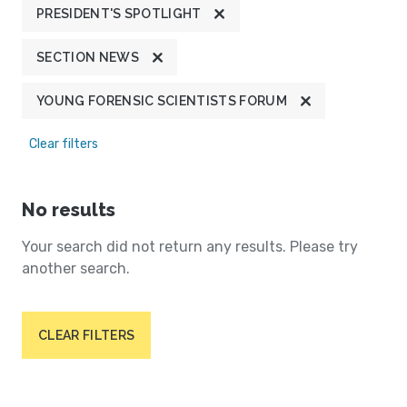
PRESIDENT'S SPOTLIGHT
SECTION NEWS
YOUNG FORENSIC SCIENTISTS FORUM
Clear filters
No results
Your search did not return any results. Please try
another search.
CLEAR FILTERS