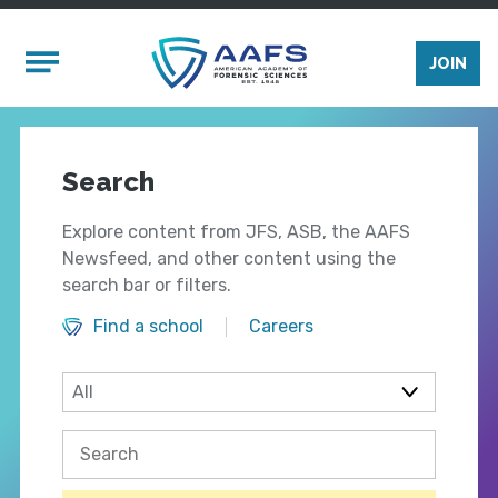
Skip to main content
Mobile Menu
JOIN
Search
Explore content from JFS, ASB, the AAFS
Newsfeed, and other content using the
search bar or filters.
Find a school
Careers