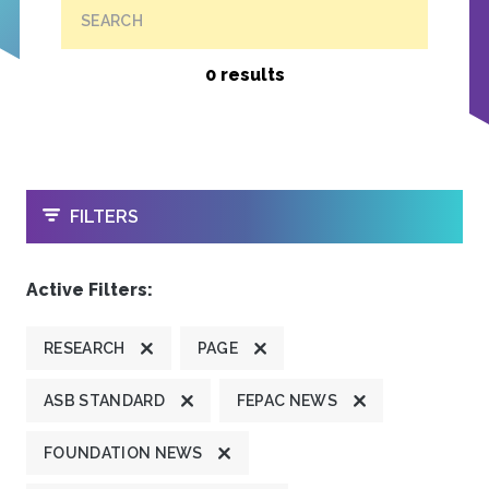
SEARCH
0 results
OPEN
FILTERS
Active Filters:
RESEARCH
PAGE
ASB STANDARD
FEPAC NEWS
FOUNDATION NEWS