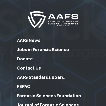
AAFS News
Jobs in Forensic Science
Donate
Contact Us
AAFS Standards Board
FEPAC
Forensic Sciences Foundation
Journal of Forensic Sciences