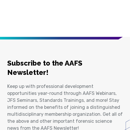
Subscribe to the AAFS
Newsletter!
Keep up with professional development
opportunities year-round through AAFS Webinars,
JFS Seminars, Standards Trainings, and more! Stay
informed on the benefits of joining a distinguished
multidisciplinary membership organization. Get all of
the above and other important forensic science
news from the AAFS Newsletter!