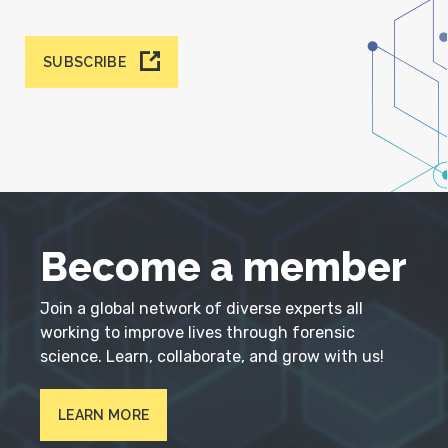
SUBSCRIBE
Become a member
Join a global network of diverse experts all
working to improve lives through forensic
science. Learn, collaborate, and grow with us!
LEARN MORE