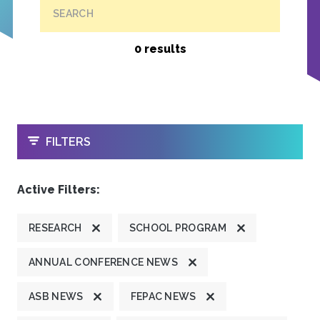
SEARCH
0 results
OPEN
FILTERS
Active Filters:
RESEARCH
SCHOOL PROGRAM
ANNUAL CONFERENCE NEWS
ASB NEWS
FEPAC NEWS