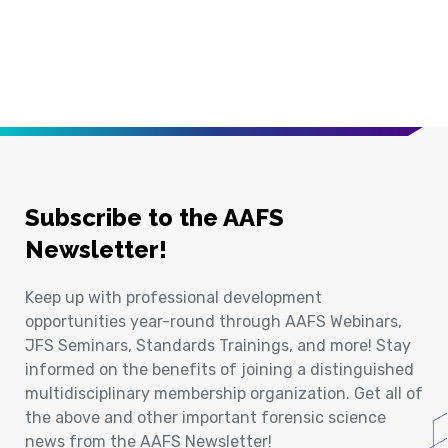
Subscribe to the AAFS
Newsletter!
Keep up with professional development
opportunities year-round through AAFS Webinars,
JFS Seminars, Standards Trainings, and more! Stay
informed on the benefits of joining a distinguished
multidisciplinary membership organization. Get all of
the above and other important forensic science
news from the AAFS Newsletter!