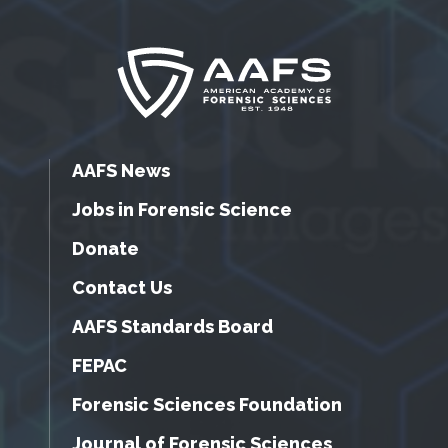
AAFS News
Jobs in Forensic Science
Donate
Contact Us
AAFS Standards Board
FEPAC
Forensic Sciences Foundation
Journal of Forensic Sciences