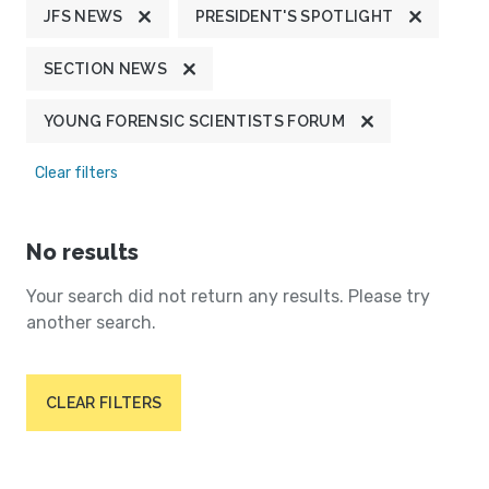
JFS NEWS
PRESIDENT'S SPOTLIGHT
SECTION NEWS
YOUNG FORENSIC SCIENTISTS FORUM
Clear filters
No results
Your search did not return any results. Please try
another search.
CLEAR FILTERS