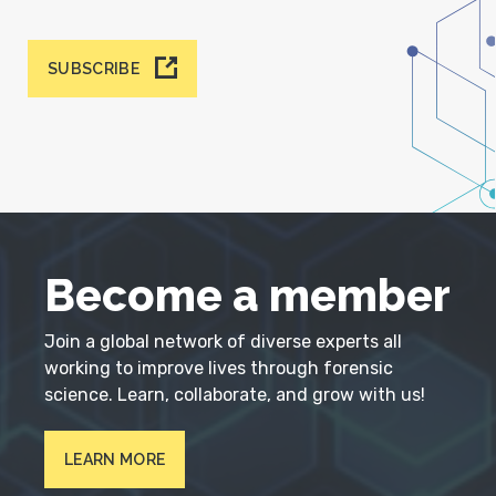
SUBSCRIBE
Become a member
Join a global network of diverse experts all
working to improve lives through forensic
science. Learn, collaborate, and grow with us!
LEARN MORE