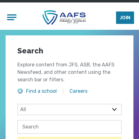
Skip to main content
Mobile Menu
JOIN
Search
Explore content from JFS, ASB, the AAFS
Newsfeed, and other content using the
search bar or filters.
Find a school
Careers