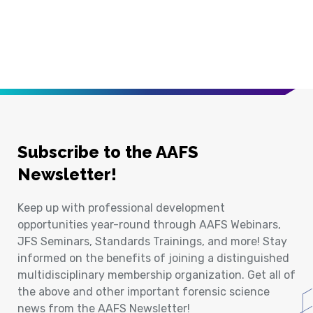
Subscribe to the AAFS
Newsletter!
Keep up with professional development
opportunities year-round through AAFS Webinars,
JFS Seminars, Standards Trainings, and more! Stay
informed on the benefits of joining a distinguished
multidisciplinary membership organization. Get all of
the above and other important forensic science
news from the AAFS Newsletter!