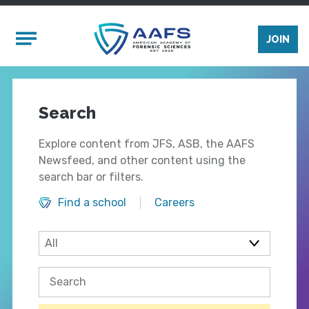
Skip to main content
Mobile Menu
JOIN
Search
Explore content from JFS, ASB, the AAFS
Newsfeed, and other content using the
search bar or filters.
Find a school
Careers