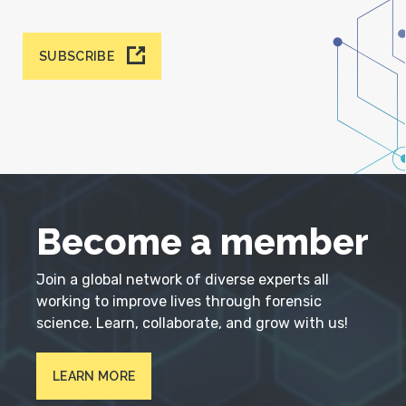
SUBSCRIBE
Become a member
Join a global network of diverse experts all
working to improve lives through forensic
science. Learn, collaborate, and grow with us!
LEARN MORE