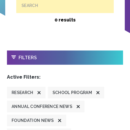
SEARCH
0 results
OPEN
FILTERS
Active Filters:
RESEARCH
SCHOOL PROGRAM
ANNUAL CONFERENCE NEWS
FOUNDATION NEWS