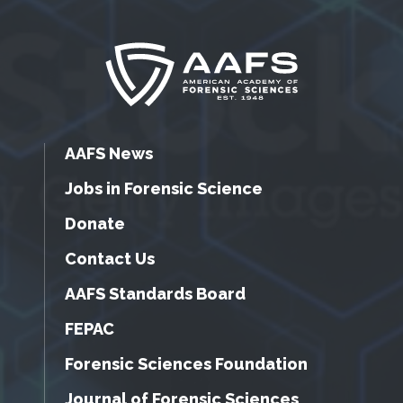
AAFS News
Jobs in Forensic Science
Donate
Contact Us
AAFS Standards Board
FEPAC
Forensic Sciences Foundation
Journal of Forensic Sciences