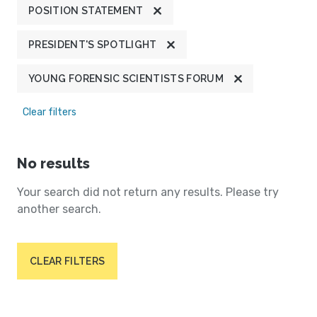
POSITION STATEMENT
PRESIDENT'S SPOTLIGHT
YOUNG FORENSIC SCIENTISTS FORUM
Clear filters
No results
Your search did not return any results. Please try
another search.
CLEAR FILTERS