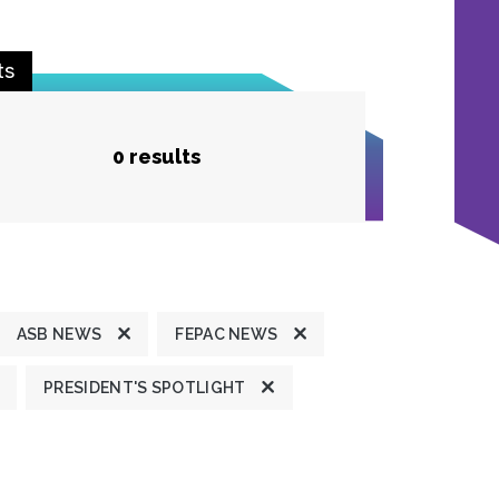
ts
0 results
ASB NEWS
FEPAC NEWS
PRESIDENT'S SPOTLIGHT