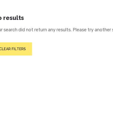
 results
r search did not return any results. Please try another 
CLEAR FILTERS