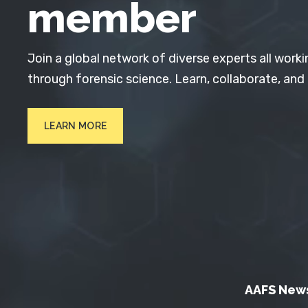
member
Join a global network of diverse experts all worki
through forensic science. Learn, collaborate, and
LEARN MORE
AAFS New