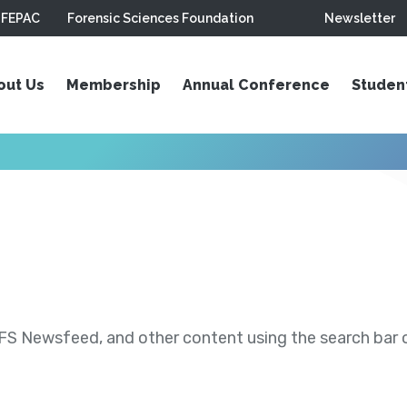
FEPAC
Forensic Sciences Foundation
Newsletter
out Us
Membership
Annual Conference
Studen
S Newsfeed, and other content using the search bar or