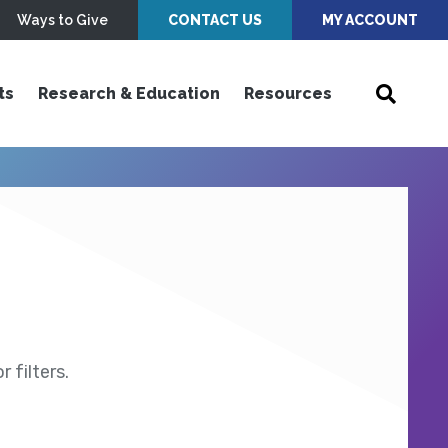
Ways to Give
CONTACT US
MY ACCOUNT
ts
Research & Education
Resources
 filters.