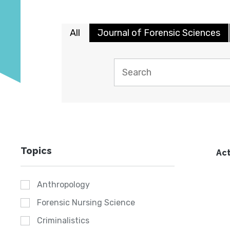
All
Journal of Forensic Sciences
Topics
Act
Anthropology
Forensic Nursing Science
Criminalistics