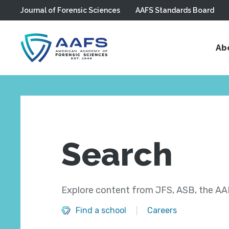
Journal of Forensic Sciences
AAFS Standards Board
Skip to main content
Ab
Search
Explore content from JFS, ASB, the AAF
Find a school
Careers