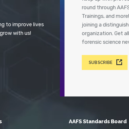
round through AAFS
Trainings, and more
ng to improve lives
joining a distingui
 grow with us!
organization. Get a
forensic science n
SUBSCRIBE
s
AAFS Standards Board