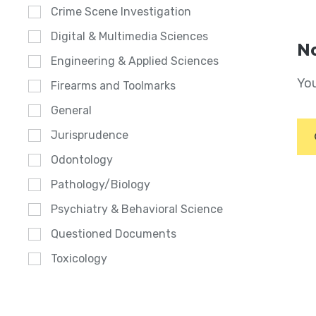
Crime Scene Investigation
Digital & Multimedia Sciences
No
Engineering & Applied Sciences
You
Firearms and Toolmarks
General
Jurisprudence
Odontology
Pathology/Biology
Psychiatry & Behavioral Science
Questioned Documents
Toxicology