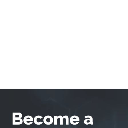
Become a