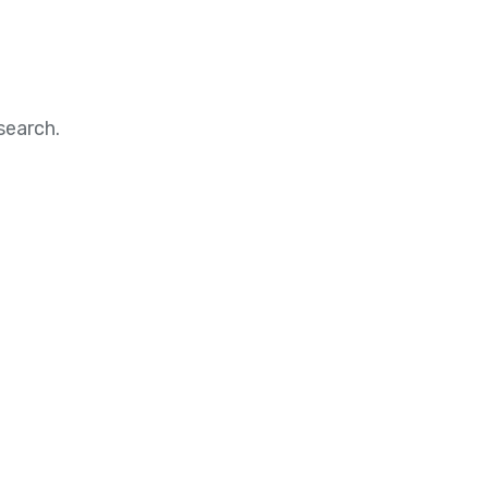
search.