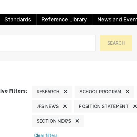
Standards
Reference Library
News and Even
SEARCH
ive Filters:
RESEARCH
SCHOOL PROGRAM
JFS NEWS
POSITION STATEMENT
SECTION NEWS
Clear filters