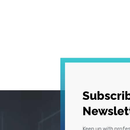
Subscrib
Newslet
Keep up with profe