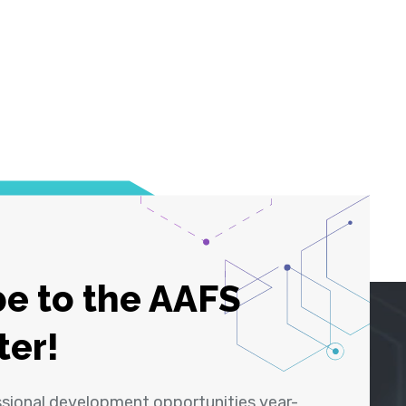
e to the AAFS
ter!
ssional development opportunities year-