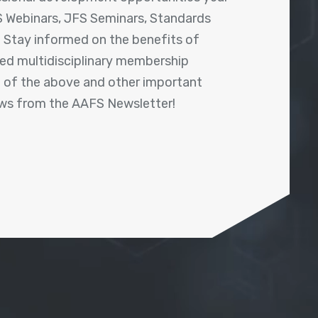
 Webinars, JFS Seminars, Standards
! Stay informed on the benefits of
shed multidisciplinary membership
ll of the above and other important
ews from the AAFS Newsletter!