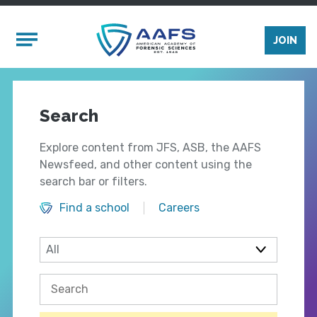
Skip to main content
Mobile Menu
JOIN
Search
Explore content from JFS, ASB, the AAFS
Newsfeed, and other content using the
search bar or filters.
Find a school
Careers