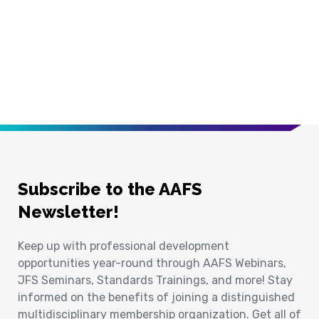
Subscribe to the AAFS
Newsletter!
Keep up with professional development
opportunities year-round through AAFS Webinars,
JFS Seminars, Standards Trainings, and more! Stay
informed on the benefits of joining a distinguished
multidisciplinary membership organization. Get all of