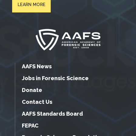
LEARN MORE
AAFS News
Jobs in Forensic Science
Donate
Contact Us
AAFS Standards Board
FEPAC