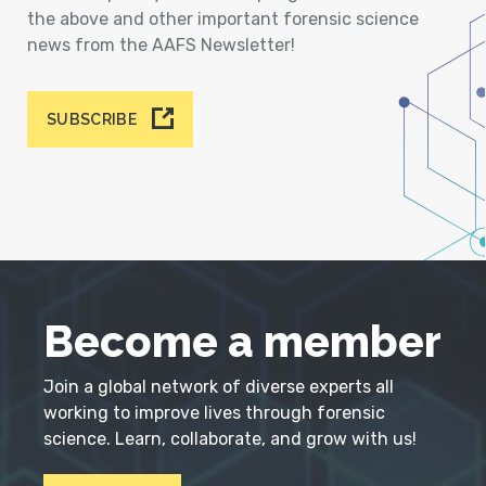
the above and other important forensic science
news from the AAFS Newsletter!
SUBSCRIBE
Become a member
Join a global network of diverse experts all
working to improve lives through forensic
science. Learn, collaborate, and grow with us!