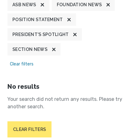
ASB NEWS
FOUNDATION NEWS
POSITION STATEMENT
PRESIDENT'S SPOTLIGHT
SECTION NEWS
Clear filters
No results
Your search did not return any results. Please try
another search.
CLEAR FILTERS