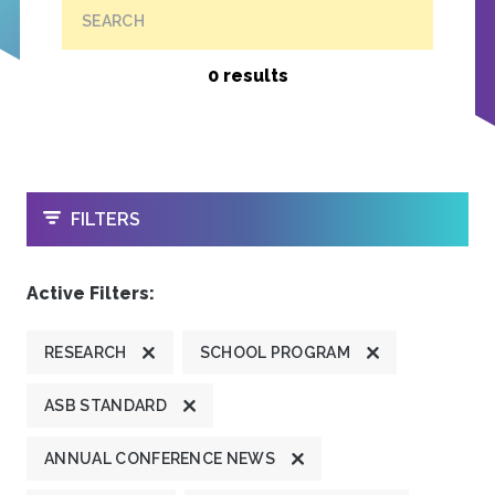
SEARCH
0 results
OPEN
FILTERS
Active Filters:
RESEARCH
SCHOOL PROGRAM
ASB STANDARD
ANNUAL CONFERENCE NEWS