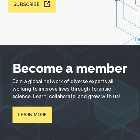
SUBSCRIBE
Become a member
Join a global network of diverse experts all
working to improve lives through forensic
science. Learn, collaborate, and grow with us!
LEARN MORE