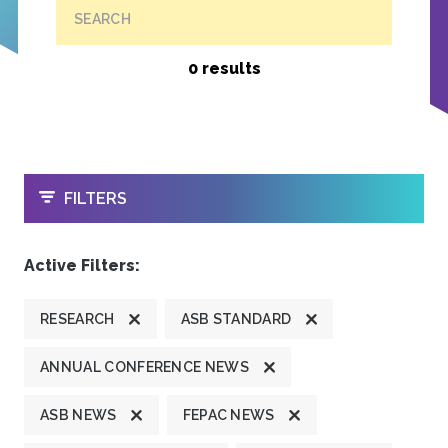
SEARCH
0 results
OPEN
FILTERS
Active Filters:
RESEARCH
ASB STANDARD
ANNUAL CONFERENCE NEWS
ASB NEWS
FEPAC NEWS