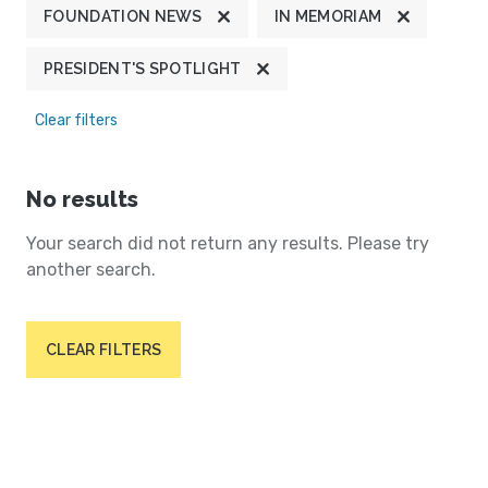
FOUNDATION NEWS
IN MEMORIAM
PRESIDENT'S SPOTLIGHT
Clear filters
No results
Your search did not return any results. Please try
another search.
CLEAR FILTERS