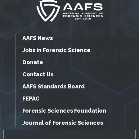
AAFS News
Jobs in Forensic Science
Donate
Contact Us
AAFS Standards Board
FEPAC
Forensic Sciences Foundation
Journal of Forensic Sciences