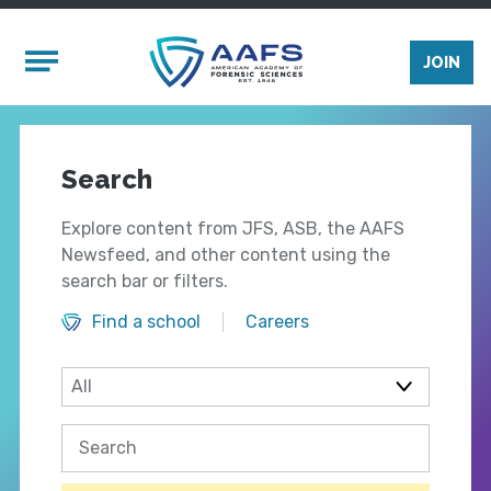
Skip to main content
Mobile Menu
JOIN
Search
Explore content from JFS, ASB, the AAFS
Newsfeed, and other content using the
search bar or filters.
Find a school
Careers