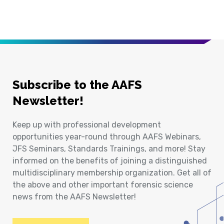
Subscribe to the AAFS
Newsletter!
Keep up with professional development
opportunities year-round through AAFS Webinars,
JFS Seminars, Standards Trainings, and more! Stay
informed on the benefits of joining a distinguished
multidisciplinary membership organization. Get all of
the above and other important forensic science
news from the AAFS Newsletter!