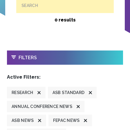
SEARCH
0 results
OPEN
FILTERS
Active Filters:
RESEARCH
ASB STANDARD
ANNUAL CONFERENCE NEWS
ASB NEWS
FEPAC NEWS