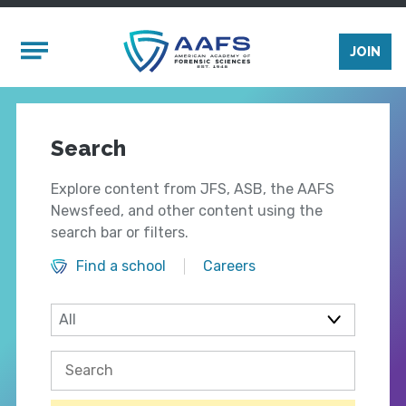
Skip to main content
Mobile Menu
JOIN
Search
Explore content from JFS, ASB, the AAFS
Newsfeed, and other content using the
search bar or filters.
Find a school
Careers