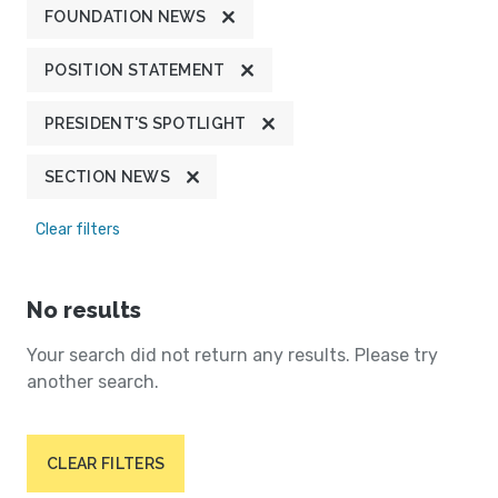
FOUNDATION NEWS
POSITION STATEMENT
PRESIDENT'S SPOTLIGHT
SECTION NEWS
Clear filters
No results
Your search did not return any results. Please try
another search.
CLEAR FILTERS