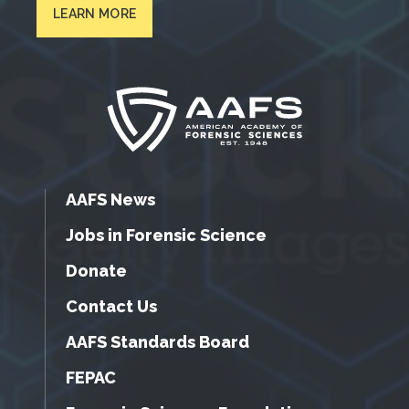
LEARN MORE
AAFS News
Jobs in Forensic Science
Donate
Contact Us
AAFS Standards Board
FEPAC