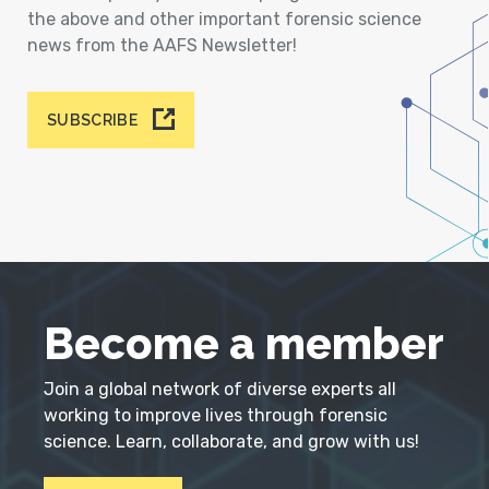
the above and other important forensic science
news from the AAFS Newsletter!
SUBSCRIBE
Become a member
Join a global network of diverse experts all
working to improve lives through forensic
science. Learn, collaborate, and grow with us!