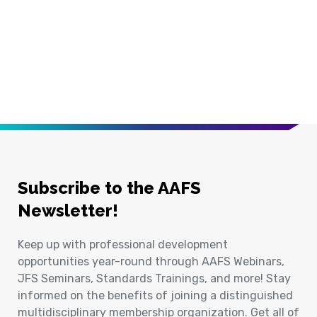
Subscribe to the AAFS
Newsletter!
Keep up with professional development
opportunities year-round through AAFS Webinars,
JFS Seminars, Standards Trainings, and more! Stay
informed on the benefits of joining a distinguished
multidisciplinary membership organization. Get all of