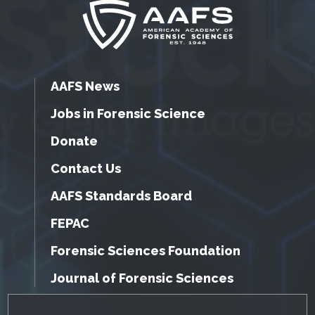
AAFS News
Jobs in Forensic Science
Donate
Contact Us
AAFS Standards Board
FEPAC
Forensic Sciences Foundation
Journal of Forensic Sciences