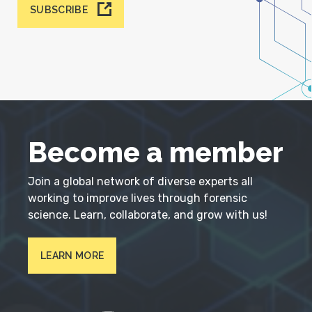
SUBSCRIBE
Become a member
Join a global network of diverse experts all
working to improve lives through forensic
science. Learn, collaborate, and grow with us!
LEARN MORE