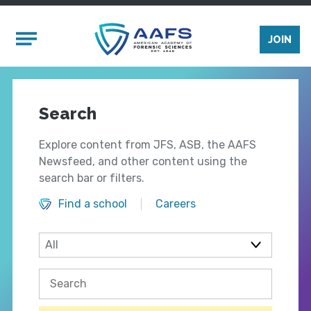
Skip to main content
Mobile Menu
JOIN
Search
Explore content from JFS, ASB, the AAFS
Newsfeed, and other content using the
search bar or filters.
Find a school
Careers