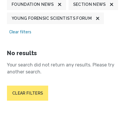
FOUNDATION NEWS
SECTION NEWS
YOUNG FORENSIC SCIENTISTS FORUM
Clear filters
No results
Your search did not return any results. Please try
another search.
CLEAR FILTERS