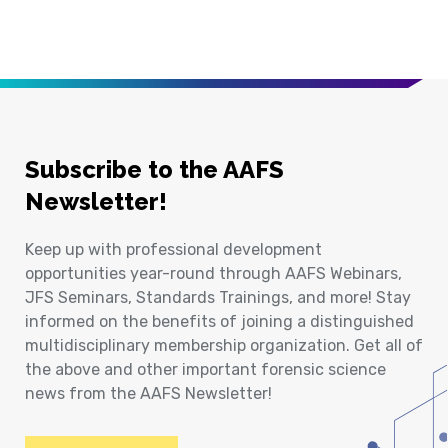
Subscribe to the AAFS
Newsletter!
Keep up with professional development
opportunities year-round through AAFS Webinars,
JFS Seminars, Standards Trainings, and more! Stay
informed on the benefits of joining a distinguished
multidisciplinary membership organization. Get all of
the above and other important forensic science
news from the AAFS Newsletter!