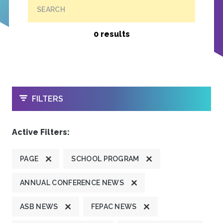
SEARCH
0 results
OPEN
FILTERS
Active Filters:
PAGE
SCHOOL PROGRAM
ANNUAL CONFERENCE NEWS
ASB NEWS
FEPAC NEWS