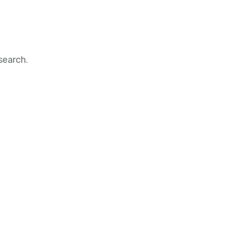
search.