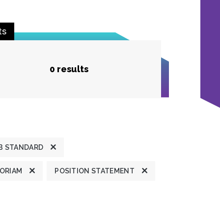
ts
0 results
B STANDARD
MORIAM
POSITION STATEMENT