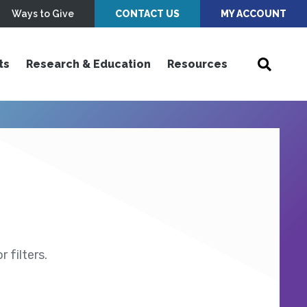
Ways to Give
CONTACT US
MY ACCOUNT
ts
Research & Education
Resources
 filters.