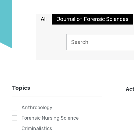
All
Journal of Forensic Sciences
Topics
Act
Anthropology
Forensic Nursing Science
Criminalistics