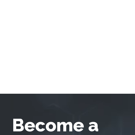
Become a