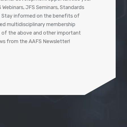
 Webinars, JFS Seminars, Standards
! Stay informed on the benefits of
shed multidisciplinary membership
ll of the above and other important
ews from the AAFS Newsletter!