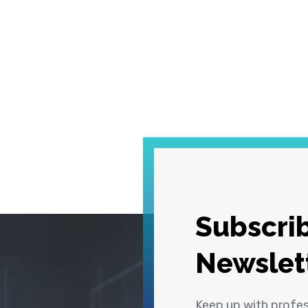
Subscrib
Newslet
Keep up with profe