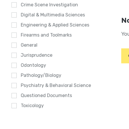
Crime Scene Investigation
Digital & Multimedia Sciences
No
Engineering & Applied Sciences
You
Firearms and Toolmarks
General
Jurisprudence
Odontology
Pathology/Biology
Psychiatry & Behavioral Science
Questioned Documents
Toxicology