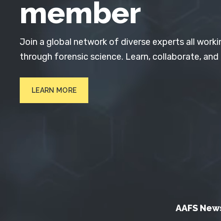
member
Join a global network of diverse experts all worki
through forensic science. Learn, collaborate, and
LEARN MORE
AAFS New