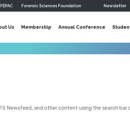
FEPAC
Forensic Sciences Foundation
Newsletter
out Us
Membership
Annual Conference
Studen
S Newsfeed, and other content using the search bar or