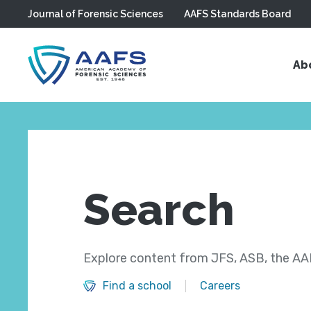
Journal of Forensic Sciences
AAFS Standards Board
Skip to main content
Ab
Search
Explore content from JFS, ASB, the AAF
Find a school
Careers