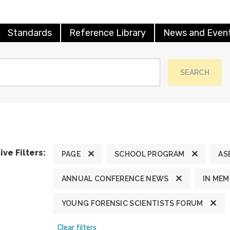
Standards
Reference Library
News and Even
SEARCH
ive Filters:
PAGE
SCHOOL PROGRAM
AS
ANNUAL CONFERENCE NEWS
IN ME
YOUNG FORENSIC SCIENTISTS FORUM
Clear filters