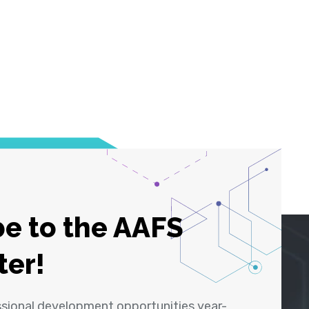
e to the AAFS
ter!
ssional development opportunities year-