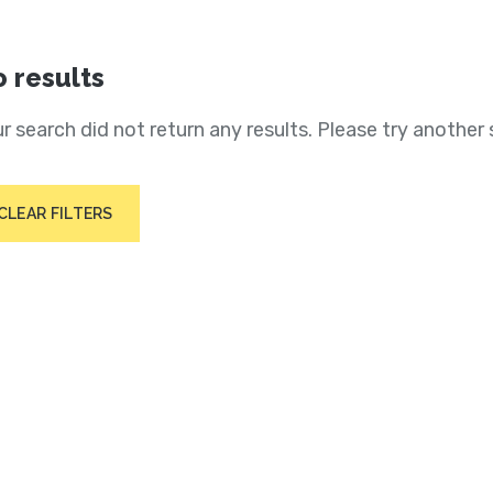
 results
r search did not return any results. Please try another 
CLEAR FILTERS