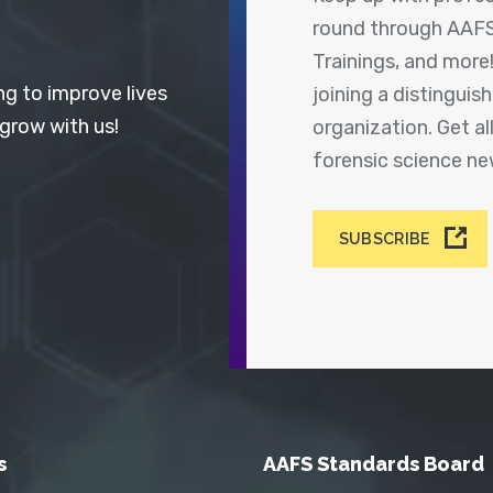
round through AAFS
Trainings, and more
ng to improve lives
joining a distingui
 grow with us!
organization. Get a
forensic science n
SUBSCRIBE
s
AAFS Standards Board