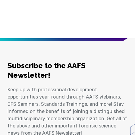
Subscribe to the AAFS
Newsletter!
Keep up with professional development
opportunities year-round through AAFS Webinars,
JFS Seminars, Standards Trainings, and more! Stay
informed on the benefits of joining a distinguished
multidisciplinary membership organization. Get all of
the above and other important forensic science
news from the AAFS Newsletter!