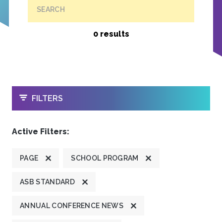
SEARCH
0 results
OPEN
FILTERS
Active Filters:
PAGE
SCHOOL PROGRAM
ASB STANDARD
ANNUAL CONFERENCE NEWS