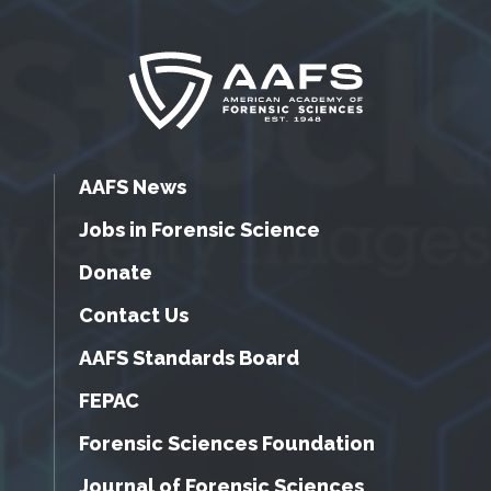
AAFS News
Jobs in Forensic Science
Donate
Contact Us
AAFS Standards Board
FEPAC
Forensic Sciences Foundation
Journal of Forensic Sciences