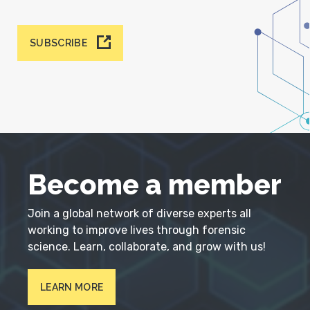
SUBSCRIBE
Become a member
Join a global network of diverse experts all
working to improve lives through forensic
science. Learn, collaborate, and grow with us!
LEARN MORE