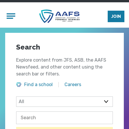
Skip to main content
Mobile Menu
JOIN
Search
Explore content from JFS, ASB, the AAFS
Newsfeed, and other content using the
search bar or filters.
Find a school
Careers