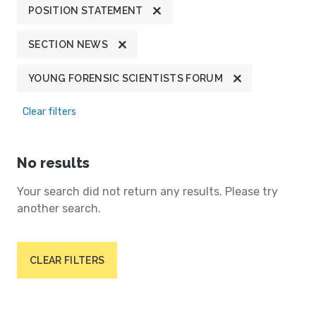
POSITION STATEMENT
SECTION NEWS
YOUNG FORENSIC SCIENTISTS FORUM
Clear filters
No results
Your search did not return any results. Please try
another search.
CLEAR FILTERS