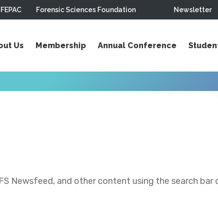
FEPAC
Forensic Sciences Foundation
Newsletter
out Us
Membership
Annual Conference
Studen
S Newsfeed, and other content using the search bar or