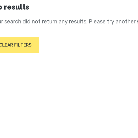
 results
r search did not return any results. Please try another 
CLEAR FILTERS