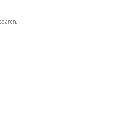
search.