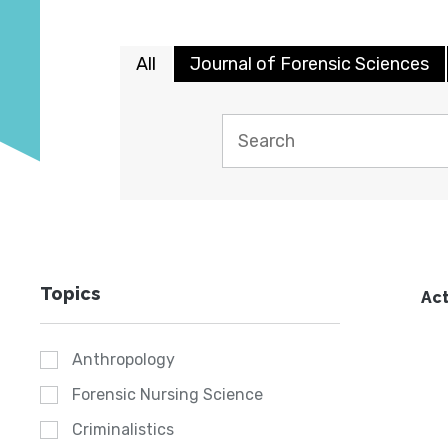
All
Journal of Forensic Sciences
Topics
Act
Anthropology
Forensic Nursing Science
Criminalistics