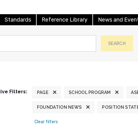
Standards
Reference Library
News and Even
SEARCH
ive Filters:
PAGE
SCHOOL PROGRAM
AS
FOUNDATION NEWS
POSITION STA
Clear filters