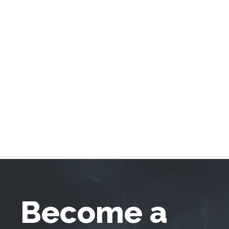
Become a