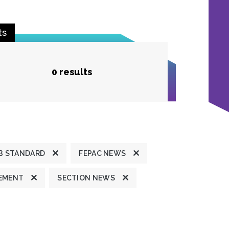
ts
0 results
B STANDARD
FEPAC NEWS
TEMENT
SECTION NEWS