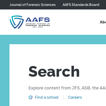
Journal of Forensic Sciences
AAFS Standards Board
Skip to main content
Ab
Search
Explore content from JFS, ASB, the AAF
Find a school
Careers