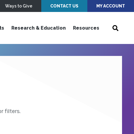
Ways to Give
CONTACT US
MY ACCOUNT
ts
Research & Education
Resources
 filters.