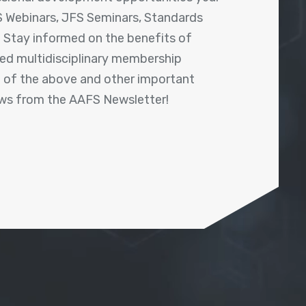
 Webinars, JFS Seminars, Standards
! Stay informed on the benefits of
shed multidisciplinary membership
ll of the above and other important
ews from the AAFS Newsletter!