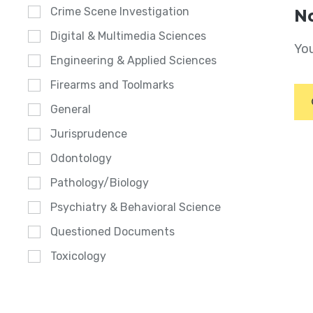
Crime Scene Investigation
No
Digital & Multimedia Sciences
You
Engineering & Applied Sciences
Firearms and Toolmarks
General
Jurisprudence
Odontology
Pathology/Biology
Psychiatry & Behavioral Science
Questioned Documents
Toxicology