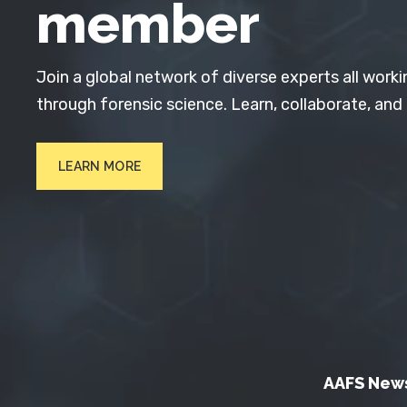
member
Join a global network of diverse experts all worki
through forensic science. Learn, collaborate, and
LEARN MORE
AAFS New