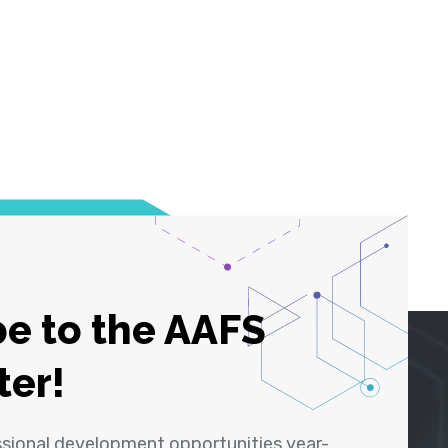
e to the AAFS
ter!
ssional development opportunities year-