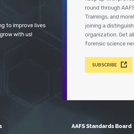
round through AAFS
Trainings, and more
ng to improve lives
joining a distingui
 grow with us!
organization. Get a
forensic science n
SUBSCRIBE
s
AAFS Standards Board