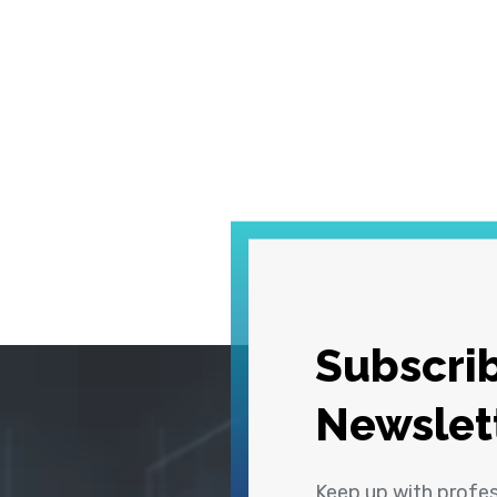
Subscrib
Newslet
Keep up with profe