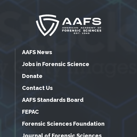
AAFS News
Jobs in Forensic Science
Donate
Contact Us
AAFS Standards Board
FEPAC
Forensic Sciences Foundation
Journal of Forensic Sciences