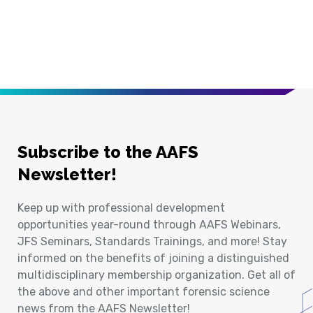
Subscribe to the AAFS
Newsletter!
Keep up with professional development
opportunities year-round through AAFS Webinars,
JFS Seminars, Standards Trainings, and more! Stay
informed on the benefits of joining a distinguished
multidisciplinary membership organization. Get all of
the above and other important forensic science
news from the AAFS Newsletter!