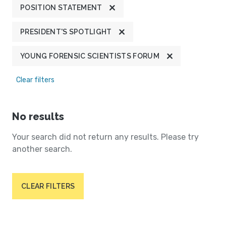
POSITION STATEMENT
PRESIDENT'S SPOTLIGHT
YOUNG FORENSIC SCIENTISTS FORUM
Clear filters
No results
Your search did not return any results. Please try
another search.
CLEAR FILTERS