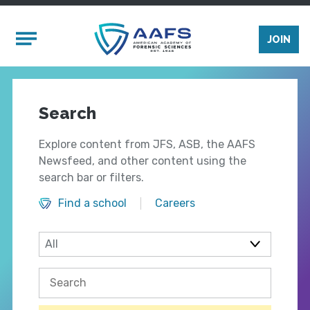
Skip to main content
Mobile Menu
JOIN
Search
Explore content from JFS, ASB, the AAFS
Newsfeed, and other content using the
search bar or filters.
Find a school
Careers