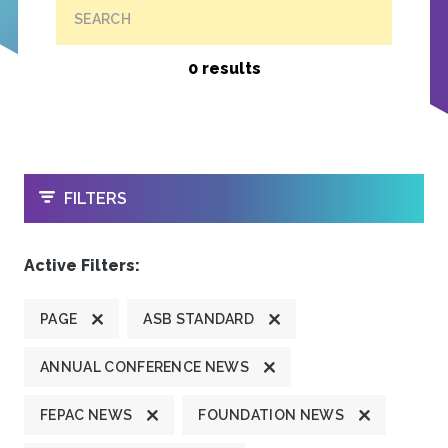
SEARCH
0 results
OPEN
FILTERS
Active Filters:
PAGE
ASB STANDARD
ANNUAL CONFERENCE NEWS
FEPAC NEWS
FOUNDATION NEWS