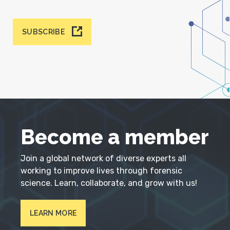
SUBSCRIBE
Become a member
Join a global network of diverse experts all
working to improve lives through forensic
science. Learn, collaborate, and grow with us!
LEARN MORE