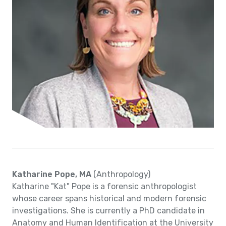
Katharine Pope, MA
(Anthropology)
Katharine "Kat" Pope is a forensic anthropologist
whose career spans historical and modern forensic
investigations. She is currently a PhD candidate in
Anatomy and Human Identification at the University