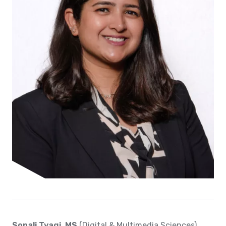
Sonali Tyagi, MS
(Digital & Multimedia Sciences)