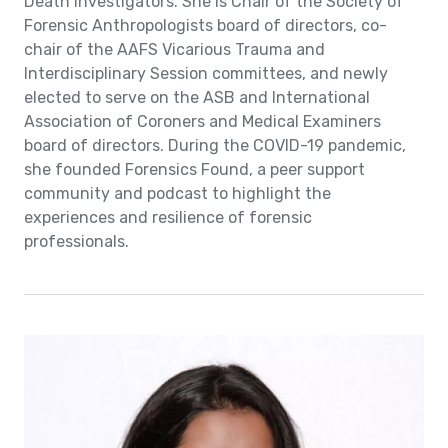
Death Investigators. She is Chair of the Society of
Forensic Anthropologists board of directors, co-
chair of the AAFS Vicarious Trauma and
Interdisciplinary Session committees, and newly
elected to serve on the ASB and International
Association of Coroners and Medical Examiners
board of directors. During the COVID-19 pandemic,
she founded Forensics Found, a peer support
community and podcast to highlight the
experiences and resilience of forensic
professionals.