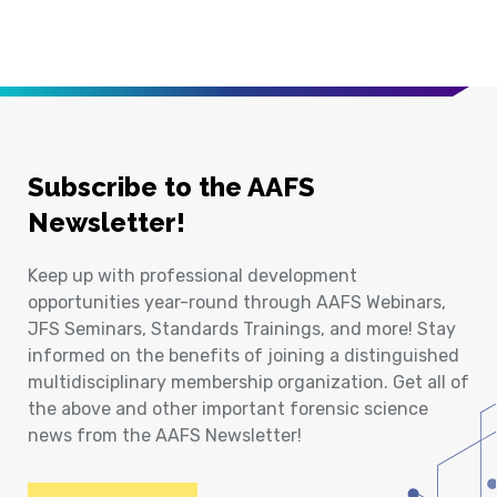
Subscribe to the AAFS
Newsletter!
Keep up with professional development
opportunities year-round through AAFS Webinars,
JFS Seminars, Standards Trainings, and more! Stay
informed on the benefits of joining a distinguished
multidisciplinary membership organization. Get all of
the above and other important forensic science
news from the AAFS Newsletter!