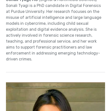
Sonali Tyagi is a PhD candidate in Digital Forensics
at Purdue University. Her research focuses on the
misuse of artificial intelligence and large language
models in cybercrime, including child sexual
exploitation and digital evidence analysis. She is
actively involved in forensic science research,
teaching, and professional service, and her work
aims to support forensic practitioners and law
enforcement in addressing emerging technology-
driven crimes.