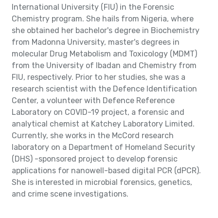
International University (FIU) in the Forensic
Chemistry program. She hails from Nigeria, where
she obtained her bachelor's degree in Biochemistry
from Madonna University, master's degrees in
molecular Drug Metabolism and Toxicology (MDMT)
from the University of Ibadan and Chemistry from
FIU, respectively. Prior to her studies, she was a
research scientist with the Defence Identification
Center, a volunteer with Defence Reference
Laboratory on COVID-19 project, a forensic and
analytical chemist at Katchey Laboratory Limited.
Currently, she works in the McCord research
laboratory on a Department of Homeland Security
(DHS) -sponsored project to develop forensic
applications for nanowell-based digital PCR (dPCR).
She is interested in microbial forensics, genetics,
and crime scene investigations.