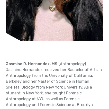
Jasmine R. Hernandez, MS
(Anthropology)
Jasmine Hernandez received her Bachelor of Arts in
Anthropology from the University of California,
Berkeley and her Master of Science in Human
Skeletal Biology from New York University. As a
student in New York, she taught Forensic
Anthropology at NYU as well as Forensic
Anthropology and Forensic Science at Brooklyn