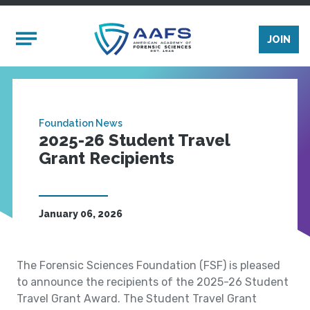
Skip to main content
Mobile Menu
JOIN
Foundation News
2025-26 Student Travel
Grant Recipients
January 06, 2026
The Forensic Sciences Foundation (FSF) is pleased
to announce the recipients of the 2025-26 Student
Travel Grant Award. The Student Travel Grant