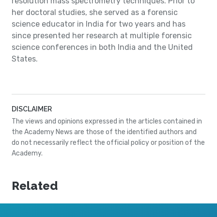
resolution mass spectrometry techniques. Prior to
her doctoral studies, she served as a forensic
science educator in India for two years and has
since presented her research at multiple forensic
science conferences in both India and the United
States.
DISCLAIMER
The views and opinions expressed in the articles contained in
the Academy News are those of the identified authors and
do not necessarily reflect the official policy or position of the
Academy.
Related