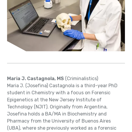
Maria J. Castagnola, MS
(Criminalistics)
Maria J. (Josefina) Castagnola is a third-year PhD
student in Chemistry with a focus on Forensic
Epigenetics at the New Jersey Institute of
Technology (NJIT). Originally from Argentina,
Josefina holds a BA/MA in Biochemistry and
Pharmacy from the University of Buenos Aires
(UBA), where she previously worked as a forensic