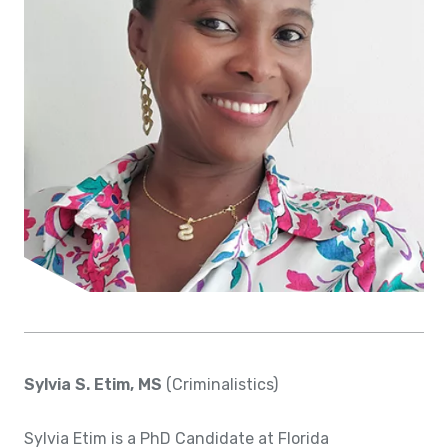
Sylvia S. Etim, MS
(Criminalistics)
Sylvia Etim is a PhD Candidate at Florida