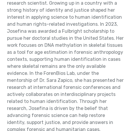
research scientist. Growing up in a country with a
strong history of identity and justice shaped her
interest in applying science to human identification
and human rights–related investigations. In 2023,
Josefina was awarded a Fulbright scholarship to
pursue her doctoral studies in the United States. Her
work focuses on DNA methylation in skeletal tissues
as a tool for age estimation in forensic anthropology
contexts, supporting human identification in cases
where skeletal remains are the only available
evidence. In the ForenBios Lab, under the
mentorship of Dr. Sara Zapico, she has presented her
research at international forensic conferences and
actively collaborates on interdisciplinary projects
related to human identification. Through her
research, Josefina is driven by the belief that
advancing forensic science can help restore
identity, support justice, and provide answers in
complex forensic and humanitarian cases.