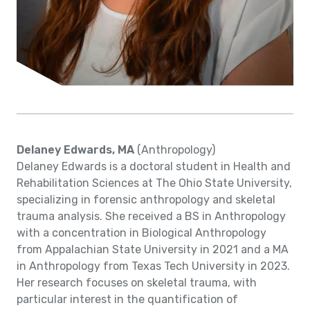
Delaney Edwards, MA
(Anthropology)
Delaney Edwards is a doctoral student in Health and
Rehabilitation Sciences at The Ohio State University,
specializing in forensic anthropology and skeletal
trauma analysis. She received a BS in Anthropology
with a concentration in Biological Anthropology
from Appalachian State University in 2021 and a MA
in Anthropology from Texas Tech University in 2023.
Her research focuses on skeletal trauma, with
particular interest in the quantification of