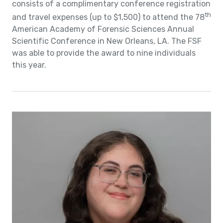
consists of a complimentary conference registration
th
and travel expenses (up to $1,500) to attend the 78
American Academy of Forensic Sciences Annual
Scientific Conference in New Orleans, LA. The FSF
was able to provide the award to nine individuals
this year.