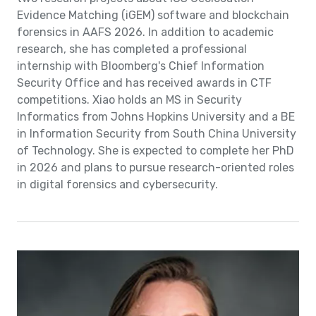
Evidence Matching (iGEM) software and blockchain
forensics in AAFS 2026. In addition to academic
research, she has completed a professional
internship with Bloomberg's Chief Information
Security Office and has received awards in CTF
competitions. Xiao holds an MS in Security
Informatics from Johns Hopkins University and a BE
in Information Security from South China University
of Technology. She is expected to complete her PhD
in 2026 and plans to pursue research-oriented roles
in digital forensics and cybersecurity.