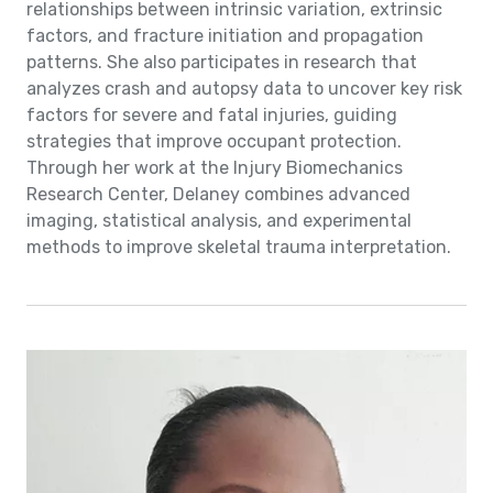
relationships between intrinsic variation, extrinsic
factors, and fracture initiation and propagation
patterns. She also participates in research that
analyzes crash and autopsy data to uncover key risk
factors for severe and fatal injuries, guiding
strategies that improve occupant protection.
Through her work at the Injury Biomechanics
Research Center, Delaney combines advanced
imaging, statistical analysis, and experimental
methods to improve skeletal trauma interpretation.