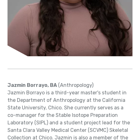
Jazmin Borrayo, BA
(Anthropology)
Jazmin Borrayo is a third-year master's student in
the Department of Anthropology at the California
State University, Chico. She currently serves as a
co-manager for the Stable Isotope Preparation
Laboratory (SIPL) and a student project lead for the
Santa Clara Valley Medical Center (SCVMC) Skeletal
Collection at Chico. Jazmin is also a member of the