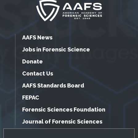
AAFS News
Jobs in Forensic Science
Donate
Contact Us
AAFS Standards Board
FEPAC
Forensic Sciences Foundation
Journal of Forensic Sciences