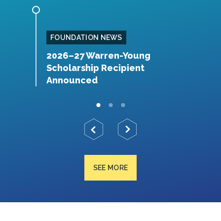
FOUNDATION NEWS
rch
2026–27 Warren-Young
F
Scholarship Recipient
D
Announced
SEE MORE