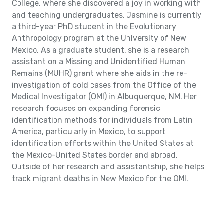
College, where she discovered a joy in working with
and teaching undergraduates. Jasmine is currently
a third-year PhD student in the Evolutionary
Anthropology program at the University of New
Mexico. As a graduate student, she is a research
assistant on a Missing and Unidentified Human
Remains (MUHR) grant where she aids in the re-
investigation of cold cases from the Office of the
Medical Investigator (OMI) in Albuquerque, NM. Her
research focuses on expanding forensic
identification methods for individuals from Latin
America, particularly in Mexico, to support
identification efforts within the United States at
the Mexico-United States border and abroad.
Outside of her research and assistantship, she helps
track migrant deaths in New Mexico for the OMI.