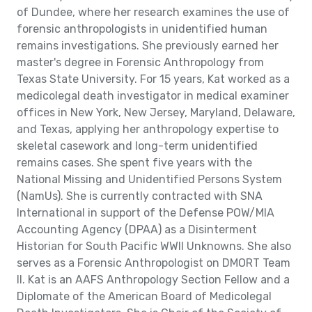
of Dundee, where her research examines the use of
forensic anthropologists in unidentified human
remains investigations. She previously earned her
master's degree in Forensic Anthropology from
Texas State University. For 15 years, Kat worked as a
medicolegal death investigator in medical examiner
offices in New York, New Jersey, Maryland, Delaware,
and Texas, applying her anthropology expertise to
skeletal casework and long-term unidentified
remains cases. She spent five years with the
National Missing and Unidentified Persons System
(NamUs). She is currently contracted with SNA
International in support of the Defense POW/MIA
Accounting Agency (DPAA) as a Disinterment
Historian for South Pacific WWII Unknowns. She also
serves as a Forensic Anthropologist on DMORT Team
II. Kat is an AAFS Anthropology Section Fellow and a
Diplomate of the American Board of Medicolegal