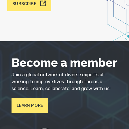
SUBSCRIBE
Become a member
Join a global network of diverse experts all
working to improve lives through forensic
science. Learn, collaborate, and grow with us!
LEARN MORE