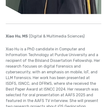
Xiao Hu, MS
(Digital & Multimedia Sciences)
Xiao Hu is a PhD candidate in Computer and
Information Technology at Purdue University and a
recipient of the Bilsland Dissertation Fellowship. Her
research focuses on digital forensics and
cybersecurity, with an emphasis on mobile, IoT, and
LLM forensics. Her work has been presented at
ISDFS, ISNCC, and DFRWS, where she received the
Best Paper Award at ISNCC 2024. Her research was
selected for oral presentation at AAFS 2025 and
featured in the AAFS TV interview. She will present
two research projects about iOS Geolocation