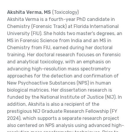
Akshita Verma, MS
(Toxicology)
Akshita Verma is a fourth-year PhD candidate in
Chemistry (Forensic Track) at Florida International
University (FIU). She holds two master's degrees, an
MS in Forensic Science from India and an MS in
Chemistry from FIU, earned during her doctoral
training. Her doctoral research focuses on forensic
and analytical toxicology, with an emphasis on
advancing high-resolution mass spectrometry
approaches for the detection and confirmation of
New Psychoactive Substances (NPS) in human
biological matrices. Her dissertation research is
funded by the National Institute of Justice (NIJ). In
addition, Akshita is also a recipient of the
prestigious NIJ Graduate Research Fellowship (FY
2024), which supports a separate research project
also centered on NPS analysis using advanced high-