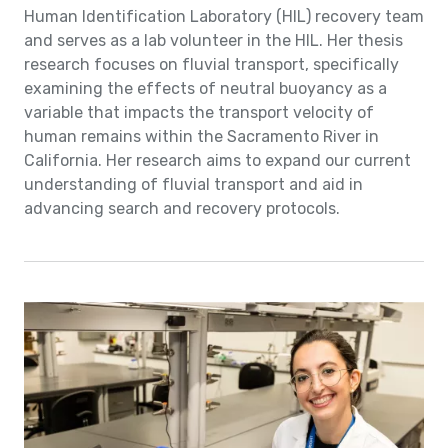
Human Identification Laboratory (HIL) recovery team
and serves as a lab volunteer in the HIL. Her thesis
research focuses on fluvial transport, specifically
examining the effects of neutral buoyancy as a
variable that impacts the transport velocity of
human remains within the Sacramento River in
California. Her research aims to expand our current
understanding of fluvial transport and aid in
advancing search and recovery protocols.