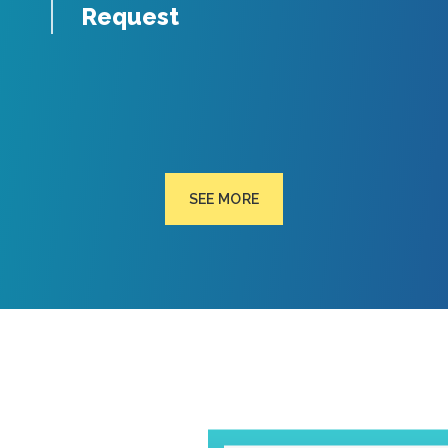
Request
SEE MORE