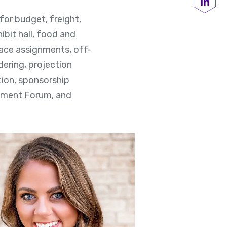
Share
 for budget, freight,
ibit hall, food and
pace assignments, off-
dering, projection
ation, sponsorship
oyment Forum, and