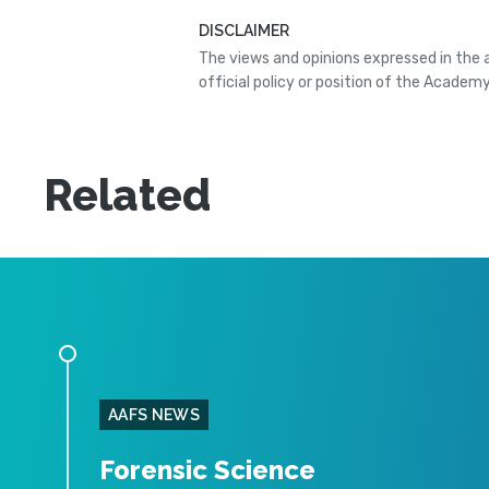
DISCLAIMER
The views and opinions expressed in the 
official policy or position of the Academy
Related
AAFS NEWS
Forensic Science