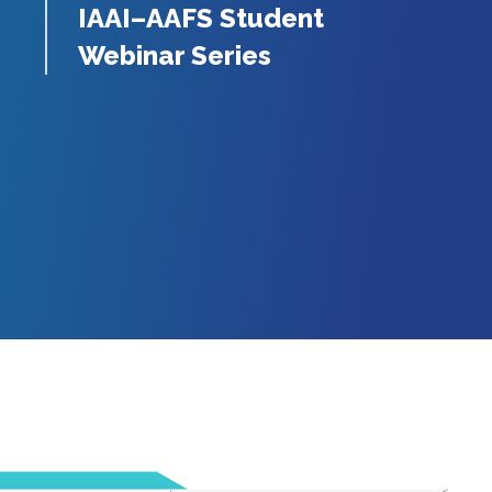
IAAI–AAFS Student
Webinar Series