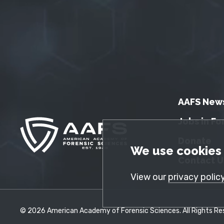
AAFS New
Jobs in Fo
Donate
GDPR Cookie No
We use cookies 
Contact U
View our
privacy polic
© 2026 American Academy of Forensic Sciences. All Rights Res