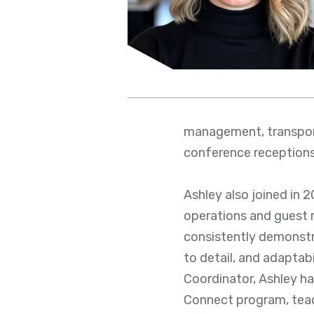
management, transport
conference reception
Ashley also joined in 
operations and guest r
consistently demonstr
to detail, and adaptabi
Coordinator, Ashley ha
Connect program, teac