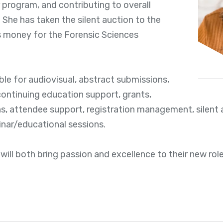
program, and contributing to overall
 She has taken the silent auction to the
es money for the Forensic Sciences
ible for audiovisual, abstract submissions,
ontinuing education support, grants,
ons, attendee support, registration management, silent 
inar/educational sessions.
will both bring passion and excellence to their new role