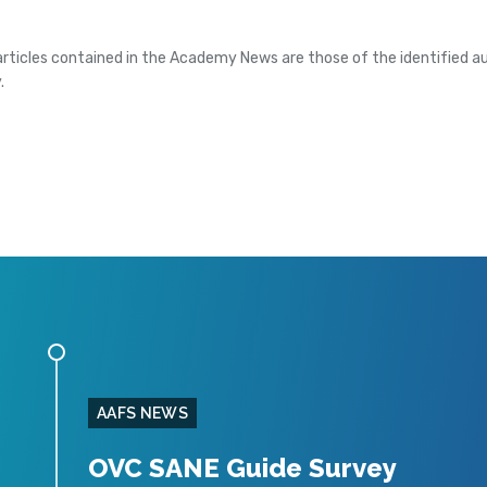
articles contained in the Academy News are those of the identified au
.
AAFS NEWS
OVC SANE Guide Survey