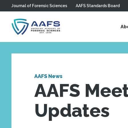
Journal of Forensic Sciences
AAFS Standards Board
Skip to main content
Ab
AAFS News
AAFS Meet
Updates