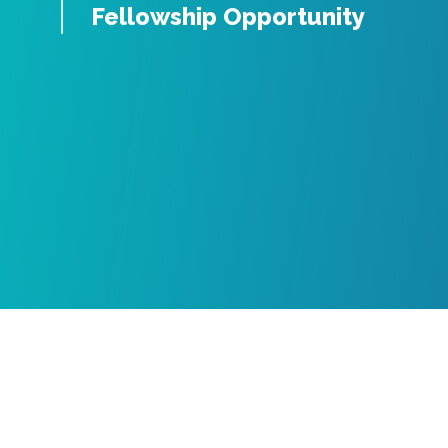
Fellowship Opportunity