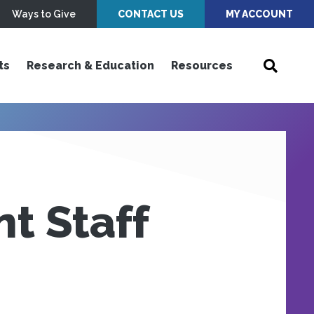
Ways to Give
CONTACT US
MY ACCOUNT
ts
Research & Education
Resources
t Staff