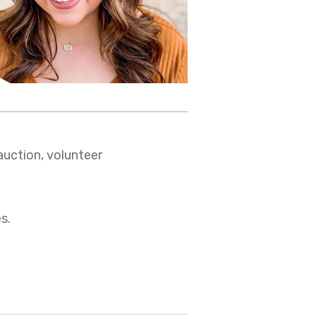
auction, volunteer
s.