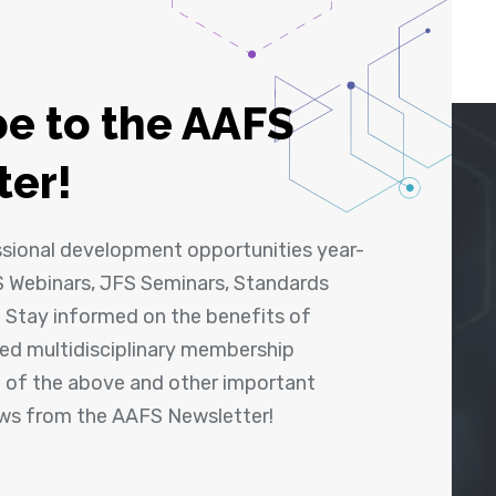
e to the AAFS
ter!
ssional development opportunities year-
 Webinars, JFS Seminars, Standards
! Stay informed on the benefits of
shed multidisciplinary membership
ll of the above and other important
ews from the AAFS Newsletter!