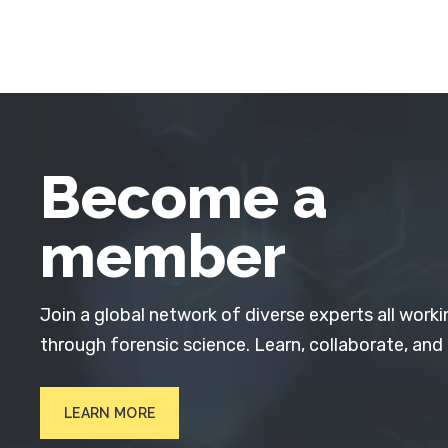
Become a
member
Join a global network of diverse experts all worki
through forensic science. Learn, collaborate, and
LEARN MORE