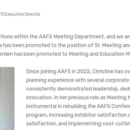
FS Executive Director
itions within the AAFS Meeting Department, and we are
a has been promoted to the position of Sr. Meeting a
erden has been promoted to Meeting and Education M
Since joining AAFS in 2022, Christine has o
planning experience with several corporate 
consistently demonstrated leadership, ded
innovation. In her previous role as Meeting
instrumental in rebuilding the AAFS Confe
program, increasing exhibitor satisfaction 
satisfaction, and implementing cost-cutti