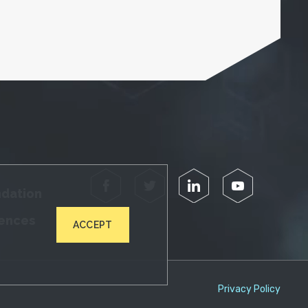
Facebook
Twitter
LinkedIn
YouTube
ndation
iences
ACCEPT
Privacy Policy