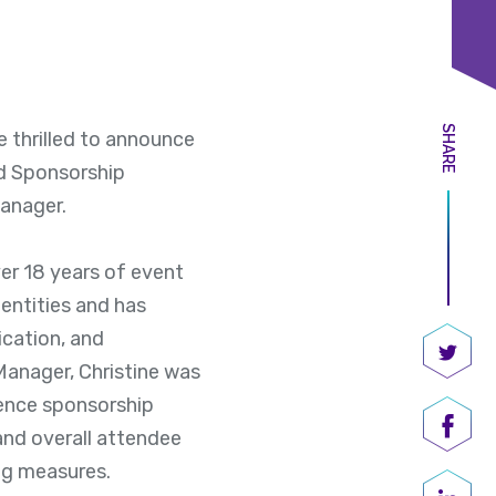
SHARE
 thrilled to announce
nd Sponsorship
anager.
ver 18 years of event
entities and has
ication, and
 Manager, Christine was
Share
rence sponsorship
and overall attendee
Shar
ng measures.