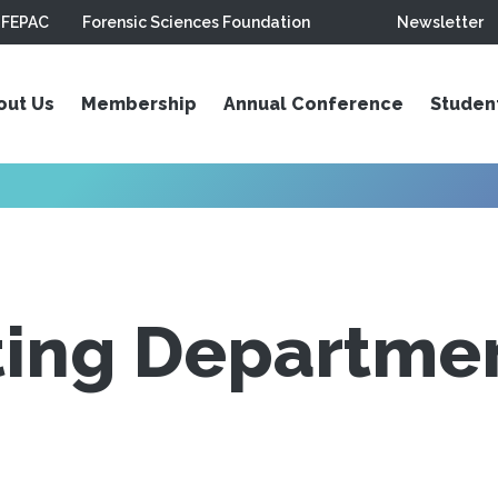
FEPAC
Forensic Sciences Foundation
Newsletter
out Us
Membership
Annual Conference
Studen
ing Departmen