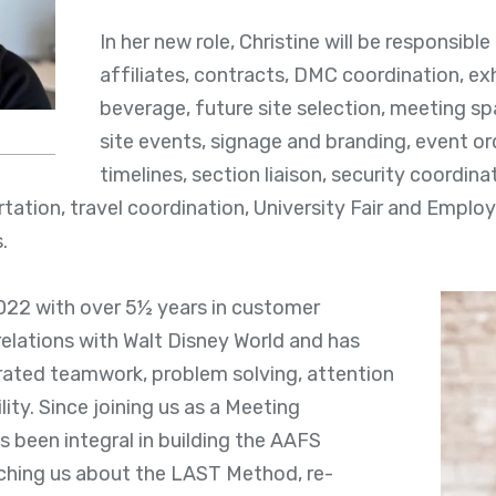
In her new role, Christine will be responsible
affiliates, contracts, DMC coordination, exh
beverage, future site selection, meeting s
site events, signage and branding, event or
timelines, section liaison, security coordin
ation, travel coordination, University Fair and Empl
s.
2022 with over 5½ years in customer
elations with Walt Disney World and has
ated teamwork, problem solving, attention
lity. Since joining us as a Meeting
s been integral in building the AAFS
hing us about the LAST Method, re-