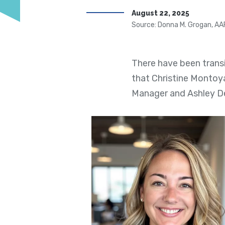
August 22, 2025
Source: Donna M. Grogan, AA
There have been trans
that Christine Montoy
Manager and Ashley D