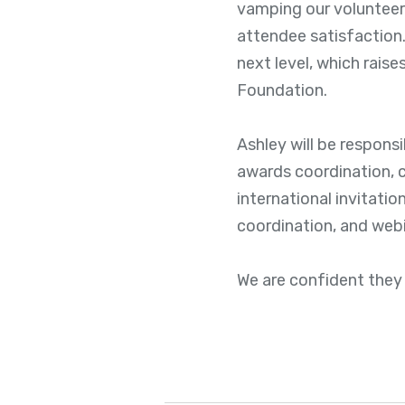
vamping our volunteer 
attendee satisfaction.
next level, which rais
Foundation.
Ashley will be respons
awards coordination, c
international invitati
coordination, and web
We are confident they 