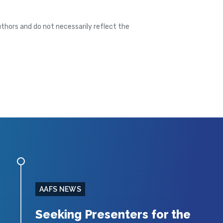
thors and do not necessarily reflect the
AAFS NEWS
Seeking Presenters for the