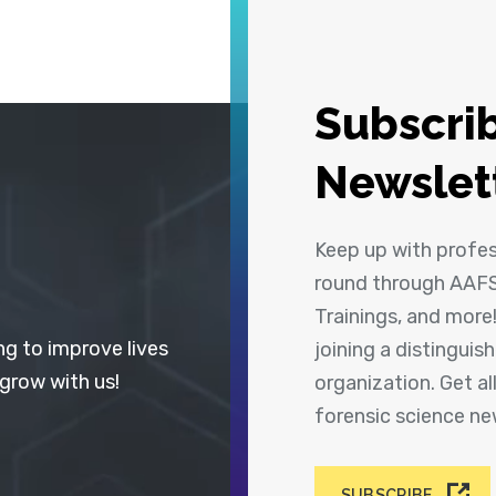
Subscrib
Newslet
Keep up with profe
round through AAFS
Trainings, and more
ng to improve lives
joining a distingui
 grow with us!
organization. Get a
forensic science n
SUBSCRIBE