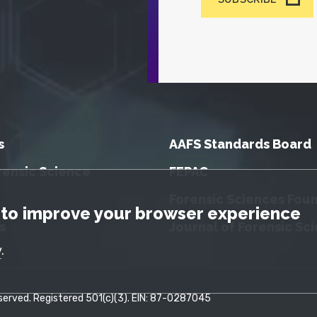
s
AAFS Standards Board
rensic Science
FEPAC
Forensic Sciences Fou
tice
to improve your browser experience
s
Journal of Forensic Sc
y
.
erved. Registered 501(c)(3). EIN: 87-0287045