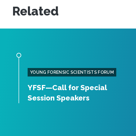
Related
YOUNG FORENSIC SCIENTISTS FORUM
YFSF—Call for Special
Session Speakers