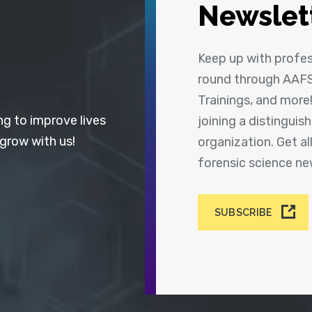
Newslet
Keep up with profe
round through AAFS
Trainings, and more
ng to improve lives
joining a distingui
 grow with us!
organization. Get a
forensic science n
SUBSCRIBE