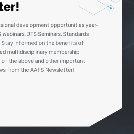
ter!
ssional development opportunities year-
 Webinars, JFS Seminars, Standards
! Stay informed on the benefits of
shed multidisciplinary membership
ll of the above and other important
ews from the AAFS Newsletter!