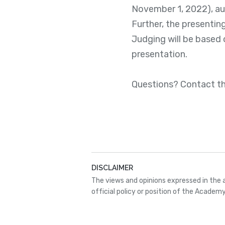
November 1, 2022), aut
Further, the presentin
Judging will be based 
presentation.
Questions? Contact t
DISCLAIMER
The views and opinions expressed in the 
official policy or position of the Academy