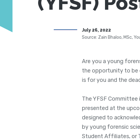
(YFSF) Pos
July 26, 2022
Source: Zain Bhaloo, MSc, Yo
Are you a young forens
the opportunity to be
is for you and the deadl
The YFSF Committee is
presented at the upco
designed to acknowled
by young forensic sci
Student Affiliates, or