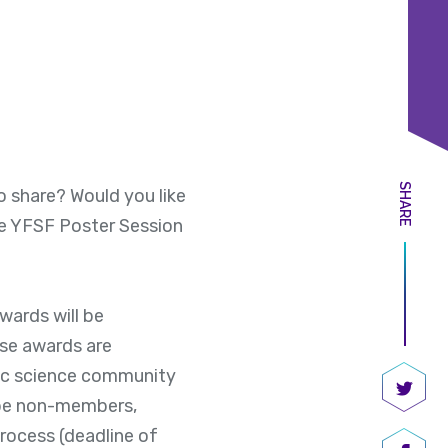
SHARE
o share? Would you like
e YFSF Poster Session
ards will be
se awards are
ic science community
 be non-members,
Share
process (deadline of