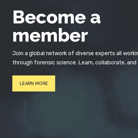
Become a
member
Join a global network of diverse experts all worki
through forensic science. Learn, collaborate, and
LEARN MORE