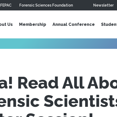
FEPAC
Forensic Sciences Foundation
Newsletter
out Us
Membership
Annual Conference
Studen
ra! Read All Ab
nsic Scientis