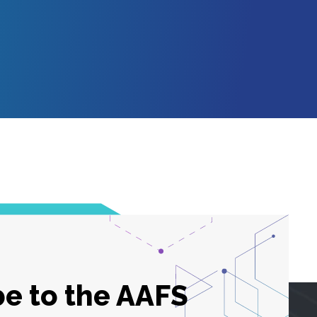
e to the AAFS