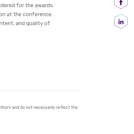
idered for the awards.
Shar
on at the conference.
ntent, and quality of
Share
thors and do not necessarily reflect the