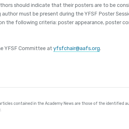
hors should indicate that their posters are to be cons
g author must be present during the YFSF Poster Sessi
on the following criteria: poster appearance, poster co
he YFSF Committee at
yfsfchair@aafs.org
.
articles contained in the Academy News are those of the identified au
.