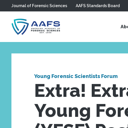
Journal of Forensic Sciences
AAFS Standards Board
Skip to main content
Ab
Young Forensic Scientists Forum
Extra! Ext
Young Fore