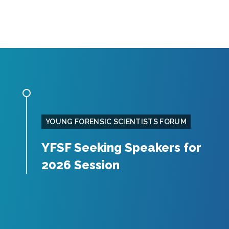
YOUNG FORENSIC SCIENTISTS FORUM
YFSF Seeking Speakers for
2026 Session