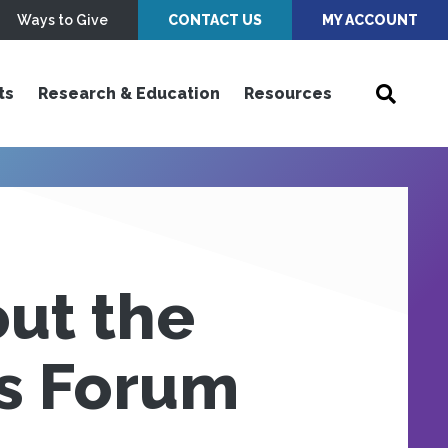
Ways to Give
CONTACT US
MY ACCOUNT
ts
Research & Education
Resources
out the
ts Forum