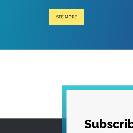
SEE MORE
Subscrib