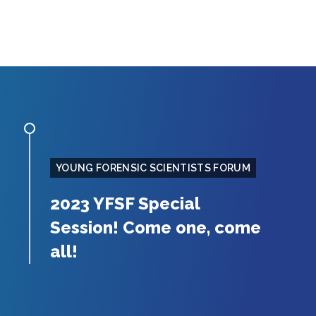
YOUNG FORENSIC SCIENTISTS FORUM
2023 YFSF Special
Session! Come one, come
all!