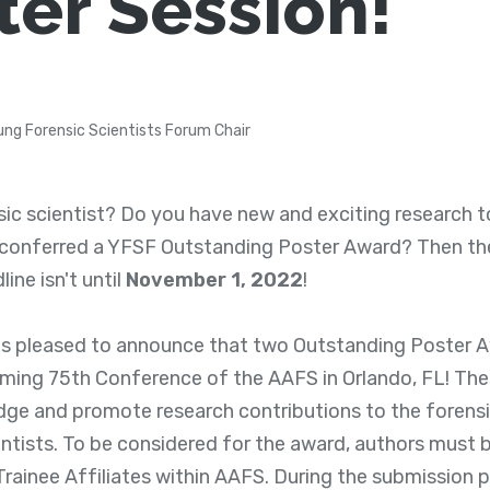
ter Session!
ung Forensic Scientists Forum Chair
ic scientist? Do you have new and exciting research t
 conferred a YFSF Outstanding Poster Award? Then th
ine isn't until
November 1, 2022
!
 pleased to announce that two Outstanding Poster Aw
ming 75th Conference of the AAFS in Orlando, FL! The
ge and promote research contributions to the forens
entists. To be considered for the award, authors must
 Trainee Affiliates within AAFS. During the submission 