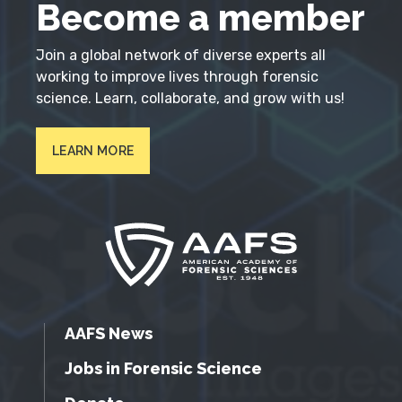
Become a member
Join a global network of diverse experts all
working to improve lives through forensic
science. Learn, collaborate, and grow with us!
LEARN MORE
AAFS News
Jobs in Forensic Science