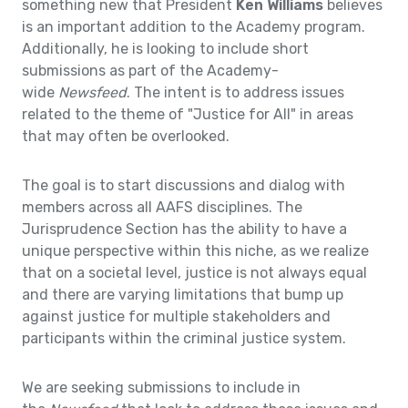
something new that President
Ken Williams
believes
is an important addition to the Academy program.
Additionally, he is looking to include short
submissions as part of the Academy-
wide
Newsfeed
. The intent is to address issues
related to the theme of "Justice for All" in areas
that may often be overlooked.
The goal is to start discussions and dialog with
members across all AAFS disciplines. The
Jurisprudence Section has the ability to have a
unique perspective within this niche, as we realize
that on a societal level, justice is not always equal
and there are varying limitations that bump up
against justice for multiple stakeholders and
participants within the criminal justice system.
We are seeking submissions to include in