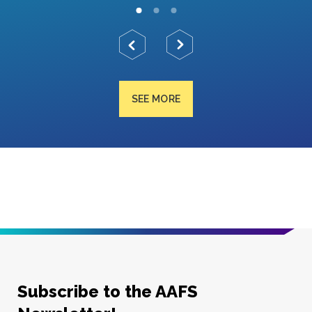
SEE MORE
Subscribe to the AAFS