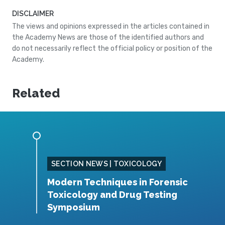
DISCLAIMER
The views and opinions expressed in the articles contained in
the Academy News are those of the identified authors and
do not necessarily reflect the official policy or position of the
Academy.
Related
SING
SECTION NEWS | TOXICOLOGY
Modern Techniques in Forensic
S
Toxicology and Drug Testing
N
Symposium