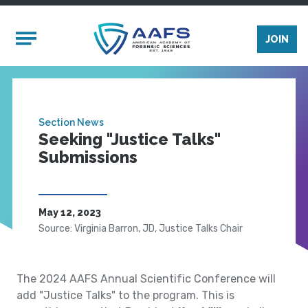
Skip to main content
Mobile Menu
JOIN
Section News
Seeking "Justice Talks"
Submissions
May 12, 2023
Source: Virginia Barron, JD, Justice Talks Chair
The 2024 AAFS Annual Scientific Conference will
add "Justice Talks" to the program. This is