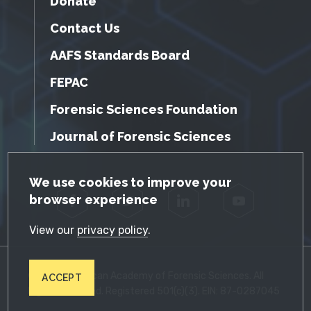
Donate
Contact Us
AAFS Standards Board
FEPAC
Forensic Sciences Foundation
Journal of Forensic Sciences
GDPR Cookie Notice
We use cookies to improve your
browser experience
Facebook
Twitter
LinkedIn
YouTube
View our
privacy policy
.
© 2026 American Academy of Forensic Sciences. All
ACCEPT
Rights Reserved. Registered 501(c)(3). EIN: 87-0287045