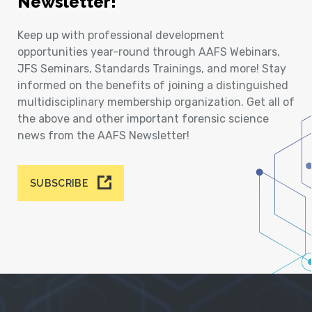
Newsletter!
Keep up with professional development
opportunities year-round through AAFS Webinars,
JFS Seminars, Standards Trainings, and more! Stay
informed on the benefits of joining a distinguished
multidisciplinary membership organization. Get all of
the above and other important forensic science
news from the AAFS Newsletter!
SUBSCRIBE