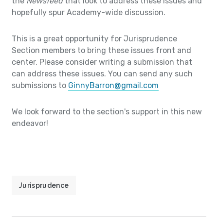
the
Newsfeed
that look to address these issues and
hopefully spur Academy-wide discussion.
This is a great opportunity for Jurisprudence
Section members to bring these issues front and
center. Please consider writing a submission that
can address these issues. You can send any such
submissions to
GinnyBarron@gmail.com
We look forward to the section's support in this new
endeavor!
Jurisprudence