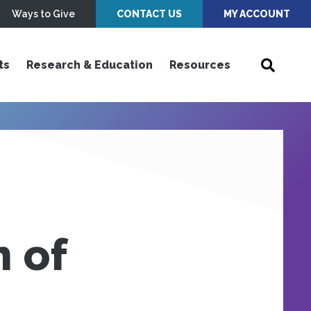
Ways to Give
CONTACT US
MY ACCOUNT
ts
Research & Education
Resources
 of