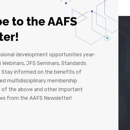
e to the AAFS
ter!
ssional development opportunities year-
 Webinars, JFS Seminars, Standards
! Stay informed on the benefits of
shed multidisciplinary membership
ll of the above and other important
ews from the AAFS Newsletter!