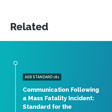
Related
ASB STANDARD 181
Communication Following
a Mass Fatality Incident:
Standard for the