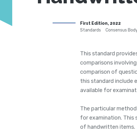
First Edition, 2022
Standards
Consensus Body
This standard provide
comparisons involving
comparison of questio
this standard include 
available for examinat
The particular method
for examination. This
of handwritten items.