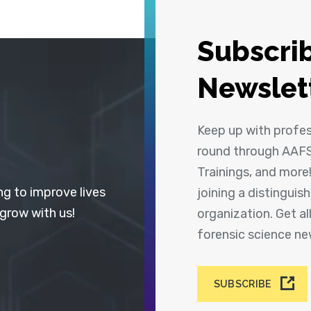
Subscrib
Newslet
Keep up with profe
round through AAFS
Trainings, and more
ng to improve lives
joining a distingui
 grow with us!
organization. Get a
forensic science n
SUBSCRIBE