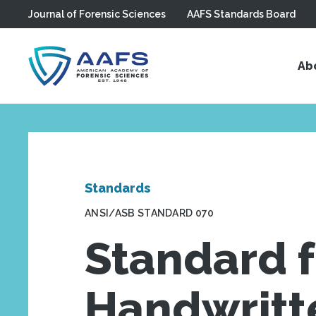
Journal of Forensic Sciences
AAFS Standards Board
Skip to main content
Ab
Standards
ANSI/ASB STANDARD 070
Standard f
Handwritt