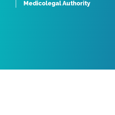
Medicolegal Authority