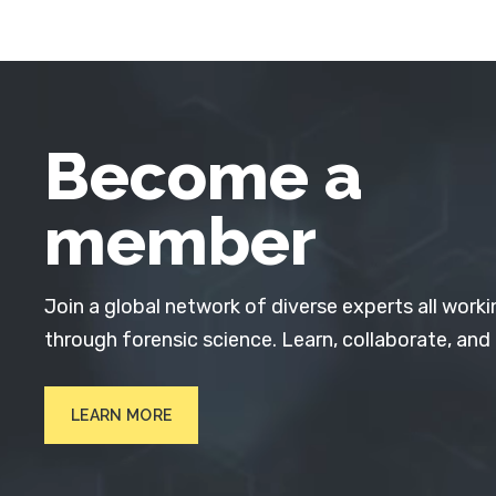
Become a
member
Join a global network of diverse experts all worki
through forensic science. Learn, collaborate, and
LEARN MORE