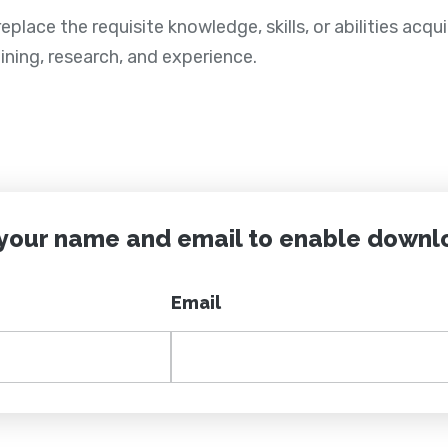
place the requisite knowledge, skills, or abilities acqu
ining, research, and experience.
 your name and email to enable downl
Email