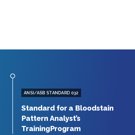
ANSI/ASB STANDARD 032
Standard for a Bloodstain
Pattern Analyst’s
TrainingProgram