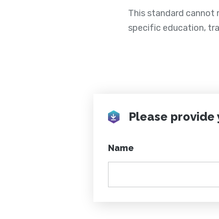
This standard cannot re
specific education, tra
Please provide
Name