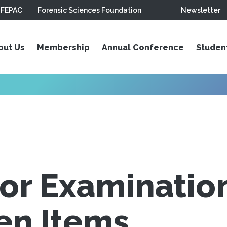
FEPAC
Forensic Sciences Foundation
Newsletter
out Us
Membership
Annual Conference
Studen
or Examination
en Items