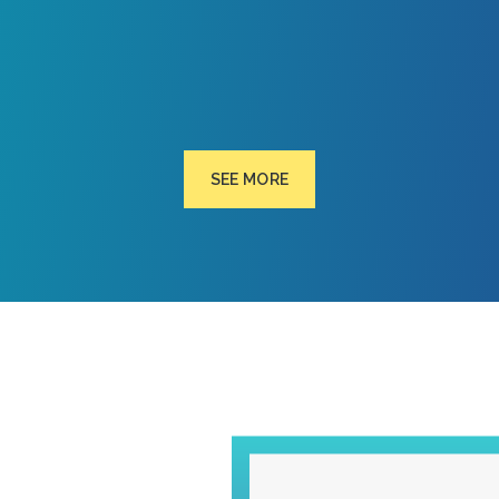
SEE MORE