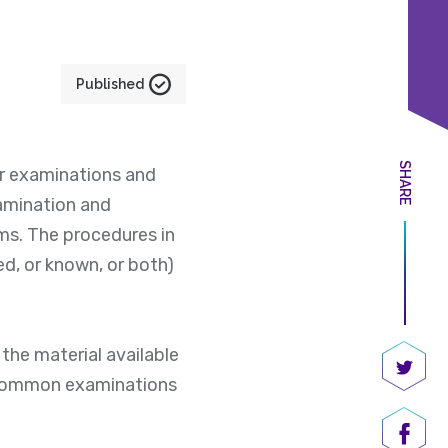
Published
SHARE
r examinations and
amination and
ms. The procedures in
ed, or known, or both)
the material available
uncommon examinations
Share