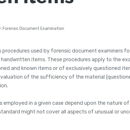
: Forensic Document Examination
s procedures used by forensic document examiners fo
 handwritten items. These procedures apply to the ex
ned and known items or of exclusively questioned ite
evaluation of the sufficiency of the material (question
ion.
s employed in a given case depend upon the nature of 
 standard might not cover all aspects of unusual or 