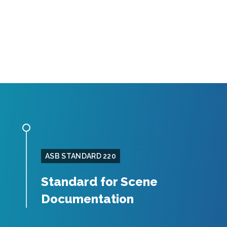
ASB STANDARD 220
Standard for Scene
Documentation