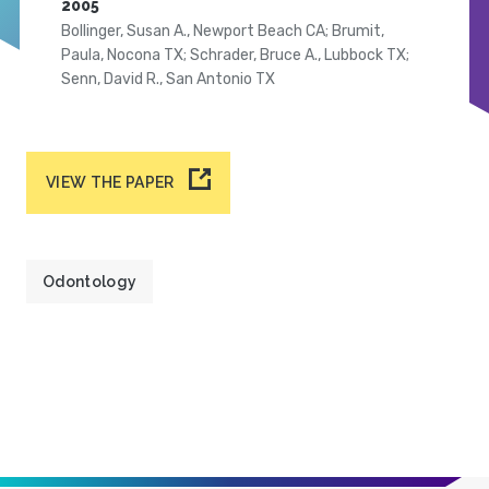
2005
Bollinger, Susan A., Newport Beach CA; Brumit,
Paula, Nocona TX; Schrader, Bruce A., Lubbock TX;
Senn, David R., San Antonio TX
VIEW THE PAPER
Odontology