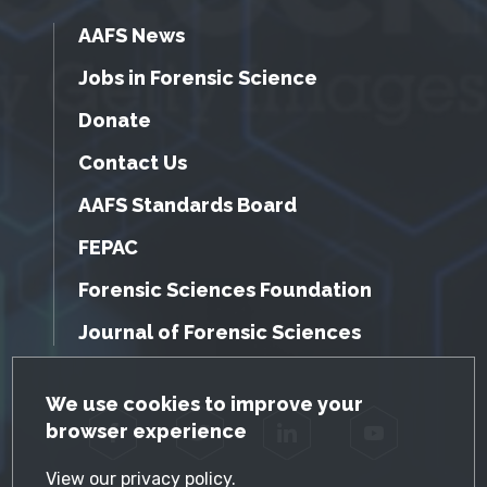
AAFS News
Jobs in Forensic Science
Donate
Contact Us
AAFS Standards Board
FEPAC
Forensic Sciences Foundation
Journal of Forensic Sciences
GDPR Cookie Notice
We use cookies to improve your
browser experience
Facebook
Twitter
LinkedIn
YouTube
View our
privacy policy
.