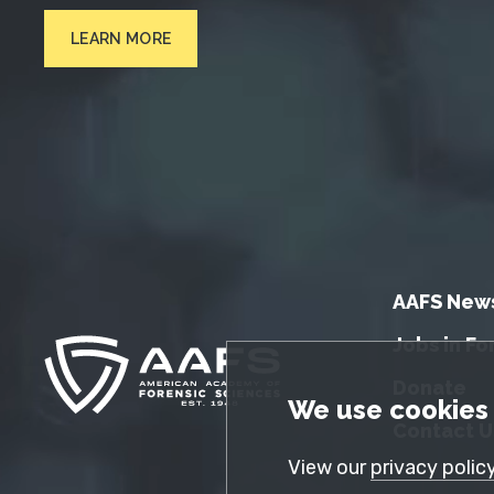
LEARN MORE
AAFS New
Jobs in Fo
Donate
GDPR Cookie No
We use cookies 
Contact U
View our
privacy polic