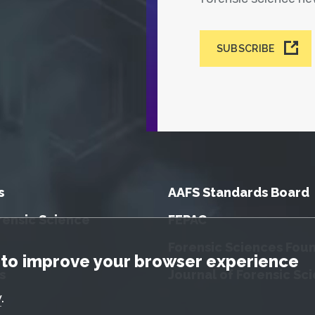
SUBSCRIBE
s
AAFS Standards Board
rensic Science
FEPAC
Forensic Sciences Fou
tice
to improve your browser experience
s
Journal of Forensic Sc
y
.