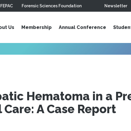
FEPAC
Forensic Sciences Foundation
Newsletter
out Us
Membership
Annual Conference
Studen
patic Hematoma in a P
 Care: A Case Report