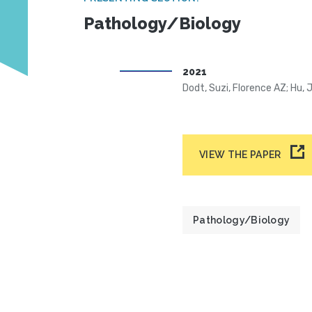
Pathology/Biology
2021
Dodt, Suzi, Florence AZ; Hu, 
VIEW THE PAPER
Pathology/Biology