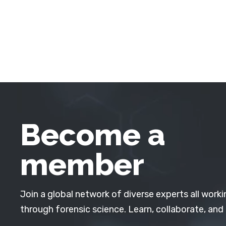
Become a
member
Join a global network of diverse experts all worki
through forensic science. Learn, collaborate, and