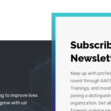
Subscrib
Newslet
Keep up with profe
round through AAFS
Trainings, and more
ng to improve lives
joining a distingui
 grow with us!
organization. Get a
forensic science n