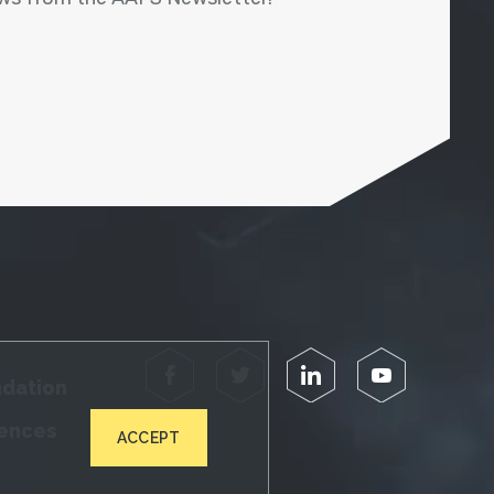
Facebook
Twitter
LinkedIn
YouTube
ndation
iences
ACCEPT