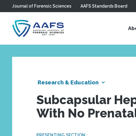
Journal of Forensic Sciences
AAFS Standards Board
Skip to main content
Ab
Research & Education
Subcapsular He
With No Prenatal
PRESENTING SECTION: