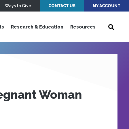
Ways to Give
CONTACT US
MY ACCOUNT
ts
Research & Education
Resources
regnant Woman