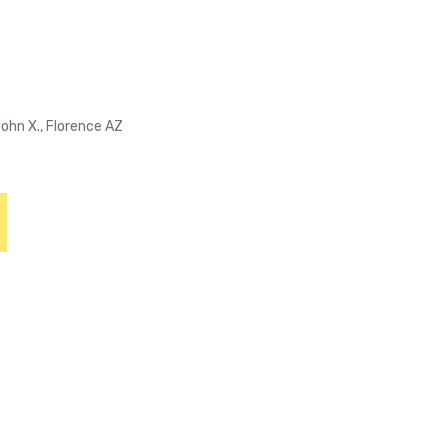
John X., Florence AZ