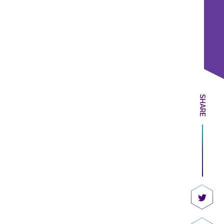
SHARE
Share