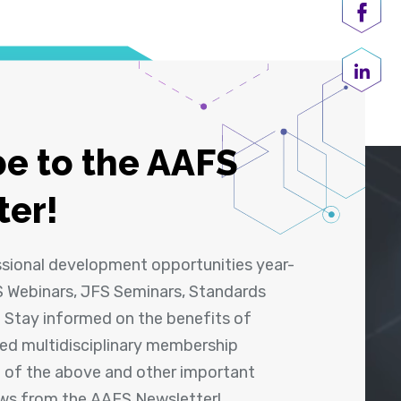
Shar
Share
e to the AAFS
ter!
ssional development opportunities year-
 Webinars, JFS Seminars, Standards
! Stay informed on the benefits of
shed multidisciplinary membership
ll of the above and other important
ews from the AAFS Newsletter!