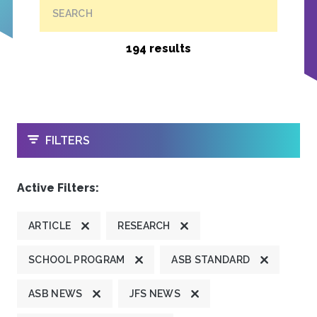
SEARCH
194 results
OPEN
FILTERS
Active Filters:
ARTICLE
RESEARCH
SCHOOL PROGRAM
ASB STANDARD
ASB NEWS
JFS NEWS