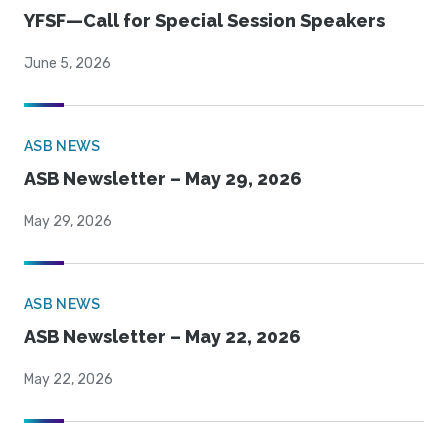
YFSF—Call for Special Session Speakers
June 5, 2026
ASB NEWS
ASB Newsletter – May 29, 2026
May 29, 2026
ASB NEWS
ASB Newsletter – May 22, 2026
May 22, 2026