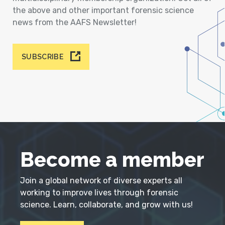
the above and other important forensic science
news from the AAFS Newsletter!
SUBSCRIBE
Become a member
Join a global network of diverse experts all
working to improve lives through forensic
science. Learn, collaborate, and grow with us!