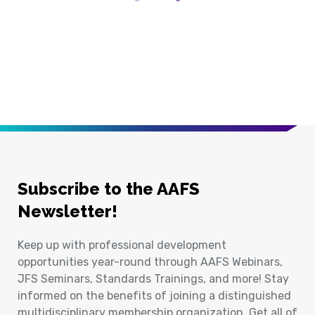
Previous Page
Next Page
Subscribe to the AAFS
Newsletter!
Keep up with professional development
opportunities year-round through AAFS Webinars,
JFS Seminars, Standards Trainings, and more! Stay
informed on the benefits of joining a distinguished
multidisciplinary membership organization. Get all of