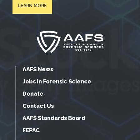
LEARN MORE
AAFS News
Jobs in Forensic Science
Donate
Contact Us
AAFS Standards Board
FEPAC