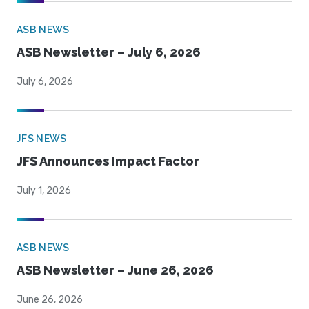
ASB NEWS
ASB Newsletter – July 6, 2026
July 6, 2026
JFS NEWS
JFS Announces Impact Factor
July 1, 2026
ASB NEWS
ASB Newsletter – June 26, 2026
June 26, 2026