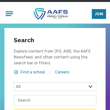
Skip to main content
Mobile Menu
JOIN
Search
Explore content from JFS, ASB, the AAFS
Newsfeed, and other content using the
search bar or filters.
Find a school
Careers