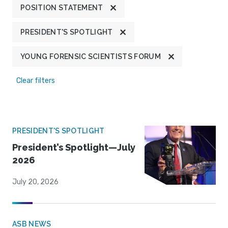
POSITION STATEMENT
PRESIDENT'S SPOTLIGHT
YOUNG FORENSIC SCIENTISTS FORUM
Clear filters
PRESIDENT'S SPOTLIGHT
President’s Spotlight—July
2026
July 20, 2026
ASB NEWS