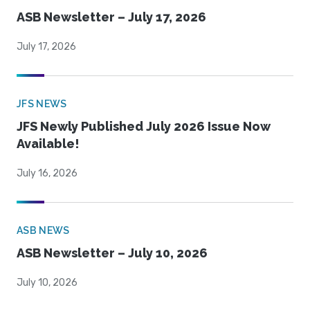
ASB Newsletter – July 17, 2026
July 17, 2026
JFS NEWS
JFS Newly Published July 2026 Issue Now
Available!
July 16, 2026
ASB NEWS
ASB Newsletter – July 10, 2026
July 10, 2026