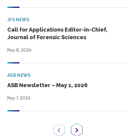
JFS NEWS
Call for Applications Editor-in-Chief,
Journal of Forensic Sciences
May 8, 2026
ASB NEWS
ASB Newsletter – May 1, 2026
May 1, 2026