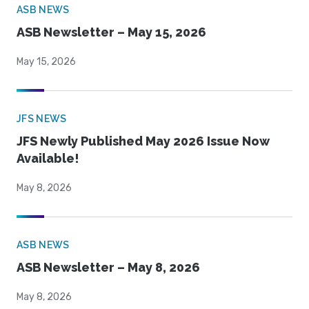
ASB NEWS
ASB Newsletter – May 15, 2026
May 15, 2026
JFS NEWS
JFS Newly Published May 2026 Issue Now
Available!
May 8, 2026
ASB NEWS
ASB Newsletter – May 8, 2026
May 8, 2026