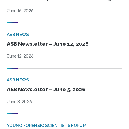
June 16, 2026
ASB NEWS
ASB Newsletter – June 12, 2026
June 12, 2026
ASB NEWS
ASB Newsletter – June 5, 2026
June 8, 2026
YOUNG FORENSIC SCIENTISTS FORUM