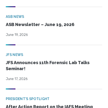
ASB NEWS
ASB Newsletter – June 19, 2026
June 19, 2026
JFS NEWS
JFS Announces 11th Forensic Lab Talks
Seminar!
June 17, 2026
PRESIDENT'S SPOTLIGHT
After Action Report on the IAFS Meeting