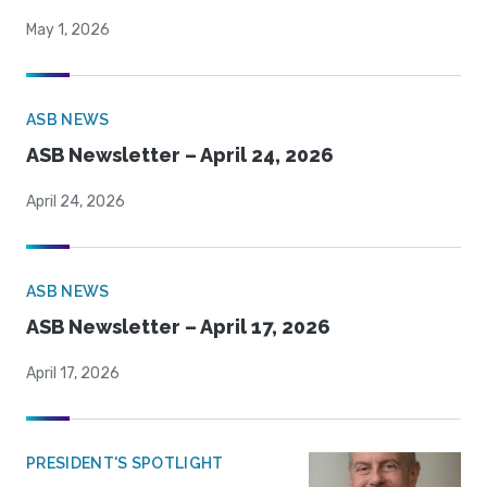
May 1, 2026
ASB NEWS
ASB Newsletter – April 24, 2026
April 24, 2026
ASB NEWS
ASB Newsletter – April 17, 2026
April 17, 2026
PRESIDENT'S SPOTLIGHT