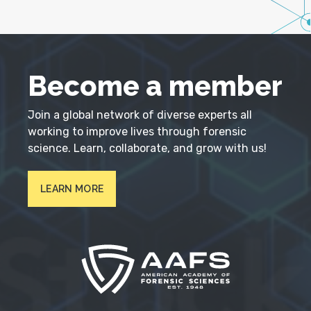
Become a member
Join a global network of diverse experts all
working to improve lives through forensic
science. Learn, collaborate, and grow with us!
LEARN MORE