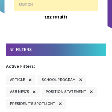
SEARCH
122 results
OPEN
FILTERS
Active Filters:
ARTICLE
SCHOOL PROGRAM
ASB NEWS
POSITION STATEMENT
PRESIDENT'S SPOTLIGHT