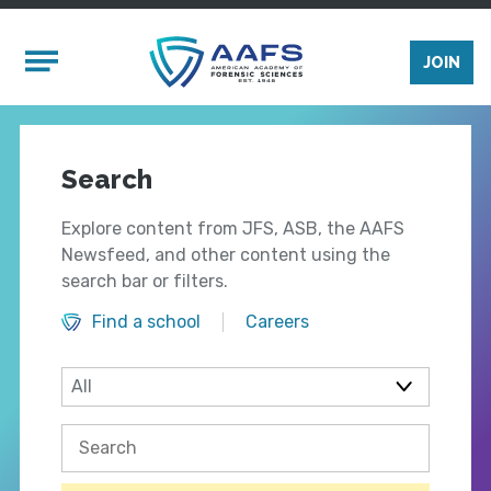
Skip to main content
Mobile Menu
JOIN
Search
Explore content from JFS, ASB, the AAFS
Newsfeed, and other content using the
search bar or filters.
Find a school
Careers