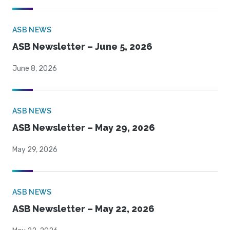
ASB NEWS
ASB Newsletter – June 5, 2026
June 8, 2026
ASB NEWS
ASB Newsletter – May 29, 2026
May 29, 2026
ASB NEWS
ASB Newsletter – May 22, 2026