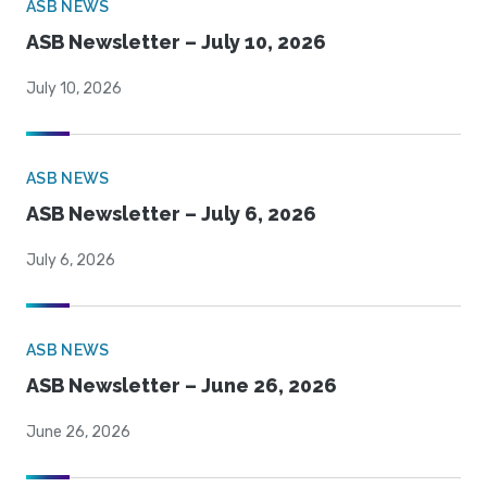
ASB NEWS
ASB Newsletter – July 10, 2026
July 10, 2026
ASB NEWS
ASB Newsletter – July 6, 2026
July 6, 2026
ASB NEWS
ASB Newsletter – June 26, 2026
June 26, 2026