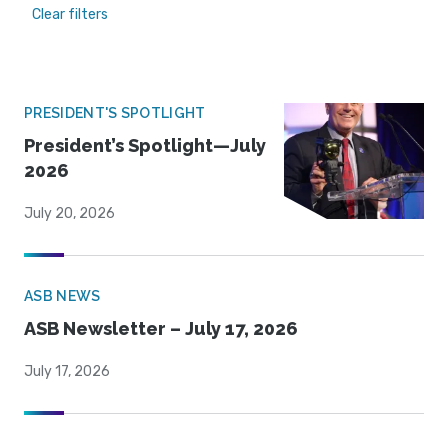
Clear filters
PRESIDENT'S SPOTLIGHT
President’s Spotlight—July
2026
July 20, 2026
ASB NEWS
ASB Newsletter – July 17, 2026
July 17, 2026