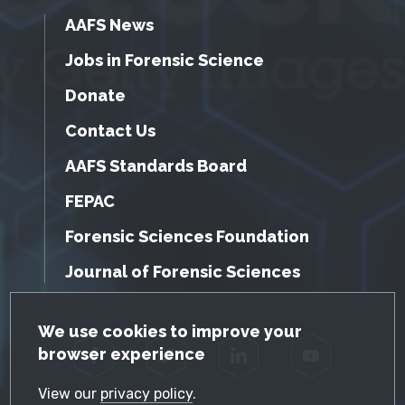
AAFS News
Jobs in Forensic Science
Donate
Contact Us
AAFS Standards Board
FEPAC
Forensic Sciences Foundation
Journal of Forensic Sciences
GDPR Cookie Notice
We use cookies to improve your
browser experience
Facebook
Twitter
LinkedIn
YouTube
View our
privacy policy
.