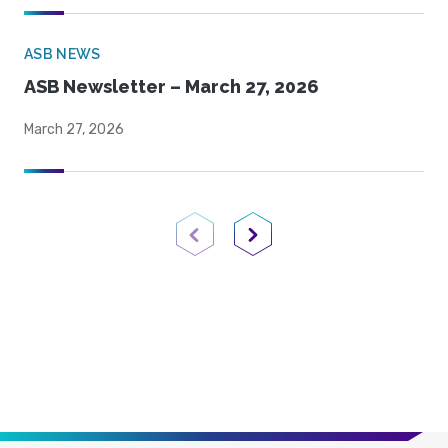
ASB NEWS
ASB Newsletter – March 27, 2026
March 27, 2026
Previous Page
Next Page