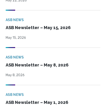
May 22, 2026
ASB NEWS
ASB Newsletter – May 15, 2026
May 15, 2026
ASB NEWS
ASB Newsletter – May 8, 2026
May 8, 2026
ASB NEWS
ASB Newsletter – May 1, 2026