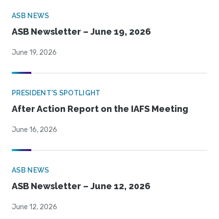
ASB NEWS
ASB Newsletter – June 19, 2026
June 19, 2026
PRESIDENT'S SPOTLIGHT
After Action Report on the IAFS Meeting
June 16, 2026
ASB NEWS
ASB Newsletter – June 12, 2026
June 12, 2026