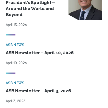
President’s Spotlight—
Around the World and
Beyond
April 13, 2026
ASB NEWS
ASB Newsletter – April 10, 2026
April 10, 2026
ASB NEWS
ASB Newsletter – April 3, 2026
April 3, 2026