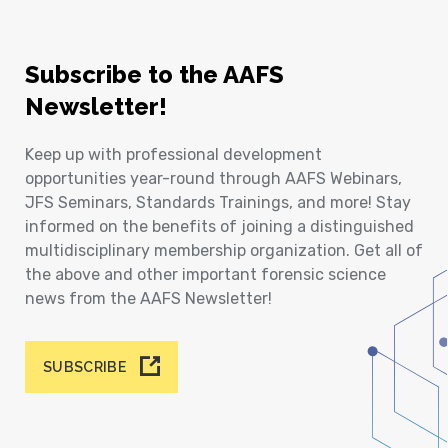
Subscribe to the AAFS
Newsletter!
Keep up with professional development
opportunities year-round through AAFS Webinars,
JFS Seminars, Standards Trainings, and more! Stay
informed on the benefits of joining a distinguished
multidisciplinary membership organization. Get all of
the above and other important forensic science
news from the AAFS Newsletter!
SUBSCRIBE