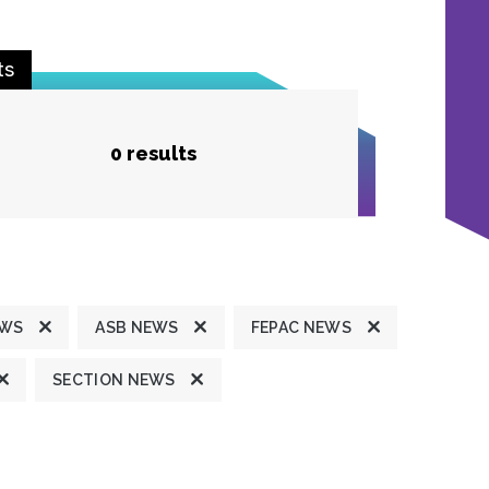
ts
0 results
EWS
ASB NEWS
FEPAC NEWS
SECTION NEWS