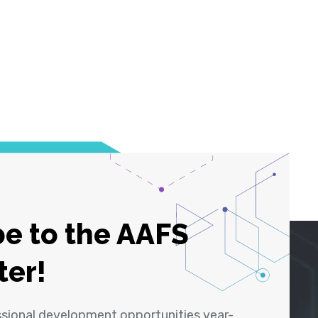
e to the AAFS
ter!
ssional development opportunities year-