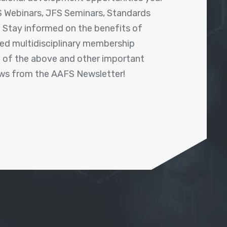
 Webinars, JFS Seminars, Standards
! Stay informed on the benefits of
shed multidisciplinary membership
ll of the above and other important
ews from the AAFS Newsletter!