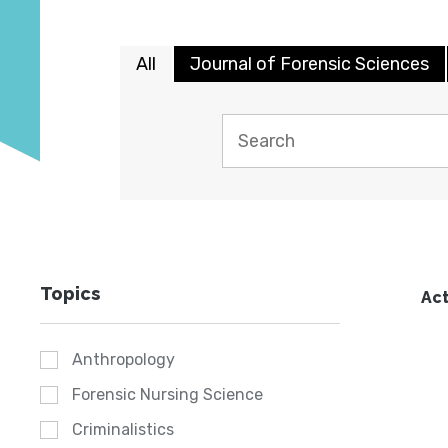
All
Journal of Forensic Sciences
Topics
Act
Anthropology
Forensic Nursing Science
Criminalistics