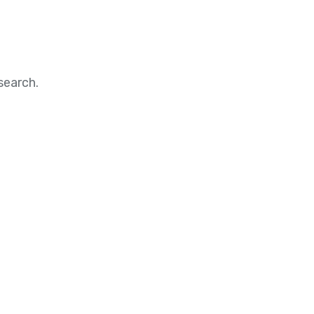
search.