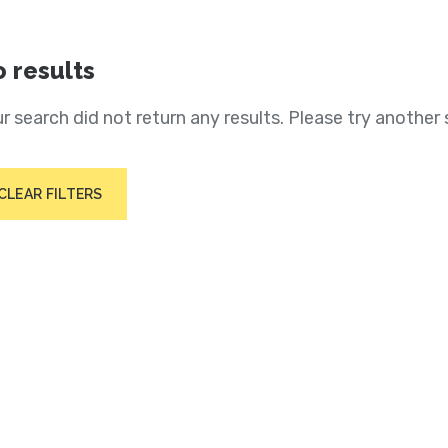
 results
r search did not return any results. Please try another 
CLEAR FILTERS