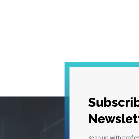
Subscrib
Newslet
Keep up with profe