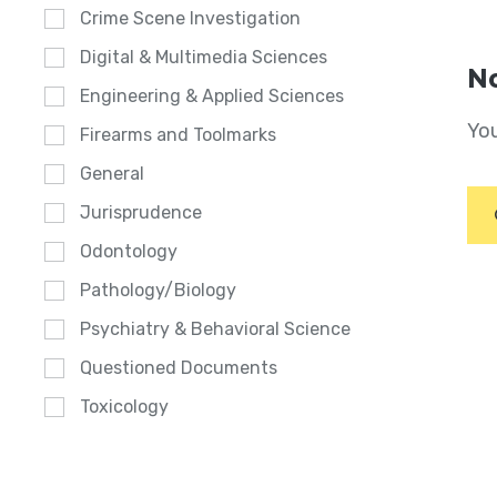
Crime Scene Investigation
Digital & Multimedia Sciences
No
Engineering & Applied Sciences
You
Firearms and Toolmarks
General
Jurisprudence
Odontology
Pathology/Biology
Psychiatry & Behavioral Science
Questioned Documents
Toxicology