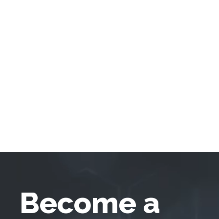
Become a