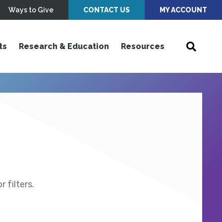
Ways to Give
CONTACT US
MY ACCOUNT
ts
Research & Education
Resources
 filters.