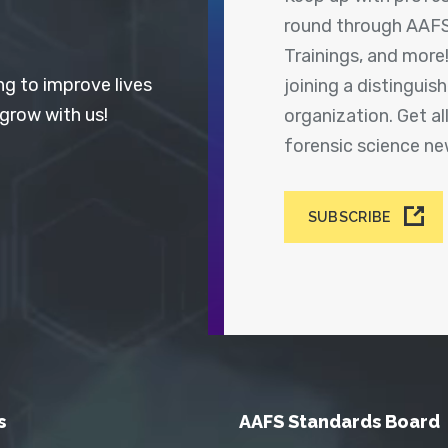
round through AAFS
Trainings, and more
ng to improve lives
joining a distingui
 grow with us!
organization. Get a
forensic science n
SUBSCRIBE
s
AAFS Standards Board