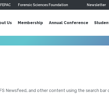
FEPAC
Forensic Sciences Foundation
Newsletter
out Us
Membership
Annual Conference
Studen
S Newsfeed, and other content using the search bar or