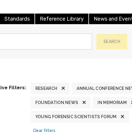
Standards
Reference Library
News and Even
SEARCH
ive Filters:
RESEARCH
ANNUAL CONFERENCE N
FOUNDATION NEWS
IN MEMORIAM
YOUNG FORENSIC SCIENTISTS FORUM
Clear filters