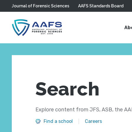
Journal of Forensic Sciences
AAFS Standards Board
Skip to main content
Ab
Search
Explore content from JFS, ASB, the AAF
Find a school
Careers