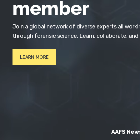
member
Join a global network of diverse experts all worki
through forensic science. Learn, collaborate, and
LEARN MORE
AAFS New