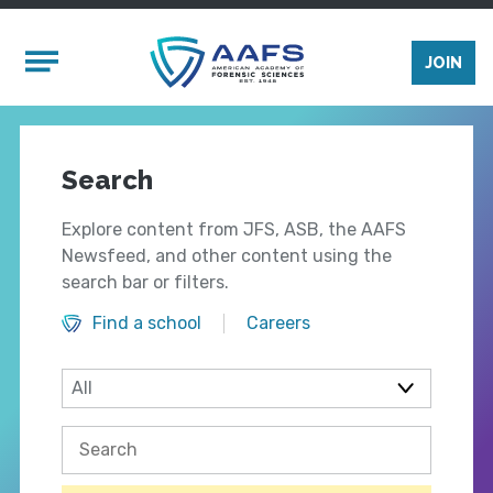
Skip to main content
Mobile Menu
JOIN
Search
Explore content from JFS, ASB, the AAFS
Newsfeed, and other content using the
search bar or filters.
Find a school
Careers