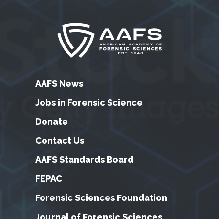
AAFS News
Jobs in Forensic Science
Donate
Contact Us
AAFS Standards Board
FEPAC
Forensic Sciences Foundation
Journal of Forensic Sciences