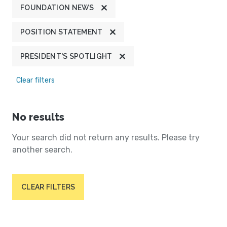
FOUNDATION NEWS
POSITION STATEMENT
PRESIDENT'S SPOTLIGHT
Clear filters
No results
Your search did not return any results. Please try
another search.
CLEAR FILTERS