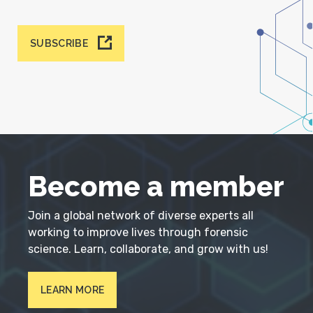
SUBSCRIBE
Become a member
Join a global network of diverse experts all
working to improve lives through forensic
science. Learn, collaborate, and grow with us!
LEARN MORE