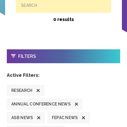
SEARCH
0 results
OPEN
FILTERS
Active Filters:
RESEARCH
ANNUAL CONFERENCE NEWS
ASB NEWS
FEPAC NEWS