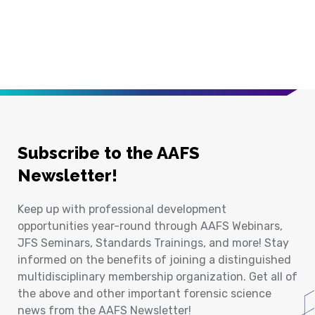
Subscribe to the AAFS
Newsletter!
Keep up with professional development
opportunities year-round through AAFS Webinars,
JFS Seminars, Standards Trainings, and more! Stay
informed on the benefits of joining a distinguished
multidisciplinary membership organization. Get all of
the above and other important forensic science
news from the AAFS Newsletter!