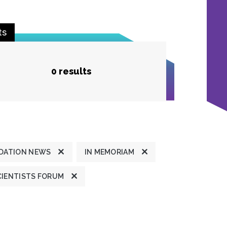
ts
0 results
DATION NEWS
IN MEMORIAM
CIENTISTS FORUM