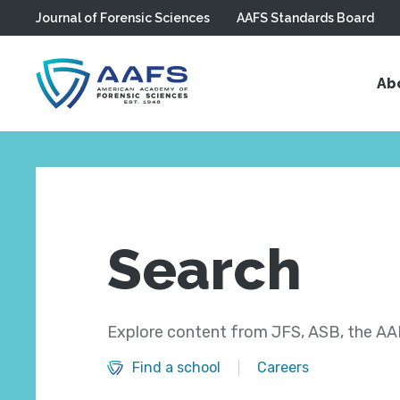
Journal of Forensic Sciences
AAFS Standards Board
Skip to main content
Ab
Search
Explore content from JFS, ASB, the AAF
Find a school
Careers