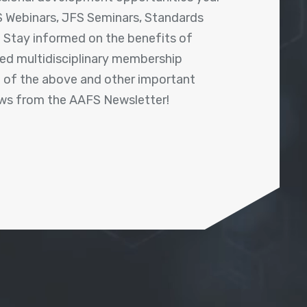
 Webinars, JFS Seminars, Standards
! Stay informed on the benefits of
shed multidisciplinary membership
ll of the above and other important
ews from the AAFS Newsletter!