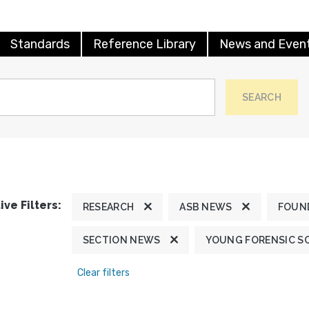
Standards
Reference Library
News and Even
SEARCH
ive Filters:
RESEARCH
ASB NEWS
FOUN
SECTION NEWS
YOUNG FORENSIC S
Clear filters