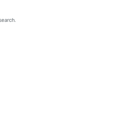
search.