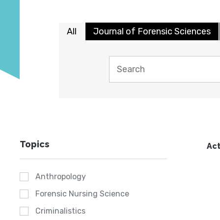
All
Journal of Forensic Sciences
Topics
Act
Anthropology
Forensic Nursing Science
Criminalistics