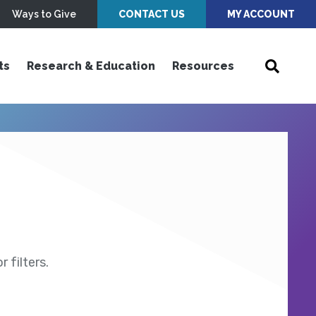
Ways to Give
CONTACT US
MY ACCOUNT
ts
Research & Education
Resources
 filters.