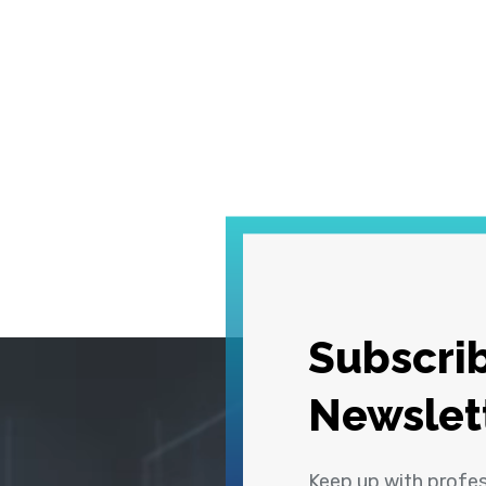
Subscrib
Newslet
Keep up with profe