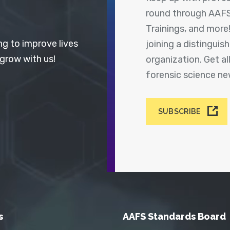
round through AAFS
Trainings, and more
ng to improve lives
joining a distingui
 grow with us!
organization. Get a
forensic science n
SUBSCRIBE
s
AAFS Standards Board