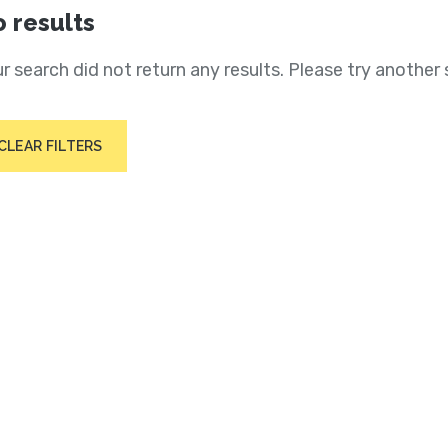
 results
r search did not return any results. Please try another 
CLEAR FILTERS