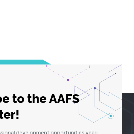
e to the AAFS
ter!
ssional development opportunities year-