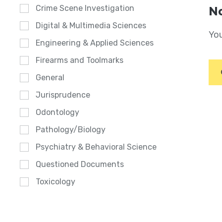
Crime Scene Investigation
No
Digital & Multimedia Sciences
You
Engineering & Applied Sciences
Firearms and Toolmarks
General
Jurisprudence
Odontology
Pathology/Biology
Psychiatry & Behavioral Science
Questioned Documents
Toxicology