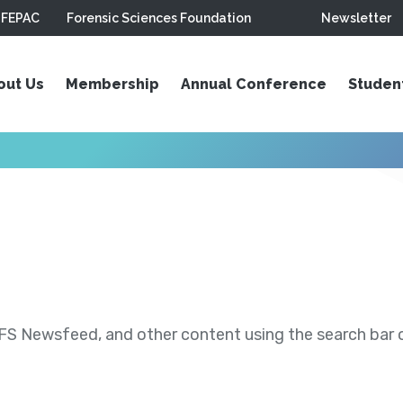
FEPAC
Forensic Sciences Foundation
Newsletter
out Us
Membership
Annual Conference
Studen
S Newsfeed, and other content using the search bar or