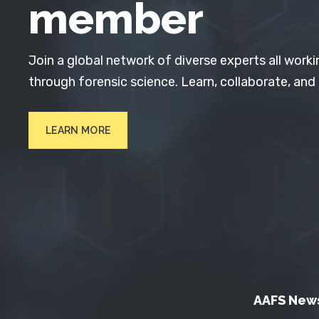
member
Join a global network of diverse experts all worki
through forensic science. Learn, collaborate, and
LEARN MORE
AAFS New