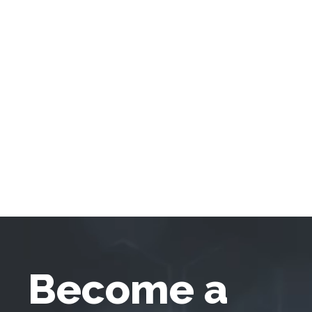
Become a