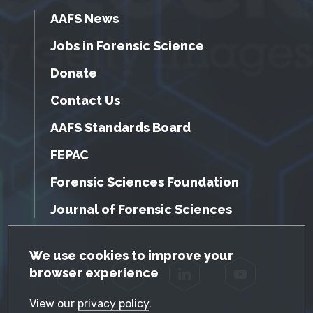
AAFS News
Jobs in Forensic Science
Donate
Contact Us
AAFS Standards Board
FEPAC
Forensic Sciences Foundation
Journal of Forensic Sciences
GDPR Cookie Notice
We use cookies to improve your
browser experience
Facebook
Twitter
LinkedIn
YouTube
View our
privacy policy
.