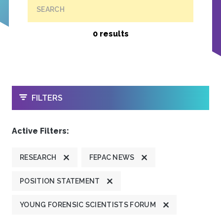
SEARCH
0 results
OPEN
FILTERS
Active Filters:
RESEARCH
FEPAC NEWS
POSITION STATEMENT
YOUNG FORENSIC SCIENTISTS FORUM