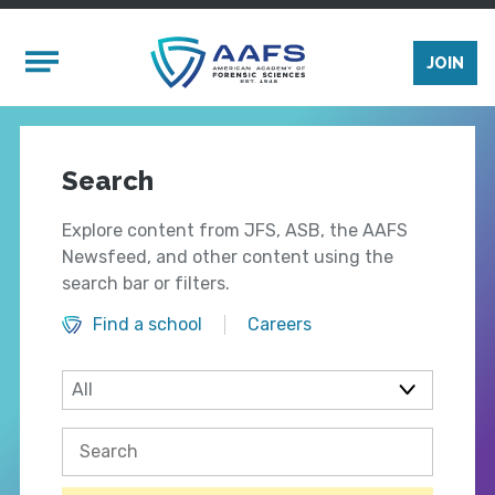
Skip to main content
Mobile Menu
JOIN
Search
Explore content from JFS, ASB, the AAFS
Newsfeed, and other content using the
search bar or filters.
Find a school
Careers