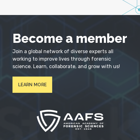
Become a member
Join a global network of diverse experts all
working to improve lives through forensic
science. Learn, collaborate, and grow with us!
LEARN MORE