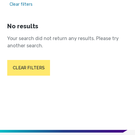
Clear filters
No results
Your search did not return any results. Please try
another search.
CLEAR FILTERS