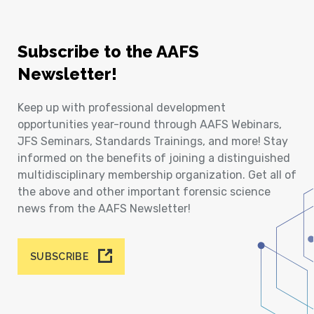
Subscribe to the AAFS
Newsletter!
Keep up with professional development
opportunities year-round through AAFS Webinars,
JFS Seminars, Standards Trainings, and more! Stay
informed on the benefits of joining a distinguished
multidisciplinary membership organization. Get all of
the above and other important forensic science
news from the AAFS Newsletter!
SUBSCRIBE