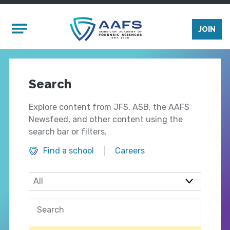
Skip to main content
Mobile Menu
JOIN
Search
Explore content from JFS, ASB, the AAFS
Newsfeed, and other content using the
search bar or filters.
Find a school
Careers