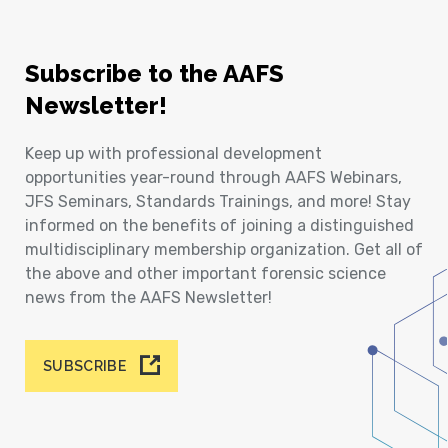
Subscribe to the AAFS
Newsletter!
Keep up with professional development
opportunities year-round through AAFS Webinars,
JFS Seminars, Standards Trainings, and more! Stay
informed on the benefits of joining a distinguished
multidisciplinary membership organization. Get all of
the above and other important forensic science
news from the AAFS Newsletter!
SUBSCRIBE