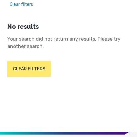
Clear filters
No results
Your search did not return any results. Please try
another search.
CLEAR FILTERS