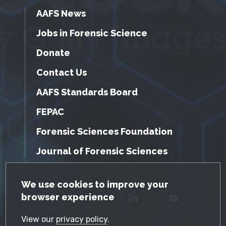
AAFS News
Jobs in Forensic Science
Donate
Contact Us
AAFS Standards Board
FEPAC
Forensic Sciences Foundation
Journal of Forensic Sciences
GDPR Cookie Notice
We use cookies to improve your
browser experience
Facebook
Twitter
LinkedIn
YouTube
View our
privacy policy
.