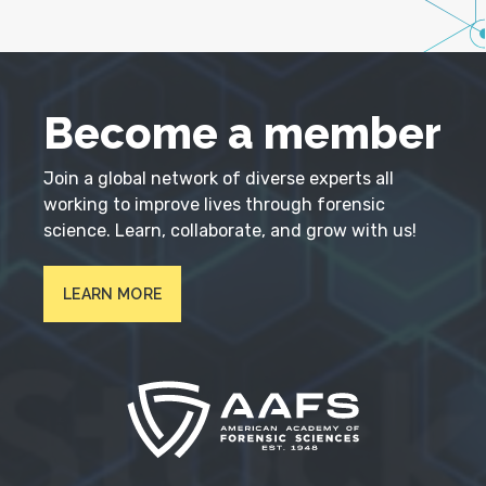
Become a member
Join a global network of diverse experts all
working to improve lives through forensic
science. Learn, collaborate, and grow with us!
LEARN MORE