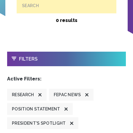
SEARCH
0 results
OPEN
FILTERS
Active Filters:
RESEARCH
FEPAC NEWS
POSITION STATEMENT
PRESIDENT'S SPOTLIGHT