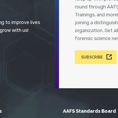
round through AAFS
Trainings, and more
ng to improve lives
joining a distingui
 grow with us!
organization. Get a
forensic science n
SUBSCRIBE
s
AAFS Standards Board