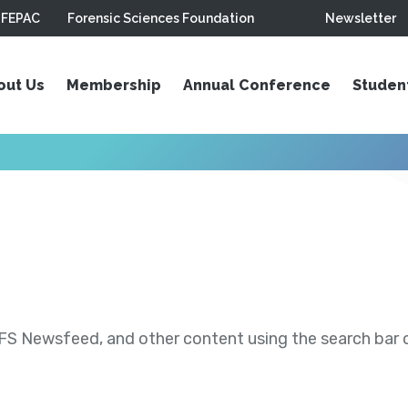
FEPAC
Forensic Sciences Foundation
Newsletter
out Us
Membership
Annual Conference
Studen
S Newsfeed, and other content using the search bar or