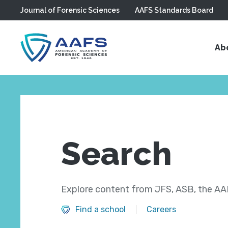
Journal of Forensic Sciences
AAFS Standards Board
Skip to main content
Ab
Search
Explore content from JFS, ASB, the AAF
Find a school
Careers