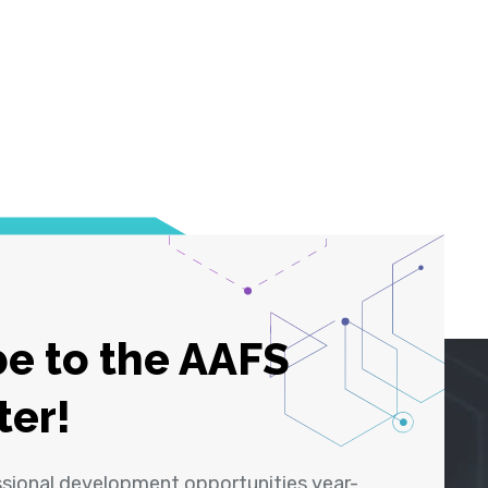
e to the AAFS
ter!
ssional development opportunities year-