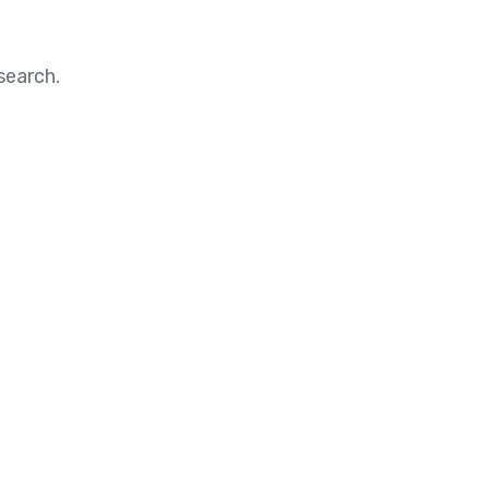
search.