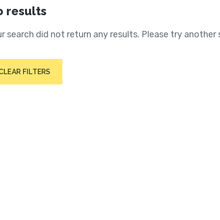
 results
r search did not return any results. Please try another 
CLEAR FILTERS