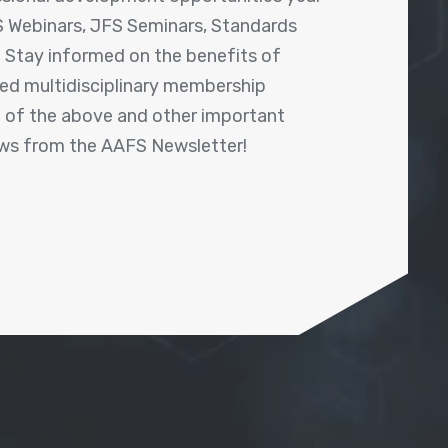
 Webinars, JFS Seminars, Standards
! Stay informed on the benefits of
shed multidisciplinary membership
ll of the above and other important
ews from the AAFS Newsletter!