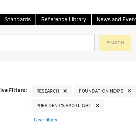
Standards
Reference Library
News and Even
SEARCH
ive Filters:
RESEARCH
FOUNDATION NEWS
PRESIDENT'S SPOTLIGHT
Clear filters