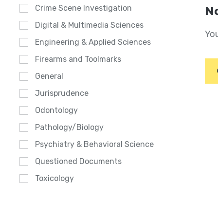
Crime Scene Investigation
No
Digital & Multimedia Sciences
You
Engineering & Applied Sciences
Firearms and Toolmarks
General
Jurisprudence
Odontology
Pathology/Biology
Psychiatry & Behavioral Science
Questioned Documents
Toxicology