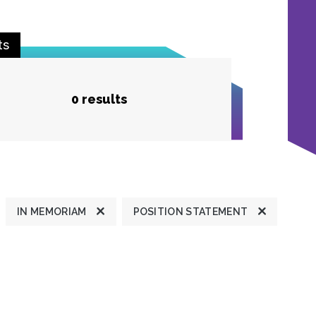
ts
0 results
IN MEMORIAM
POSITION STATEMENT