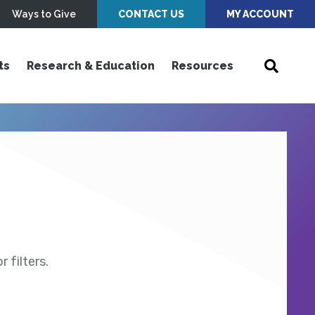
Ways to Give
CONTACT US
MY ACCOUNT
ts
Research & Education
Resources
 filters.