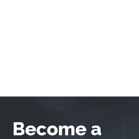
Become a