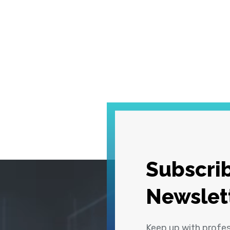
Subscrib
Newslet
Keep up with profe