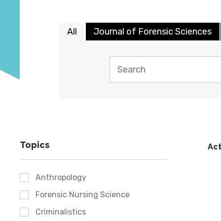
All
Journal of Forensic Sciences
Topics
Act
Anthropology
Forensic Nursing Science
Criminalistics