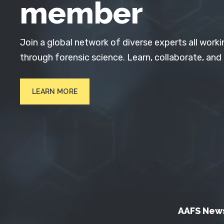
member
Join a global network of diverse experts all worki
through forensic science. Learn, collaborate, and
LEARN MORE
AAFS New