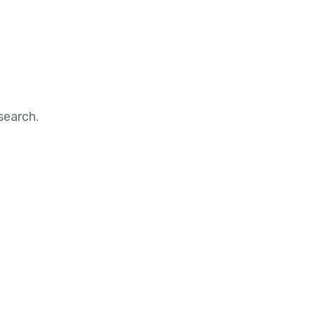
search.