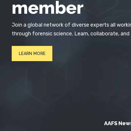
member
Join a global network of diverse experts all worki
through forensic science. Learn, collaborate, and
LEARN MORE
AAFS New