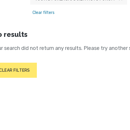
Clear filters
 results
r search did not return any results. Please try another 
CLEAR FILTERS