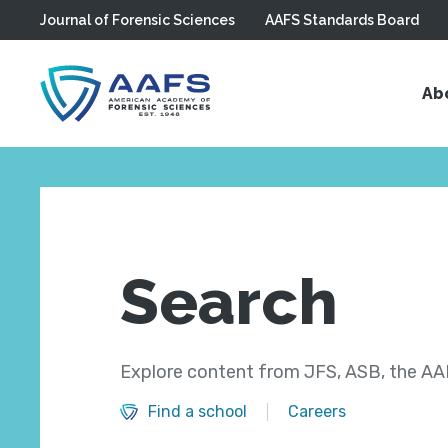
Journal of Forensic Sciences
AAFS Standards Board
Skip to main content
Ab
Search
Explore content from JFS, ASB, the AAF
Find a school
Careers