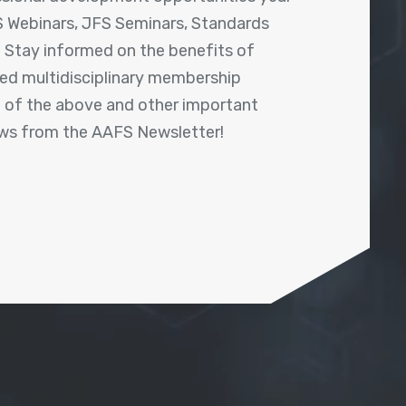
 Webinars, JFS Seminars, Standards
! Stay informed on the benefits of
shed multidisciplinary membership
ll of the above and other important
ews from the AAFS Newsletter!