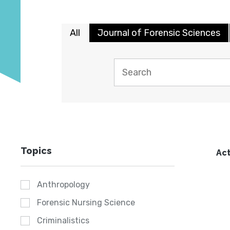
All
Journal of Forensic Sciences
Topics
Act
Anthropology
Forensic Nursing Science
Criminalistics