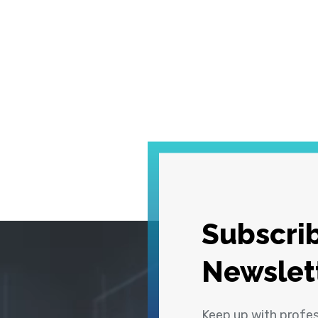
Subscrib
Newslet
Keep up with profe