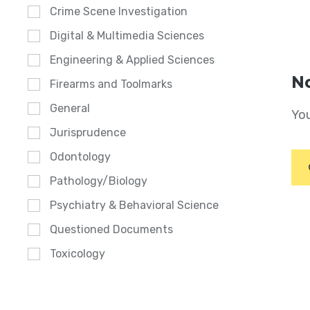
Crime Scene Investigation
Digital & Multimedia Sciences
Engineering & Applied Sciences
No
Firearms and Toolmarks
General
You
Jurisprudence
Odontology
Pathology/Biology
Psychiatry & Behavioral Science
Questioned Documents
Toxicology