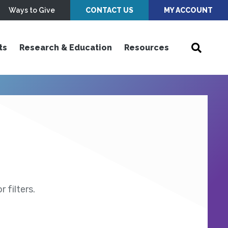
Ways to Give
CONTACT US
MY ACCOUNT
ts
Research & Education
Resources
 filters.