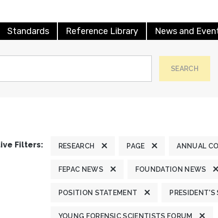
Standards
Reference Library
News and Even
SEARCH
ive Filters:
RESEARCH
PAGE
ANNUAL C
FEPAC NEWS
FOUNDATION NEWS
POSITION STATEMENT
PRESIDENT'S
YOUNG FORENSIC SCIENTISTS FORUM