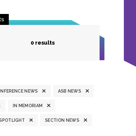
ts
0 results
ONFERENCE NEWS
ASB NEWS
IN MEMORIAM
 SPOTLIGHT
SECTION NEWS