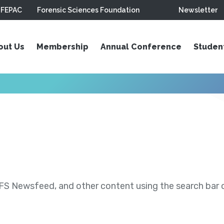
FEPAC
Forensic Sciences Foundation
Newsletter
out Us
Membership
Annual Conference
Studen
S Newsfeed, and other content using the search bar or