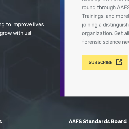
round through AAFS
Trainings, and more
ng to improve lives
joining a distingui
 grow with us!
organization. Get a
forensic science n
SUBSCRIBE
s
AAFS Standards Board