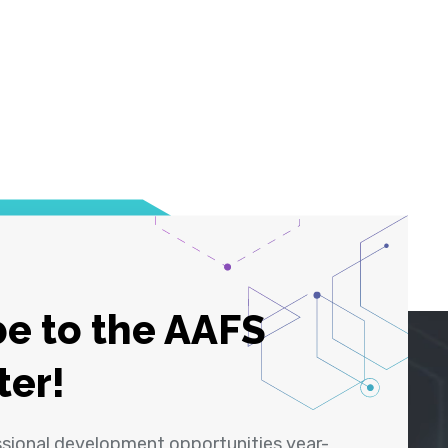
e to the AAFS
ter!
ssional development opportunities year-