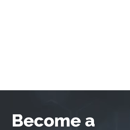
Become a