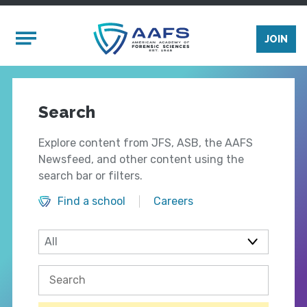
Skip to main content
Mobile Menu
JOIN
Search
Explore content from JFS, ASB, the AAFS
Newsfeed, and other content using the
search bar or filters.
Find a school
Careers