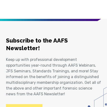
Subscribe to the AAFS
Newsletter!
Keep up with professional development
opportunities year-round through AAFS Webinars,
JFS Seminars, Standards Trainings, and more! Stay
informed on the benefits of joining a distinguished
multidisciplinary membership organization. Get all of
the above and other important forensic science
news from the AAFS Newsletter!