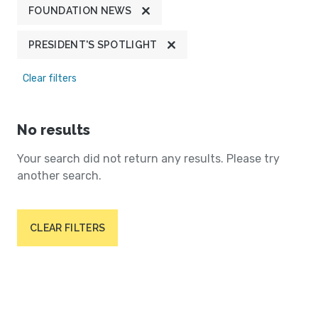
FOUNDATION NEWS
PRESIDENT'S SPOTLIGHT
Clear filters
No results
Your search did not return any results. Please try
another search.
CLEAR FILTERS