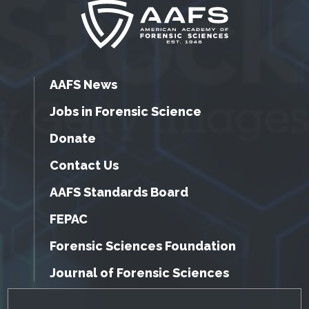
AAFS News
Jobs in Forensic Science
Donate
Contact Us
AAFS Standards Board
FEPAC
Forensic Sciences Foundation
Journal of Forensic Sciences