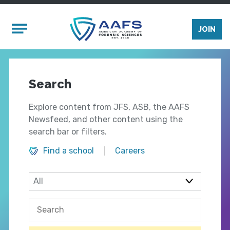
Skip to main content
Mobile Menu
JOIN
Search
Explore content from JFS, ASB, the AAFS
Newsfeed, and other content using the
search bar or filters.
Find a school
Careers