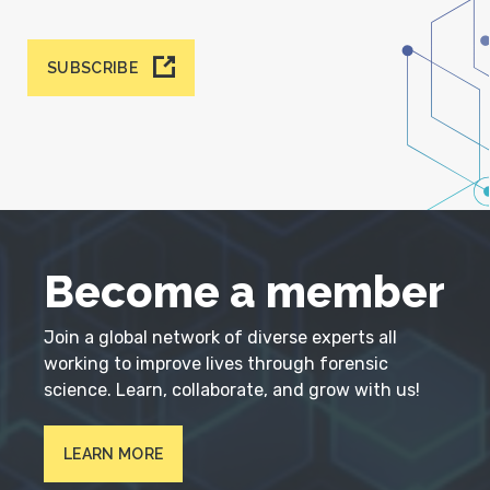
SUBSCRIBE
Become a member
Join a global network of diverse experts all
working to improve lives through forensic
science. Learn, collaborate, and grow with us!
LEARN MORE