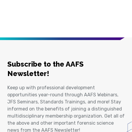
Subscribe to the AAFS
Newsletter!
Keep up with professional development
opportunities year-round through AAFS Webinars,
JFS Seminars, Standards Trainings, and more! Stay
informed on the benefits of joining a distinguished
multidisciplinary membership organization. Get all of
the above and other important forensic science
news from the AAFS Newsletter!