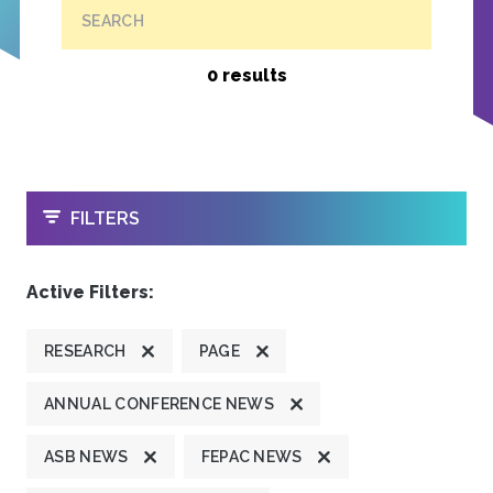
SEARCH
0 results
OPEN
FILTERS
Active Filters:
RESEARCH
PAGE
ANNUAL CONFERENCE NEWS
ASB NEWS
FEPAC NEWS