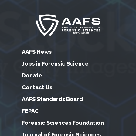
AAFS News
Jobs in Forensic Science
Donate
Contact Us
AAFS Standards Board
FEPAC
Forensic Sciences Foundation
Journal of Forensic Sciences