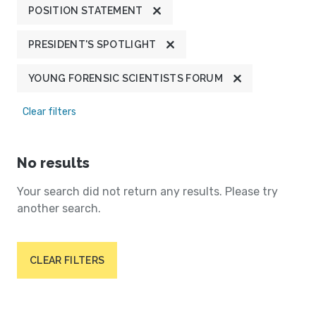
POSITION STATEMENT
PRESIDENT'S SPOTLIGHT
YOUNG FORENSIC SCIENTISTS FORUM
Clear filters
No results
Your search did not return any results. Please try
another search.
CLEAR FILTERS