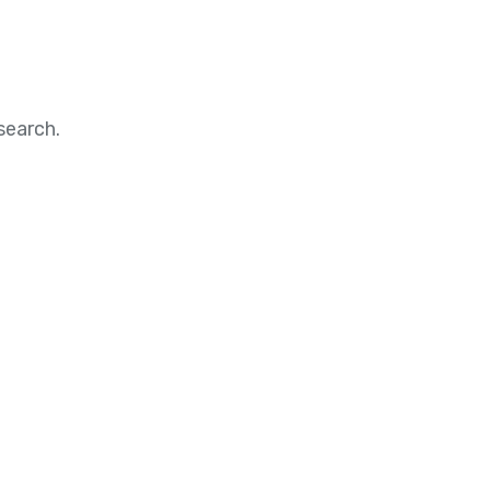
search.