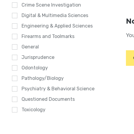
Crime Scene Investigation
Digital & Multimedia Sciences
No
Engineering & Applied Sciences
You
Firearms and Toolmarks
General
Jurisprudence
Odontology
Pathology/Biology
Psychiatry & Behavioral Science
Questioned Documents
Toxicology