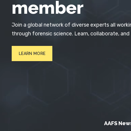
member
Join a global network of diverse experts all worki
through forensic science. Learn, collaborate, and
LEARN MORE
AAFS New