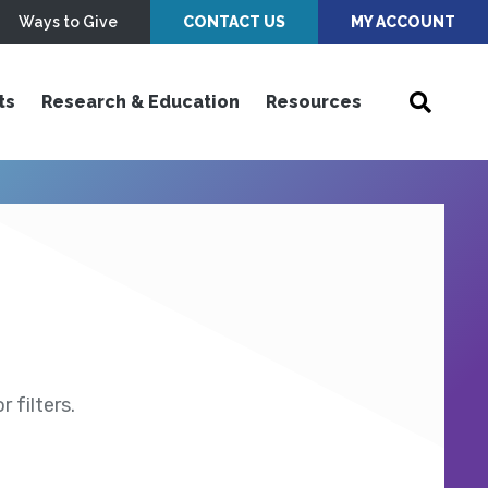
Ways to Give
CONTACT US
MY ACCOUNT
ts
Research & Education
Resources
 filters.