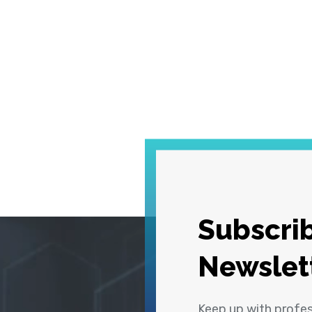
Subscrib
Newslet
Keep up with profe