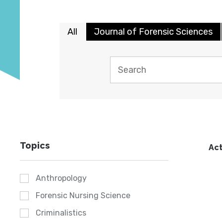
All
Journal of Forensic Sciences
Topics
Act
Anthropology
Forensic Nursing Science
Criminalistics