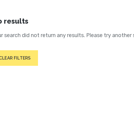
 results
r search did not return any results. Please try another 
CLEAR FILTERS