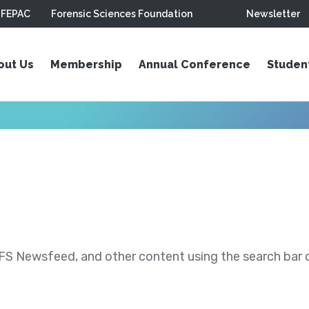
FEPAC
Forensic Sciences Foundation
Newsletter
out Us
Membership
Annual Conference
Studen
S Newsfeed, and other content using the search bar or