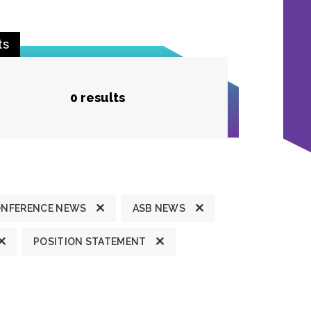
ts
0 results
ONFERENCE NEWS
ASB NEWS
POSITION STATEMENT