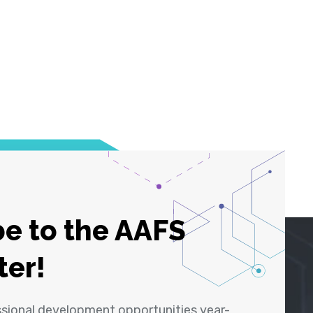
e to the AAFS
ter!
ssional development opportunities year-