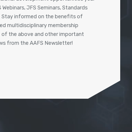
 Webinars, JFS Seminars, Standards
! Stay informed on the benefits of
shed multidisciplinary membership
ll of the above and other important
ews from the AAFS Newsletter!