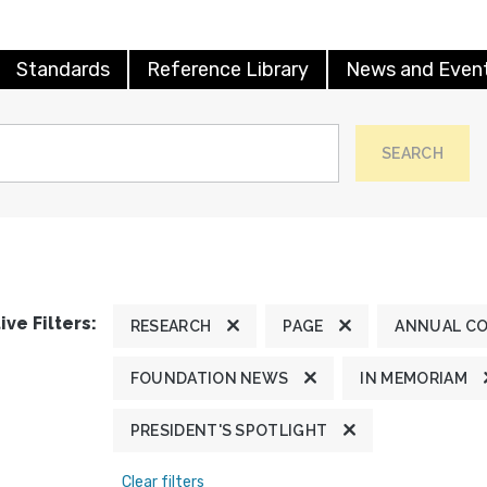
Standards
Reference Library
News and Even
SEARCH
ive Filters:
RESEARCH
PAGE
ANNUAL C
FOUNDATION NEWS
IN MEMORIAM
PRESIDENT'S SPOTLIGHT
Clear filters