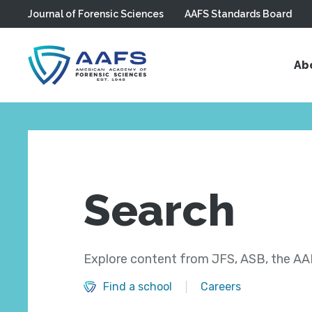
Journal of Forensic Sciences
AAFS Standards Board
Skip to main content
Ab
Search
Explore content from JFS, ASB, the AAF
Find a school
Careers