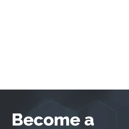
Become a