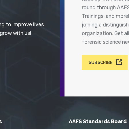
round through AAFS
Trainings, and more
ng to improve lives
joining a distingui
 grow with us!
organization. Get a
forensic science n
SUBSCRIBE
s
AAFS Standards Board