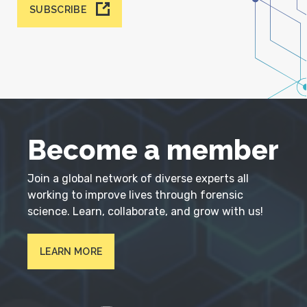
SUBSCRIBE
Become a member
Join a global network of diverse experts all
working to improve lives through forensic
science. Learn, collaborate, and grow with us!
LEARN MORE