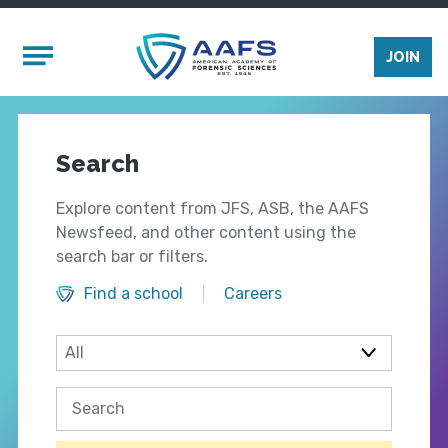
Skip to main content
Mobile Menu
JOIN
Search
Explore content from JFS, ASB, the AAFS
Newsfeed, and other content using the
search bar or filters.
Find a school
Careers