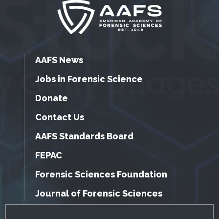
AAFS News
Jobs in Forensic Science
Donate
Contact Us
AAFS Standards Board
FEPAC
Forensic Sciences Foundation
Journal of Forensic Sciences