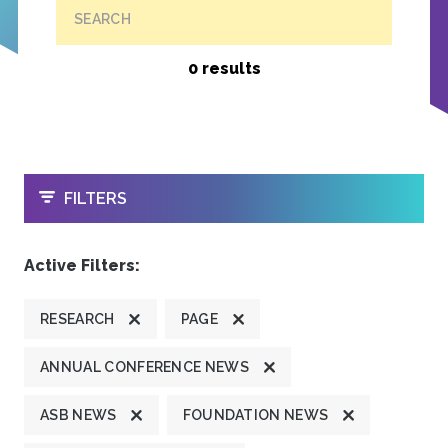
SEARCH
0 results
OPEN
FILTERS
Active Filters:
RESEARCH
PAGE
ANNUAL CONFERENCE NEWS
ASB NEWS
FOUNDATION NEWS