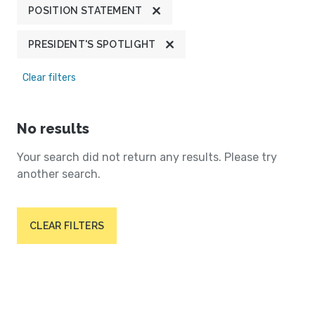
POSITION STATEMENT
PRESIDENT'S SPOTLIGHT
Clear filters
No results
Your search did not return any results. Please try
another search.
CLEAR FILTERS