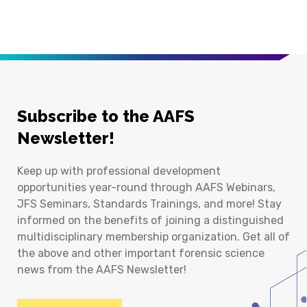
Subscribe to the AAFS
Newsletter!
Keep up with professional development
opportunities year-round through AAFS Webinars,
JFS Seminars, Standards Trainings, and more! Stay
informed on the benefits of joining a distinguished
multidisciplinary membership organization. Get all of
the above and other important forensic science
news from the AAFS Newsletter!