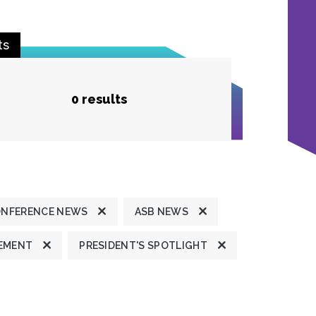
ts
0 results
ONFERENCE NEWS
ASB NEWS
TEMENT
PRESIDENT'S SPOTLIGHT