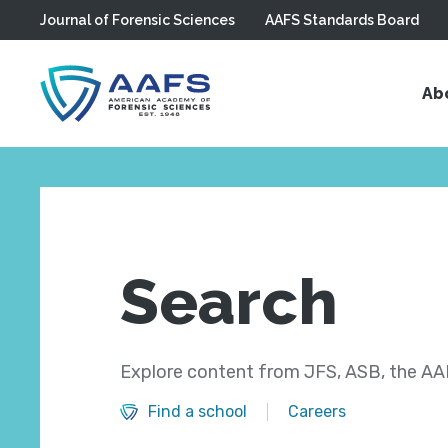
Journal of Forensic Sciences
AAFS Standards Board
Skip to main content
Ab
Search
Explore content from JFS, ASB, the AAF
Find a school
Careers