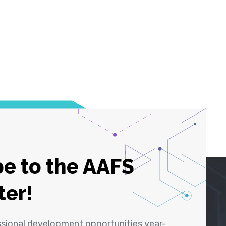
e to the AAFS
ter!
ssional development opportunities year-