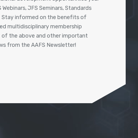
 Webinars, JFS Seminars, Standards
! Stay informed on the benefits of
shed multidisciplinary membership
ll of the above and other important
ews from the AAFS Newsletter!