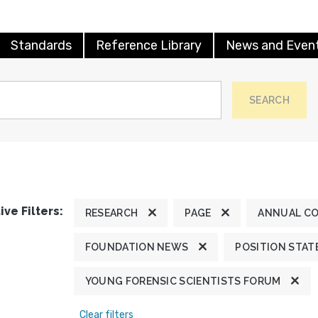
Standards
Reference Library
News and Even
SEARCH
ive Filters:
RESEARCH
PAGE
ANNUAL C
FOUNDATION NEWS
POSITION STA
YOUNG FORENSIC SCIENTISTS FORUM
Clear filters