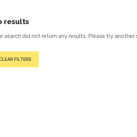
 results
r search did not return any results. Please try another 
CLEAR FILTERS