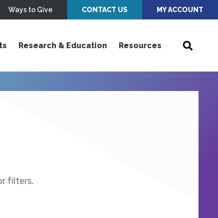
Ways to Give
CONTACT US
MY ACCOUNT
ts
Research & Education
Resources
 filters.