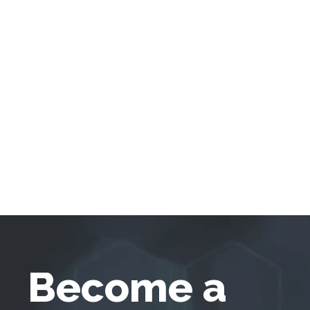
Become a