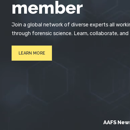
member
Join a global network of diverse experts all worki
through forensic science. Learn, collaborate, and
LEARN MORE
AAFS New