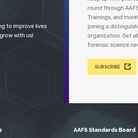
round through AAFS
Trainings, and more
ng to improve lives
joining a distingui
 grow with us!
organization. Get a
forensic science n
SUBSCRIBE
s
AAFS Standards Board