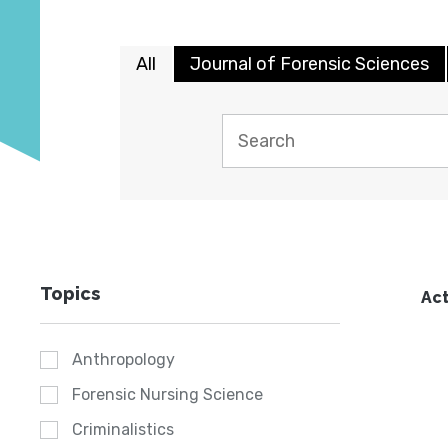
All
Journal of Forensic Sciences
Topics
Act
Anthropology
Forensic Nursing Science
Criminalistics