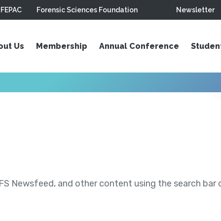
FEPAC
Forensic Sciences Foundation
Newsletter
out Us
Membership
Annual Conference
Studen
S Newsfeed, and other content using the search bar or