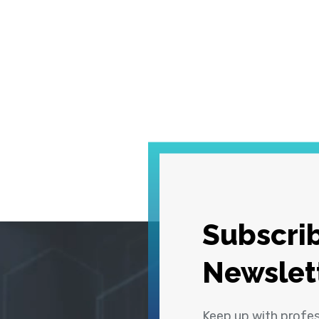
Subscrib
Newslet
Keep up with profe