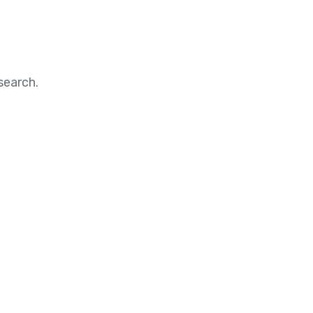
search.