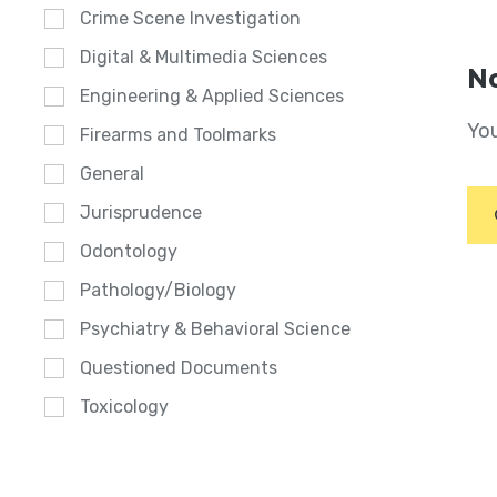
Crime Scene Investigation
Digital & Multimedia Sciences
No
Engineering & Applied Sciences
You
Firearms and Toolmarks
General
Jurisprudence
Odontology
Pathology/Biology
Psychiatry & Behavioral Science
Questioned Documents
Toxicology