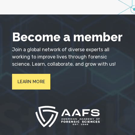
Become a member
Join a global network of diverse experts all
working to improve lives through forensic
science. Learn, collaborate, and grow with us!
LEARN MORE