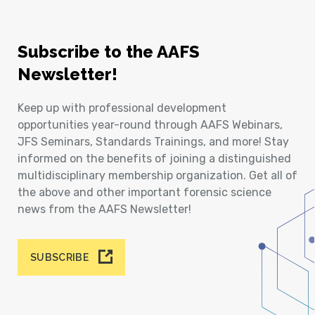
Subscribe to the AAFS
Newsletter!
Keep up with professional development
opportunities year-round through AAFS Webinars,
JFS Seminars, Standards Trainings, and more! Stay
informed on the benefits of joining a distinguished
multidisciplinary membership organization. Get all of
the above and other important forensic science
news from the AAFS Newsletter!
SUBSCRIBE