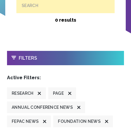
SEARCH
0 results
OPEN
FILTERS
Active Filters:
RESEARCH
PAGE
ANNUAL CONFERENCE NEWS
FEPAC NEWS
FOUNDATION NEWS