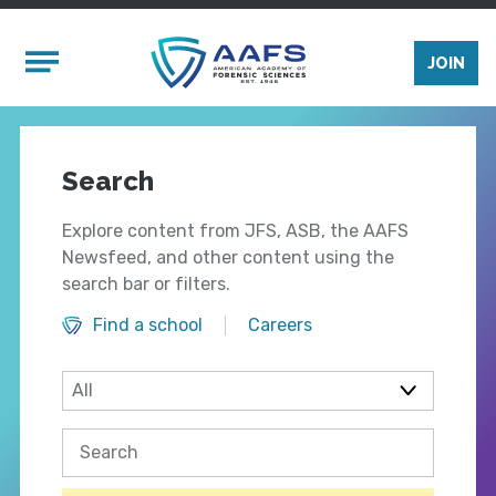
Skip to main content
Mobile Menu
JOIN
Search
Explore content from JFS, ASB, the AAFS
Newsfeed, and other content using the
search bar or filters.
Find a school
Careers