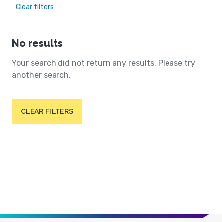
Clear filters
No results
Your search did not return any results. Please try
another search.
CLEAR FILTERS