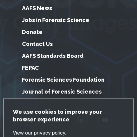
AAFS News
Jobs in Forensic Science
Donate
Contact Us
AAFS Standards Board
FEPAC
Forensic Sciences Foundation
Journal of Forensic Sciences
GDPR Cookie Notice
We use cookies to improve your
browser experience
Facebook
Twitter
LinkedIn
YouTube
View our
privacy policy
.