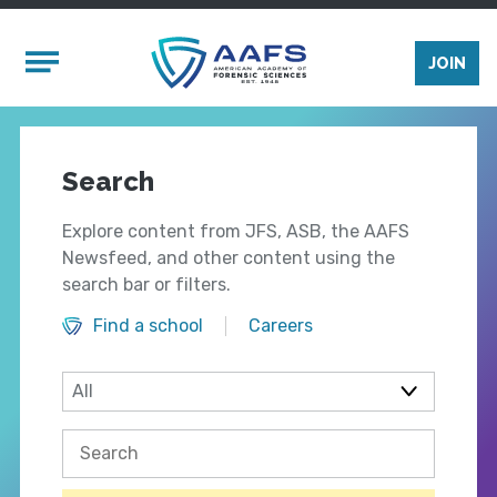
Skip to main content
Mobile Menu
JOIN
Search
Explore content from JFS, ASB, the AAFS
Newsfeed, and other content using the
search bar or filters.
Find a school
Careers