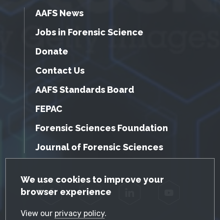
AAFS News
Jobs in Forensic Science
Donate
Contact Us
AAFS Standards Board
FEPAC
Forensic Sciences Foundation
Journal of Forensic Sciences
GDPR Cookie Notice
We use cookies to improve your
browser experience
Facebook
Twitter
LinkedIn
YouTube
View our
privacy policy
.