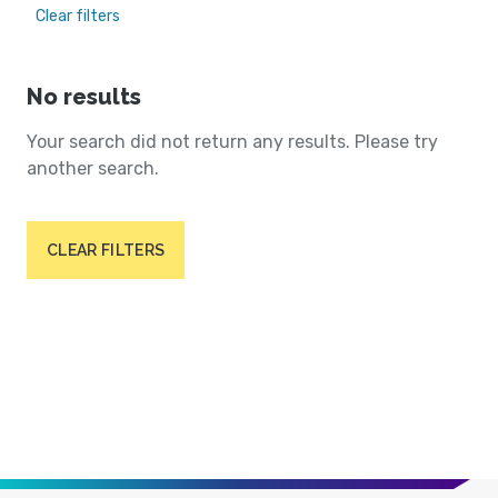
Clear filters
No results
Your search did not return any results. Please try
another search.
CLEAR FILTERS