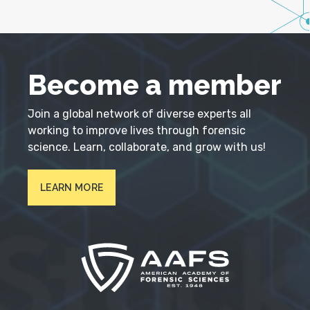
Become a member
Join a global network of diverse experts all
working to improve lives through forensic
science. Learn, collaborate, and grow with us!
LEARN MORE