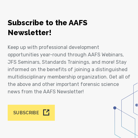
Subscribe to the AAFS
Newsletter!
Keep up with professional development
opportunities year-round through AAFS Webinars,
JFS Seminars, Standards Trainings, and more! Stay
informed on the benefits of joining a distinguished
multidisciplinary membership organization. Get all of
the above and other important forensic science
news from the AAFS Newsletter!
SUBSCRIBE