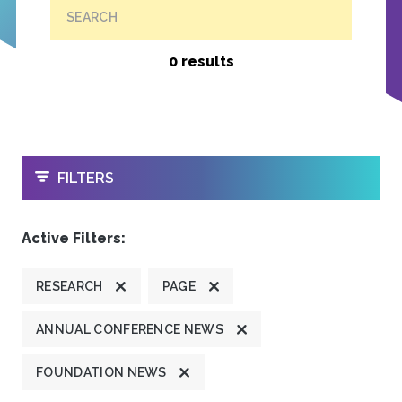
SEARCH
0 results
OPEN
FILTERS
Active Filters:
RESEARCH
PAGE
ANNUAL CONFERENCE NEWS
FOUNDATION NEWS