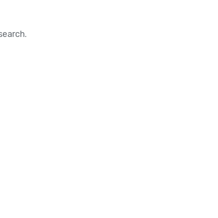
search.