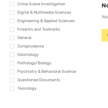
Crime Scene Investigation
No
Digital & Multimedia Sciences
You
Engineering & Applied Sciences
Firearms and Toolmarks
General
Jurisprudence
Odontology
Pathology/Biology
Psychiatry & Behavioral Science
Questioned Documents
Toxicology