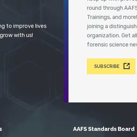
round through AAFS
Trainings, and more
ng to improve lives
joining a distingui
 grow with us!
organization. Get a
forensic science n
SUBSCRIBE
s
AAFS Standards Board