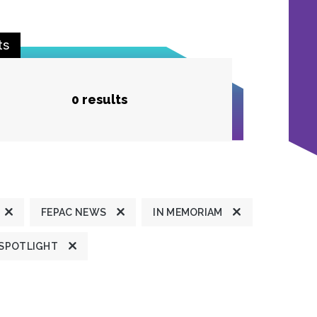
ts
0 results
FEPAC NEWS
IN MEMORIAM
 SPOTLIGHT