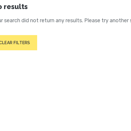
 results
r search did not return any results. Please try another 
CLEAR FILTERS