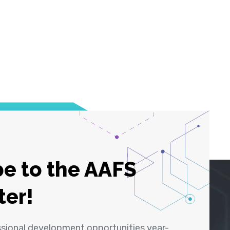
e to the AAFS
ter!
ssional development opportunities year-