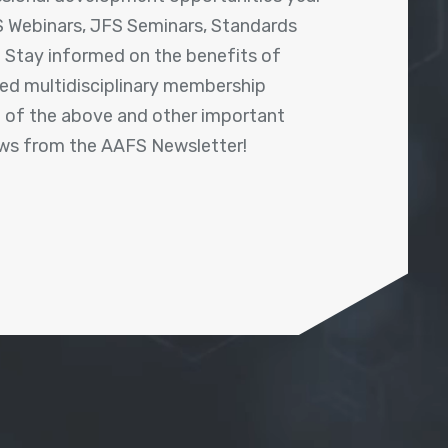
 Webinars, JFS Seminars, Standards
! Stay informed on the benefits of
shed multidisciplinary membership
ll of the above and other important
ews from the AAFS Newsletter!