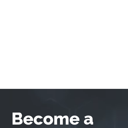
Become a