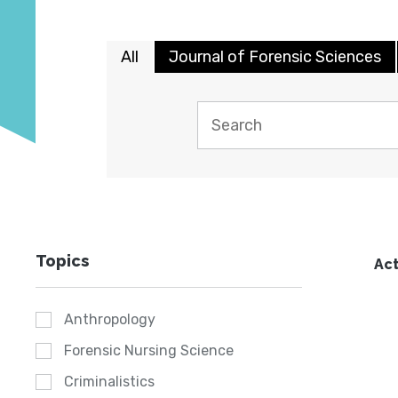
All
Journal of Forensic Sciences
Topics
Act
Anthropology
Forensic Nursing Science
Criminalistics