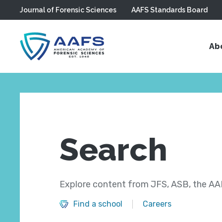
Journal of Forensic Sciences
AAFS Standards Board
Skip to main content
Ab
Search
Explore content from JFS, ASB, the AAF
Find a school
Careers