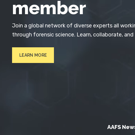
member
Join a global network of diverse experts all worki
through forensic science. Learn, collaborate, and
LEARN MORE
AAFS New