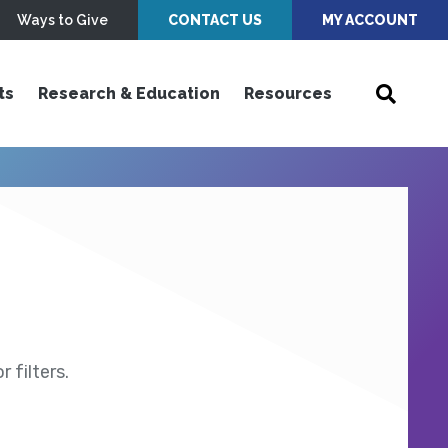
Ways to Give
CONTACT US
MY ACCOUNT
ts
Research & Education
Resources
 filters.