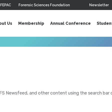
FEPAC
Forensic Sciences Foundation
Newsletter
out Us
Membership
Annual Conference
Studen
S Newsfeed, and other content using the search bar or