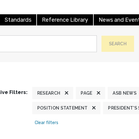
Standards
Reference Library
News and Even
SEARCH
ive Filters:
RESEARCH
PAGE
ASB NEWS
POSITION STATEMENT
PRESIDENT'S
Clear filters