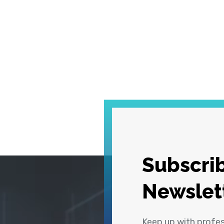
Subscrib
Newslet
Keep up with profe