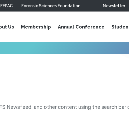
FEPAC
Forensic Sciences Foundation
Newsletter
out Us
Membership
Annual Conference
Studen
S Newsfeed, and other content using the search bar or