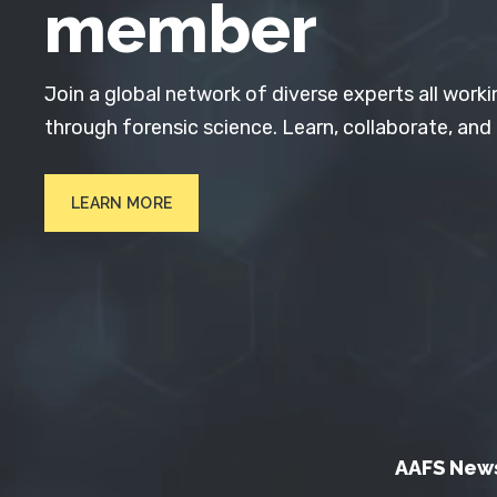
member
Join a global network of diverse experts all worki
through forensic science. Learn, collaborate, and
LEARN MORE
AAFS New