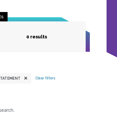
ts
0 results
Clear filters
STATEMENT
search.