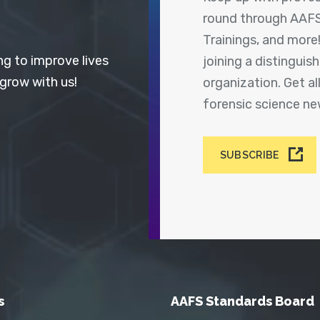
round through AAFS
Trainings, and more
ng to improve lives
joining a distingui
 grow with us!
organization. Get a
forensic science n
SUBSCRIBE
s
AAFS Standards Board