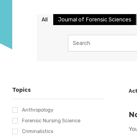
All
Journal of Forensic Sciences
Topics
Act
Anthropology
No
Forensic Nursing Science
You
Criminalistics