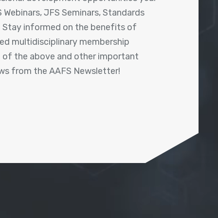
 Webinars, JFS Seminars, Standards
! Stay informed on the benefits of
shed multidisciplinary membership
ll of the above and other important
ews from the AAFS Newsletter!