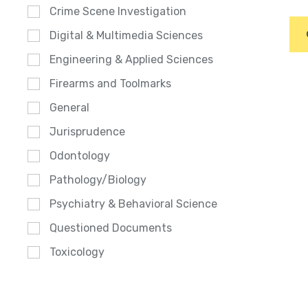
Crime Scene Investigation
Digital & Multimedia Sciences
Engineering & Applied Sciences
Firearms and Toolmarks
General
Jurisprudence
Odontology
Pathology/Biology
Psychiatry & Behavioral Science
Questioned Documents
Toxicology