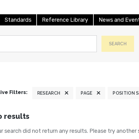
Standards
Reference Library
News and Even
SEARCH
ive Filters:
RESEARCH
PAGE
POSITION 
 results
r search did not return any results. Please try another 