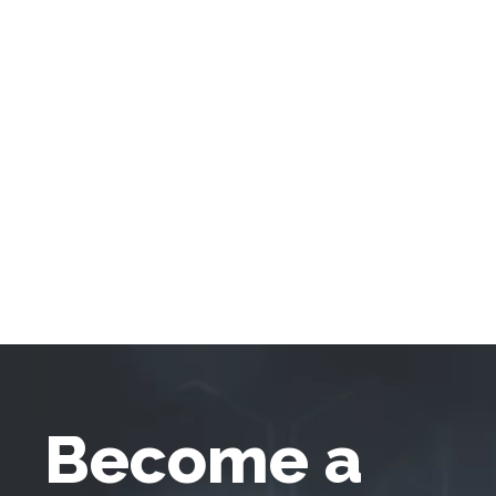
Become a