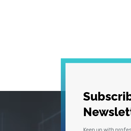
Subscrib
Newslet
Keep up with profe