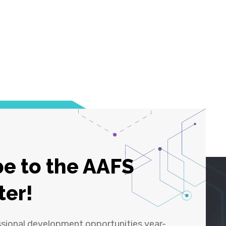
e to the AAFS
ter!
ssional development opportunities year-