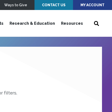
Ways to Give
CONTACT US
MY ACCOUNT
ts
Research & Education
Resources
 filters.