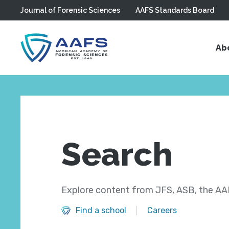
Journal of Forensic Sciences
AAFS Standards Board
Skip to main content
Ab
Search
Explore content from JFS, ASB, the AAF
Find a school
Careers