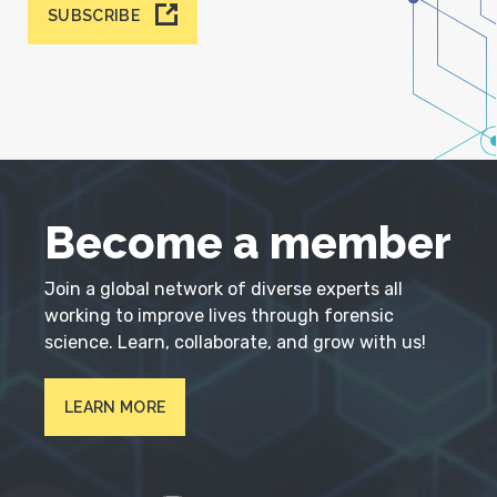
SUBSCRIBE
Become a member
Join a global network of diverse experts all
working to improve lives through forensic
science. Learn, collaborate, and grow with us!
LEARN MORE