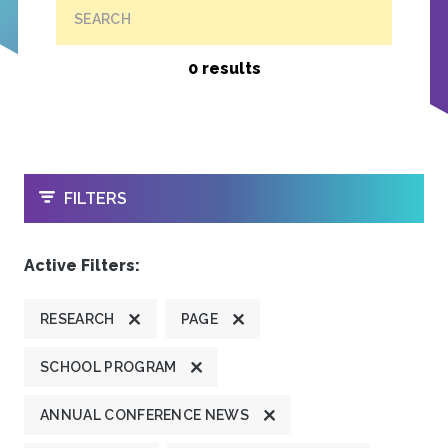
SEARCH
0 results
OPEN
FILTERS
Active Filters:
RESEARCH
PAGE
SCHOOL PROGRAM
ANNUAL CONFERENCE NEWS