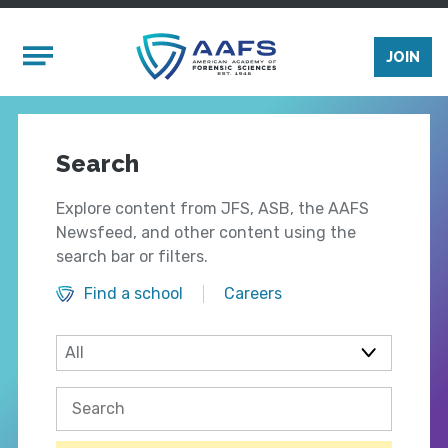
Skip to main content
Mobile Menu
JOIN
Search
Explore content from JFS, ASB, the AAFS
Newsfeed, and other content using the
search bar or filters.
Find a school
Careers