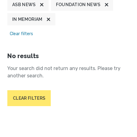
ASB NEWS
FOUNDATION NEWS
IN MEMORIAM
Clear filters
No results
Your search did not return any results. Please try
another search.
CLEAR FILTERS