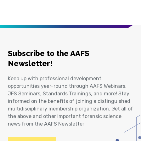
Subscribe to the AAFS
Newsletter!
Keep up with professional development
opportunities year-round through AAFS Webinars,
JFS Seminars, Standards Trainings, and more! Stay
informed on the benefits of joining a distinguished
multidisciplinary membership organization. Get all of
the above and other important forensic science
news from the AAFS Newsletter!