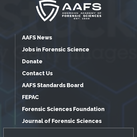
AAFS News
Jobs in Forensic Science
Donate
Contact Us
AAFS Standards Board
FEPAC
Forensic Sciences Foundation
Journal of Forensic Sciences