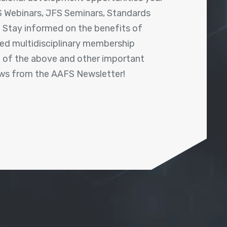
 Webinars, JFS Seminars, Standards
! Stay informed on the benefits of
shed multidisciplinary membership
ll of the above and other important
ews from the AAFS Newsletter!