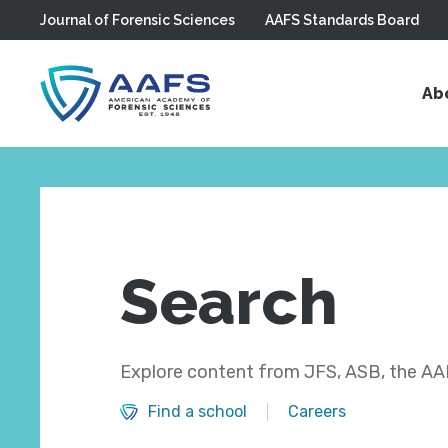
Journal of Forensic Sciences
AAFS Standards Board
Skip to main content
Ab
Search
Explore content from JFS, ASB, the AAF
Find a school
Careers