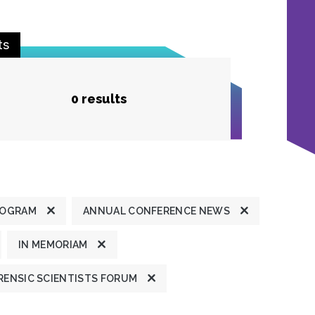
ts
0 results
ROGRAM
ANNUAL CONFERENCE NEWS
IN MEMORIAM
ENSIC SCIENTISTS FORUM