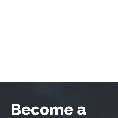
Become a