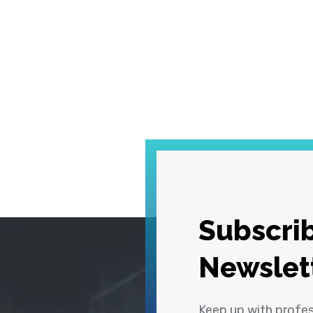
Subscrib
Newslet
Keep up with profe