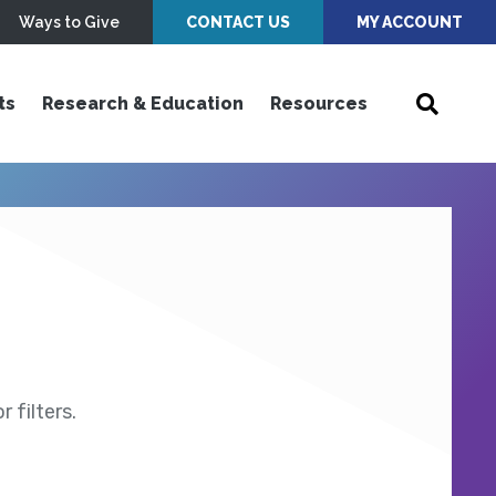
Ways to Give
CONTACT US
MY ACCOUNT
ts
Research & Education
Resources
 filters.