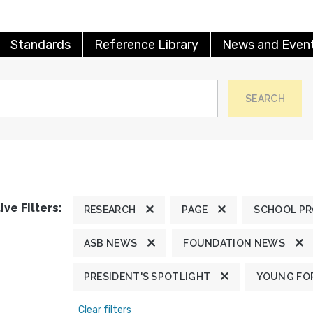
Standards
Reference Library
News and Even
SEARCH
ive Filters:
RESEARCH
PAGE
SCHOOL P
ASB NEWS
FOUNDATION NEWS
PRESIDENT'S SPOTLIGHT
YOUNG FOR
Clear filters