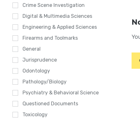
Crime Scene Investigation
Digital & Multimedia Sciences
No
Engineering & Applied Sciences
You
Firearms and Toolmarks
General
Jurisprudence
Odontology
Pathology/Biology
Psychiatry & Behavioral Science
Questioned Documents
Toxicology