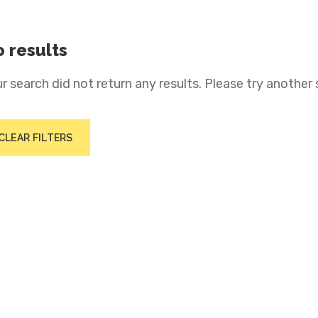
 results
r search did not return any results. Please try another 
CLEAR FILTERS