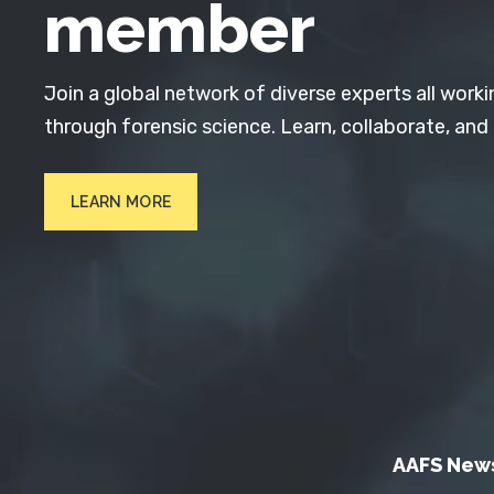
member
Join a global network of diverse experts all worki
through forensic science. Learn, collaborate, and
LEARN MORE
AAFS New