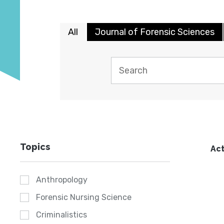
All
Journal of Forensic Sciences
Topics
Act
Anthropology
Forensic Nursing Science
Criminalistics