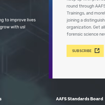
round through AAFS
Trainings, and more
ng to improve lives
joining a distingui
 grow with us!
organization. Get a
forensic science n
SUBSCRIBE
s
AAFS Standards Board