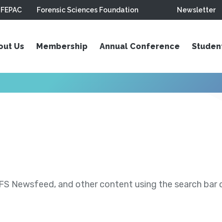
FEPAC
Forensic Sciences Foundation
Newsletter
out Us
Membership
Annual Conference
Studen
S Newsfeed, and other content using the search bar or