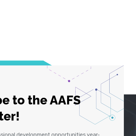
e to the AAFS
ter!
ssional development opportunities year-