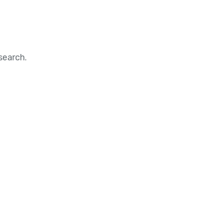
search.