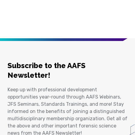
Subscribe to the AAFS
Newsletter!
Keep up with professional development
opportunities year-round through AAFS Webinars,
JFS Seminars, Standards Trainings, and more! Stay
informed on the benefits of joining a distinguished
multidisciplinary membership organization. Get all of
the above and other important forensic science
news from the AAFS Newsletter!