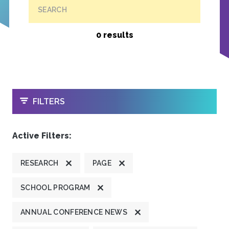
SEARCH
0 results
OPEN
FILTERS
Active Filters:
RESEARCH
PAGE
SCHOOL PROGRAM
ANNUAL CONFERENCE NEWS