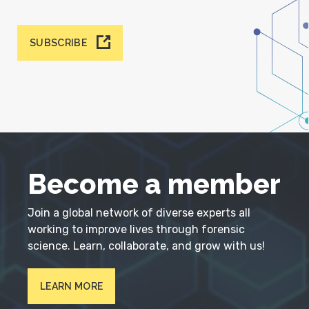
SUBSCRIBE
Become a member
Join a global network of diverse experts all
working to improve lives through forensic
science. Learn, collaborate, and grow with us!
LEARN MORE