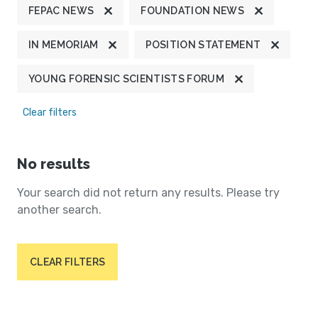
FEPAC NEWS
FOUNDATION NEWS
IN MEMORIAM
POSITION STATEMENT
YOUNG FORENSIC SCIENTISTS FORUM
Clear filters
No results
Your search did not return any results. Please try
another search.
CLEAR FILTERS