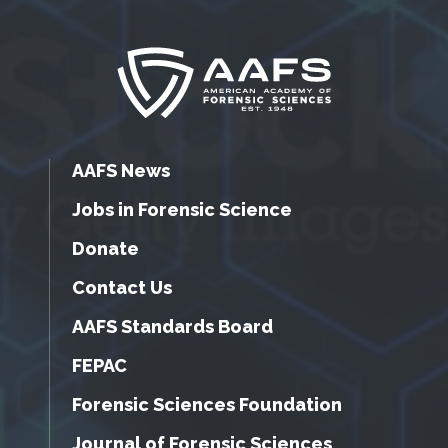
AAFS News
Jobs in Forensic Science
Donate
Contact Us
AAFS Standards Board
FEPAC
Forensic Sciences Foundation
Journal of Forensic Sciences