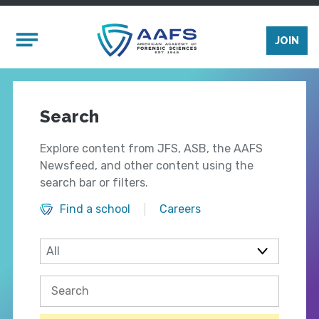
Skip to main content
Mobile Menu
JOIN
Search
Explore content from JFS, ASB, the AAFS
Newsfeed, and other content using the
search bar or filters.
Find a school
Careers