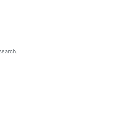
search.