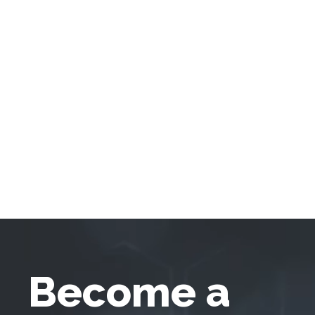
Become a