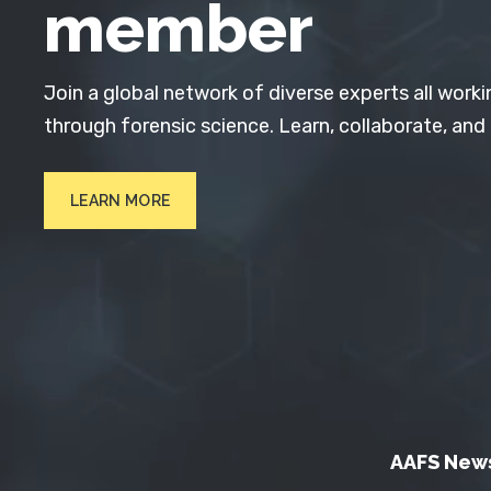
member
Join a global network of diverse experts all worki
through forensic science. Learn, collaborate, and
LEARN MORE
AAFS New