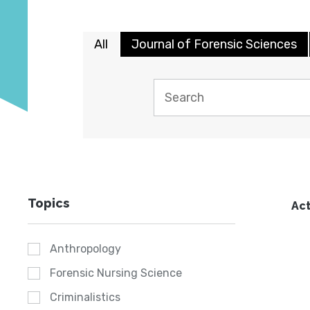
All
Journal of Forensic Sciences
Topics
Act
Anthropology
Forensic Nursing Science
Criminalistics