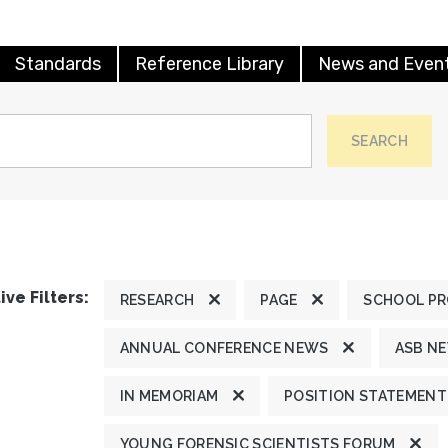
Standards
Reference Library
News and Even
SEARCH
ive Filters:
RESEARCH
PAGE
SCHOOL P
ANNUAL CONFERENCE NEWS
ASB N
IN MEMORIAM
POSITION STATEMENT
YOUNG FORENSIC SCIENTISTS FORUM