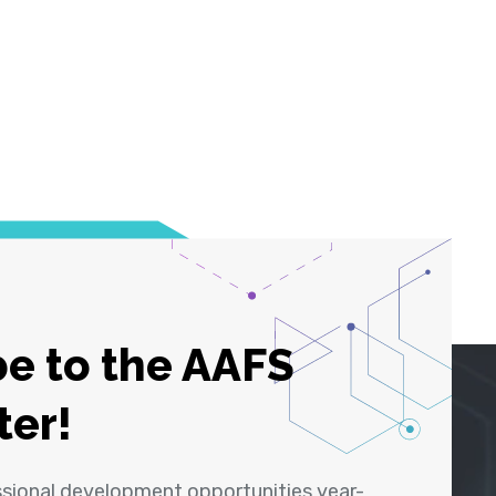
e to the AAFS
ter!
ssional development opportunities year-