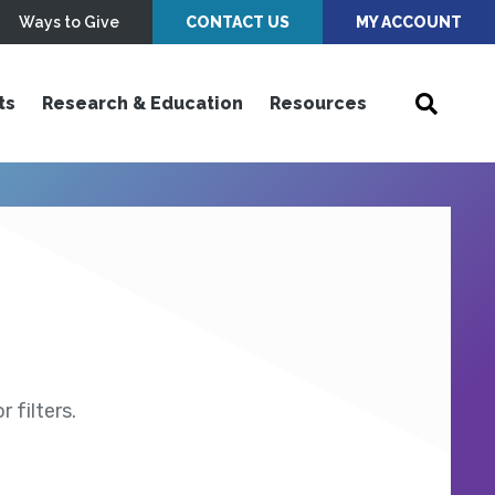
Ways to Give
CONTACT US
MY ACCOUNT
ts
Research & Education
Resources
 filters.