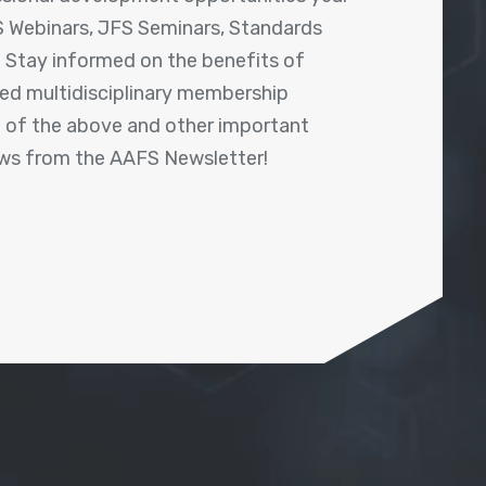
 Webinars, JFS Seminars, Standards
! Stay informed on the benefits of
shed multidisciplinary membership
ll of the above and other important
ews from the AAFS Newsletter!