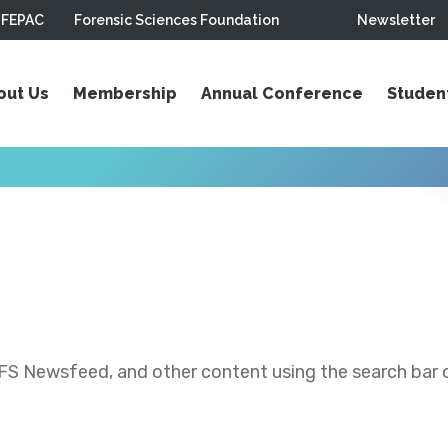
FEPAC
Forensic Sciences Foundation
Newsletter
out Us
Membership
Annual Conference
Studen
S Newsfeed, and other content using the search bar or