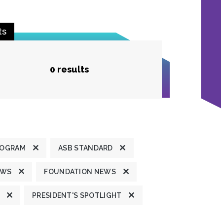
ts
0 results
ROGRAM
ASB STANDARD
EWS
FOUNDATION NEWS
PRESIDENT'S SPOTLIGHT