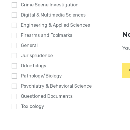
Crime Scene Investigation
Digital & Multimedia Sciences
Engineering & Applied Sciences
No
Firearms and Toolmarks
General
You
Jurisprudence
Odontology
Pathology/Biology
Psychiatry & Behavioral Science
Questioned Documents
Toxicology