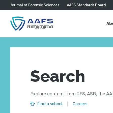
Journal of Forensic Sciences
AAFS Standards Board
Skip to main content
Ab
Search
Explore content from JFS, ASB, the AAF
Find a school
Careers