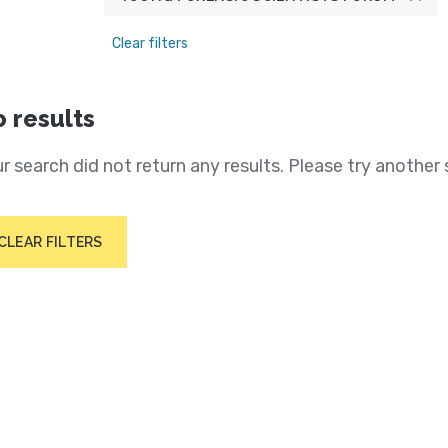
Clear filters
 results
r search did not return any results. Please try another 
CLEAR FILTERS