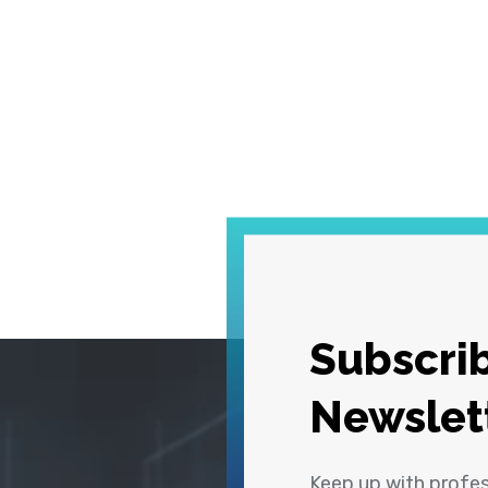
Subscrib
Newslet
Keep up with profe