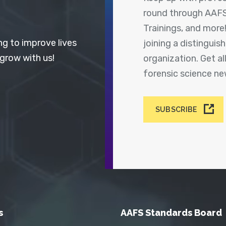
round through AAFS
Trainings, and more
ng to improve lives
joining a distingui
 grow with us!
organization. Get a
forensic science n
SUBSCRIBE
s
AAFS Standards Board