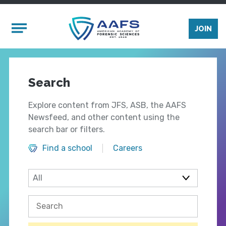
Skip to main content
Mobile Menu
JOIN
Search
Explore content from JFS, ASB, the AAFS
Newsfeed, and other content using the
search bar or filters.
Find a school
Careers