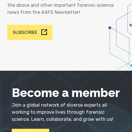
the above and other important forensic science
news from the AAFS Newsletter!
SUBSCRIBE
Become a member
Join a global network of diverse experts all
working to improve lives through forensic
science. Learn, collaborate, and grow with us!