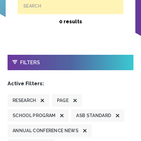
SEARCH
0 results
OPEN
FILTERS
Active Filters:
RESEARCH
PAGE
SCHOOL PROGRAM
ASB STANDARD
ANNUAL CONFERENCE NEWS