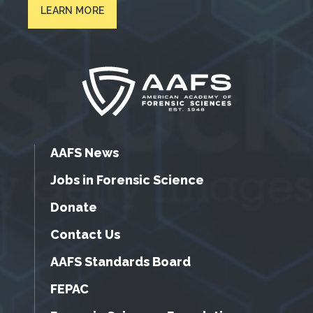
LEARN MORE
AAFS News
Jobs in Forensic Science
Donate
Contact Us
AAFS Standards Board
FEPAC