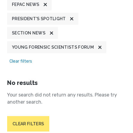
FEPAC NEWS
PRESIDENT'S SPOTLIGHT
SECTION NEWS
YOUNG FORENSIC SCIENTISTS FORUM
Clear filters
No results
Your search did not return any results. Please try
another search.
CLEAR FILTERS