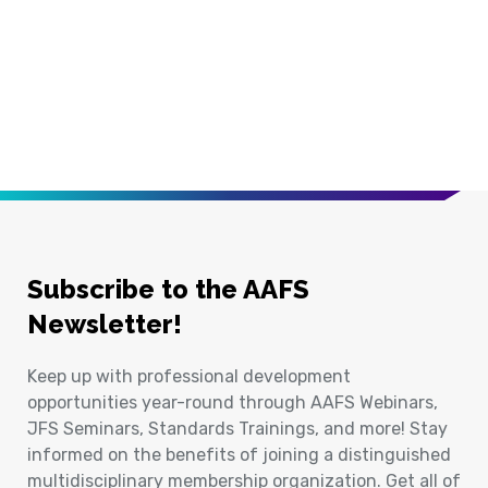
Subscribe to the AAFS
Newsletter!
Keep up with professional development
opportunities year-round through AAFS Webinars,
JFS Seminars, Standards Trainings, and more! Stay
informed on the benefits of joining a distinguished
multidisciplinary membership organization. Get all of